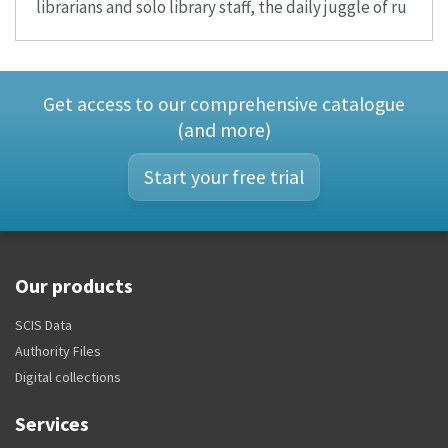
librarians and solo library staff, the daily juggle of ru
Get access to our comprehensive catalogue
(and more)
Start your free trial
Our products
SCIS Data
Authority Files
Digital collections
Services