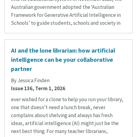
Australian government adopted the ‘Australian
Framework for Generative Artificial Intelligence in
Schools’ to guide students, schools and society in
AI and the lone librarian: how artificial
intelligence can be your collaborative
partner
By Jessica Finden
Issue 136, Term 1, 2026
ever wished for a clone to help you run your library,
one that doesn’t need a lunch break, never
complains about shelving and always has fresh
ideas, artificial intelligence (AI) might just be the
next best thing. For many teacher librarians,