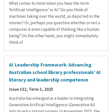
What comes to mind when you hear the term
‘Artificial Intelligence’ or AI? Do you think of
machines taking over the world, as depicted in the
movies? Or, perhaps you question whether or not a
computer is even capable of thinking like a human
being? On the other hand, you might immediately
think of
AI Leadership Framework: Advancing
Australian school library professionals’ AI
literacy and leadership competence
Issue 132, Term 1, 2025
Australia has emerged as a leader in integrating
Generative Artificial Intelligence (Generative AI)
into its educational system. In November 2023, the