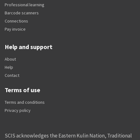
Professional learning
Barcode scanners
Connections
Pay invoice
Help and support
About
Help
Contact
Terms of use
Terms and conditions
Privacy policy
SCIS acknowledges the Eastern Kulin Nation, Traditional