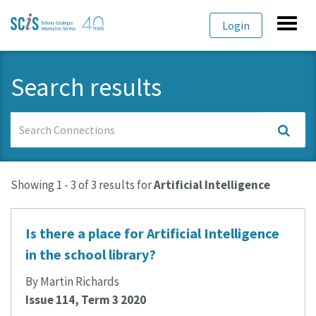
Skip
Skip
Toggl
Login
to
to
navig
primary
content
navigation
Search results
Search
Connections
Showing 1 - 3 of 3 results for
Artificial Intelligence
Is there a place for Artificial Intelligence
in the school library?
By Martin Richards
Issue 114, Term 3 2020