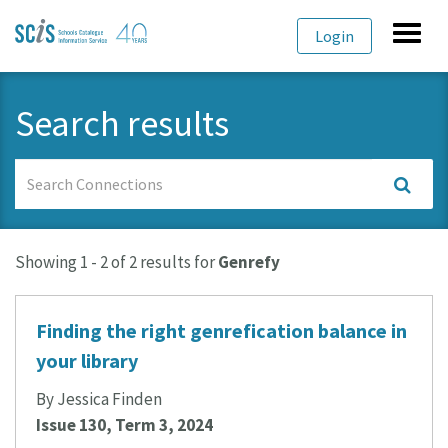
Skip
Skip
Toggl
Login
to
to
navig
primary
content
navigation
Search results
Search
Connections
Showing 1 - 2 of 2 results for
Genrefy
Finding the right genrefication balance in
your library
By Jessica Finden
Issue 130, Term 3, 2024