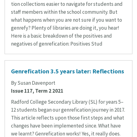
tion collections easier to navigate for students and
staff members within the school community. But
what happens when you are not sure if you want to
genrefy? Plenty of libraries are doing it, you hear!
Here is a basic breakdown of the positives and
negatives of genrefication: Positives Stud
Genrefication 3.5 years later: Reflections
By Susan Davenport
Issue 117, Term 2 2021
Radford College Secondary Library (SL) for years 5–
12 students began our genrefication journey in 2017.
This article reflects upon those first steps and what
changes have been implemented since. What have
we learnt? Genrefication works! Yes, it really does.