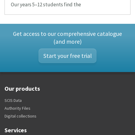
Our years 5–12 students find the
Get access to our comprehensive catalogue
(and more)
Start your free trial
Our products
SCIS Data
Authority Files
Digital collections
Services