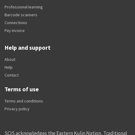
Professional learning
Barcode scanners
Connections
Pay invoice
Help and support
About
Help
Contact
Terms of use
Terms and conditions
Privacy policy
SCIS acknowledges the Eastern Kulin Nation, Traditional