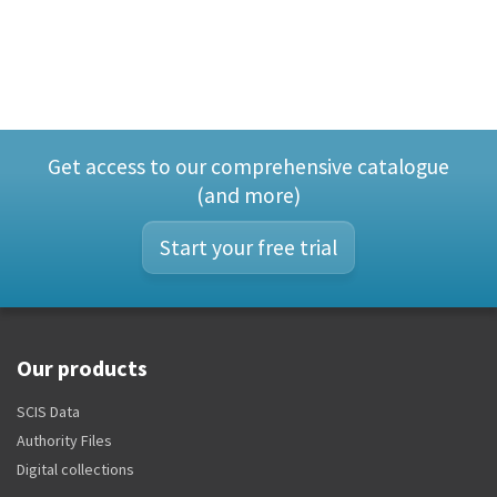
Get access to our comprehensive catalogue
(and more)
Start your free trial
Our products
SCIS Data
Authority Files
Digital collections