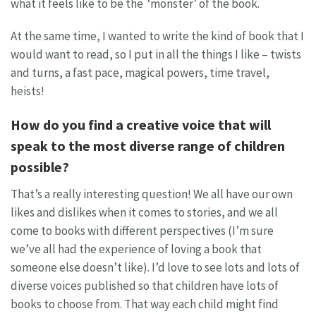
what it feels like to be the ‘monster’ of the book.
At the same time, I wanted to write the kind of book that I
would want to read, so I put in all the things I like – twists
and turns, a fast pace, magical powers, time travel,
heists!
How do you find a creative voice that will
speak to the most diverse range of children
possible?
That’s a really interesting question! We all have our own
likes and dislikes when it comes to stories, and we all
come to books with different perspectives (I’m sure
we’ve all had the experience of loving a book that
someone else doesn’t like). I’d love to see lots and lots of
diverse voices published so that children have lots of
books to choose from. That way each child might find