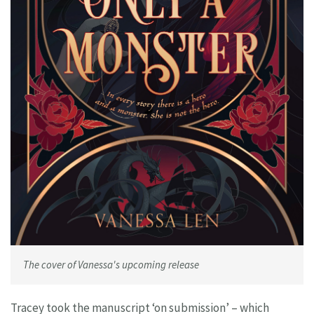
The cover of Vanessa's upcoming release
Tracey took the manuscript ‘on submission’ – which