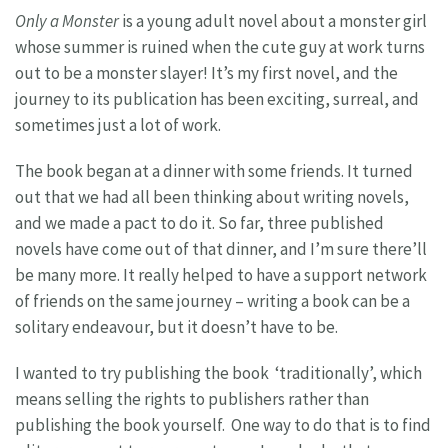
Only a Monster
is a young adult novel about a monster girl
whose summer is ruined when the cute guy at work turns
out to be a monster slayer! It’s my first novel, and the
journey to its publication has been exciting, surreal, and
sometimes just a lot of work.
The book began at a dinner with some friends. It turned
out that we had all been thinking about writing novels,
and we made a pact to do it. So far, three published
novels have come out of that dinner, and I’m sure there’ll
be many more. It really helped to have a support network
of friends on the same journey – writing a book can be a
solitary endeavour, but it doesn’t have to be.
I wanted to try publishing the book ‘traditionally’, which
means selling the rights to publishers rather than
publishing the book yourself. One way to do that is to find