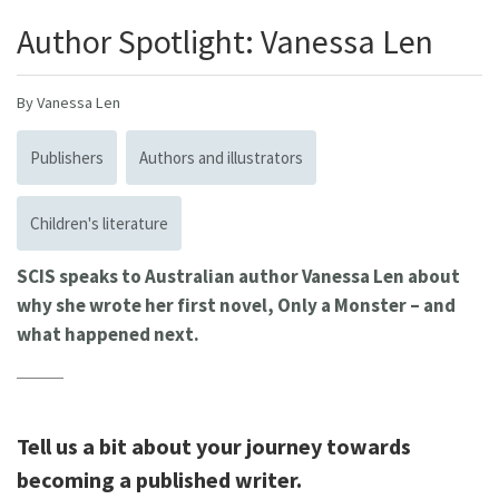
Author Spotlight: Vanessa Len
By Vanessa Len
Publishers
Authors and illustrators
Children's literature
SCIS speaks to Australian author Vanessa Len about
why she wrote her first novel, Only a Monster – and
what happened next.
Tell us a bit about your journey towards
becoming a published writer.