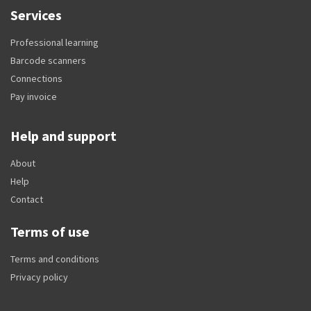
Services
Professional learning
Barcode scanners
Connections
Pay invoice
Help and support
About
Help
Contact
Terms of use
Terms and conditions
Privacy policy