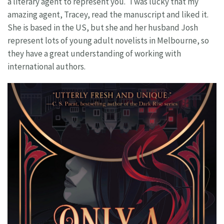
a literary agent to represent you. I was lucky that my
amazing agent, Tracey, read the manuscript and liked it.
She is based in the US, but she and her husband Josh
represent lots of young adult novelists in Melbourne, so
they have a great understanding of working with
international authors.