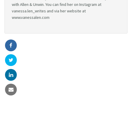
with Allen & Unwin. You can find her on Instagram at
vanessa.len_writes and via her website at
www.vanessalen.com