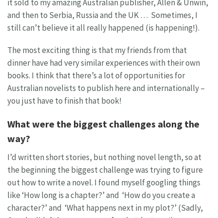
it sold to my amazing Australian publisher, Allen & Unwin,
and then to Serbia, Russia and the UK … Sometimes, I
still can’t believe it all really happened (is happening!).
The most exciting thing is that my friends from that
dinner have had very similar experiences with their own
books. I think that there’s a lot of opportunities for
Australian novelists to publish here and internationally –
you just have to finish that book!
What were the biggest challenges along the
way?
I’d written short stories, but nothing novel length, so at
the beginning the biggest challenge was trying to figure
out how to write a novel. I found myself googling things
like ‘How long is a chapter?’ and ‘How do you create a
character?’ and ‘What happens next in my plot?’ (Sadly,