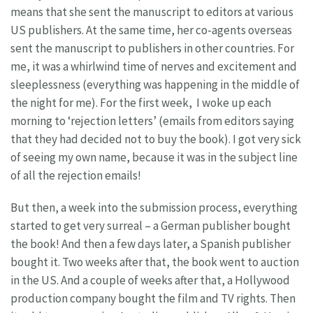
means that she sent the manuscript to editors at various
US publishers. At the same time, her co-agents overseas
sent the manuscript to publishers in other countries. For
me, it was a whirlwind time of nerves and excitement and
sleeplessness (everything was happening in the middle of
the night for me). For the first week, I woke up each
morning to ‘rejection letters’ (emails from editors saying
that they had decided not to buy the book). I got very sick
of seeing my own name, because it was in the subject line
of all the rejection emails!
But then, a week into the submission process, everything
started to get very surreal – a German publisher bought
the book! And then a few days later, a Spanish publisher
bought it. Two weeks after that, the book went to auction
in the US. And a couple of weeks after that, a Hollywood
production company bought the film and TV rights. Then