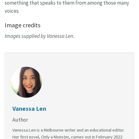
something that speaks to them from among those many
voices.
Image credits
Images supplied by Vanessa Len.
Vanessa Len
Author
Vanessa Len is a Melbourne writer and an educational editor.
Her first novel, Only a Monster, comes out in February 2022