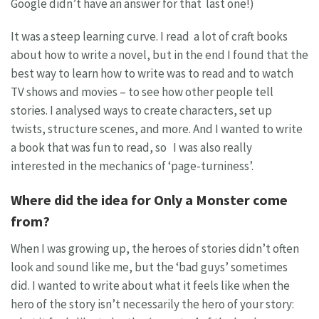
Google didn’t have an answer for that last one!)
It was a steep learning curve. I read a lot of craft books
about how to write a novel, but in the end I found that the
best way to learn how to write was to read and to watch
TV shows and movies – to see how other people tell
stories. I analysed ways to create characters, set up
twists, structure scenes, and more. And I wanted to write
a book that was fun to read, so I was also really
interested in the mechanics of ‘page-turniness’.
Where did the idea for Only a Monster come
from?
When I was growing up, the heroes of stories didn’t often
look and sound like me, but the ‘bad guys’ sometimes
did. I wanted to write about what it feels like when the
hero of the story isn’t necessarily the hero of your story: