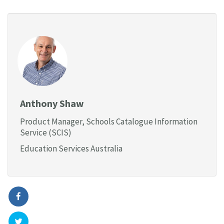
Anthony Shaw
Product Manager, Schools Catalogue Information
Service (SCIS)
Education Services Australia