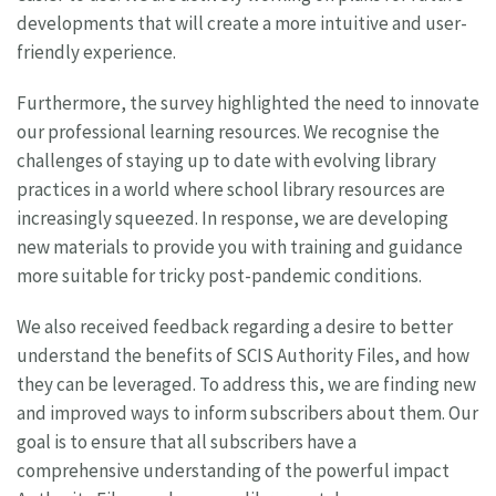
developments that will create a more intuitive and user-
friendly experience.
Furthermore, the survey highlighted the need to innovate
our professional learning resources. We recognise the
challenges of staying up to date with evolving library
practices in a world where school library resources are
increasingly squeezed. In response, we are developing
new materials to provide you with training and guidance
more suitable for tricky post-pandemic conditions.
We also received feedback regarding a desire to better
understand the benefits of SCIS Authority Files, and how
they can be leveraged. To address this, we are finding new
and improved ways to inform subscribers about them. Our
goal is to ensure that all subscribers have a
comprehensive understanding of the powerful impact