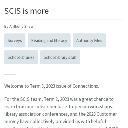
SCIS is more
By Anthony Shaw
Surveys
Reading and literacy
Authority Files
School libraries
School library staff
Welcome to Term 3, 2023 issue of Connections.
For the SCIS team, Term 2, 2023 was a great chance to
learn from our subscriber base. In-person workshops,
library association conferences, and the 2023 Customer
Survey have collectively provided us with helpful