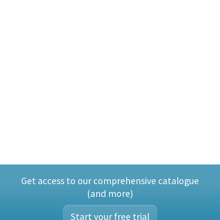
Get access to our comprehensive catalogue
(and more)
Start your free trial