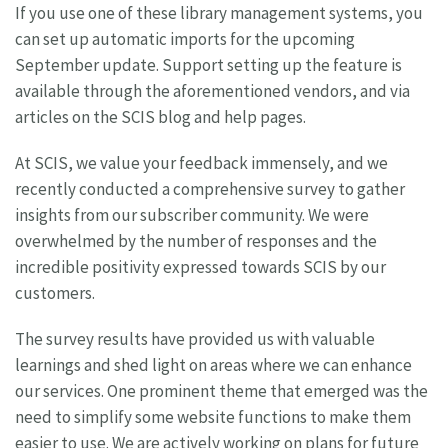
If you use one of these library management systems, you
can set up automatic imports for the upcoming
September update. Support setting up the feature is
available through the aforementioned vendors, and via
articles on the SCIS blog and help pages.
At SCIS, we value your feedback immensely, and we
recently conducted a comprehensive survey to gather
insights from our subscriber community. We were
overwhelmed by the number of responses and the
incredible positivity expressed towards SCIS by our
customers.
The survey results have provided us with valuable
learnings and shed light on areas where we can enhance
our services. One prominent theme that emerged was the
need to simplify some website functions to make them
easier to use. We are actively working on plans for future