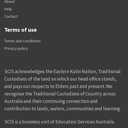
About
Help
Contact
Terms of use
Terms and conditions
Privacy policy
SCIS acknowledges the Eastern Kulin Nation, Traditional
Custodians of the land on which our head office stands,
and pays our respects to Elders past and present. We
recognise the Traditional Custodians of Country across
Australia and their continuing connection and
contribution to lands, waters, communities and learning.
SCIS is a business unit of Education Services Australia