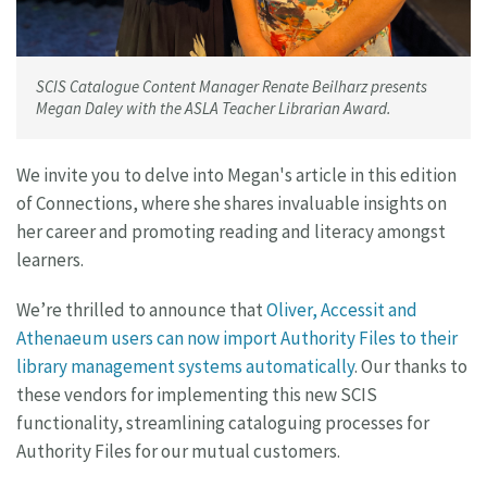
SCIS Catalogue Content Manager Renate Beilharz presents
Megan Daley with the ASLA Teacher Librarian Award.
We invite you to delve into Megan's article in this edition
of Connections, where she shares invaluable insights on
her career and promoting reading and literacy amongst
learners.
We’re thrilled to announce that
Oliver, Accessit and
Athenaeum users can now import Authority Files to their
library management systems automatically
. Our thanks to
these vendors for implementing this new SCIS
functionality, streamlining cataloguing processes for
Authority Files for our mutual customers.