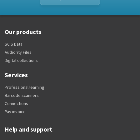
Our products
SCIS Data
Authority Files
Digital collections
Services
Professional learning
Barcode scanners
Connections
Pay invoice
Help and support