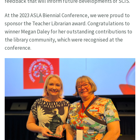
feedback that will inform future developments of SCIS.
At the 2023 ASLA Biennial Conference, we were proud to
sponsor the Teacher Librarian award. Congratulations to
winner Megan Daley for her outstanding contributions to
the library community, which were recognised at the
conference.