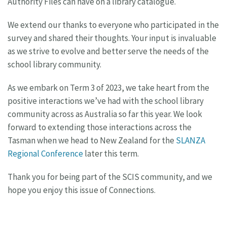
Authority Files can have on a library catalogue.
We extend our thanks to everyone who participated in the
survey and shared their thoughts. Your input is invaluable
as we strive to evolve and better serve the needs of the
school library community.
As we embark on Term 3 of 2023, we take heart from the
positive interactions we’ve had with the school library
community across as Australia so far this year. We look
forward to extending those interactions across the
Tasman when we head to New Zealand for the
SLANZA
Regional Conference
later this term.
Thank you for being part of the SCIS community, and we
hope you enjoy this issue of Connections.