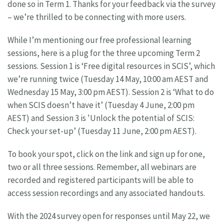
done so in Term 1. Thanks for your feedback via the survey
– we’re thrilled to be connecting with more users.
While I’m mentioning our free professional learning
sessions, here is a plug for the three upcoming Term 2
sessions. Session 1 is ‘Free digital resources in SCIS’, which
we’re running twice (Tuesday 14 May, 10:00 am AEST and
Wednesday 15 May, 3:00 pm AEST). Session 2 is ‘What to do
when SCIS doesn’t have it’ (Tuesday 4 June, 2:00 pm
AEST) and Session 3 is 'Unlock the potential of SCIS:
Check your set-up’ (Tuesday 11 June, 2:00 pm AEST).
To book your spot, click on the link and sign up for one,
two or all three sessions. Remember, all webinars are
recorded and registered participants will be able to
access session recordings and any associated handouts.
With the 2024 survey open for responses until May 22, we