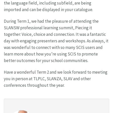
the language field, including subfield, are being
imported and can be displayed in your catalogue.
During Term 1, we had the pleasure of attending the
SLANSW professional learning summit, Piecing it
together: Voice, choice and connection. It was a fantastic
day with engaging presenters and workshops. As always, it
was wonderful to connect with so many SCIS users and
learn more about how you’re using SCIS to promote
better outcomes for your school communities.
Have a wonderful Term 2 and we look forward to meeting
you in person at TLPLC, SLANZA, SLAV and other
conferences throughout the year.