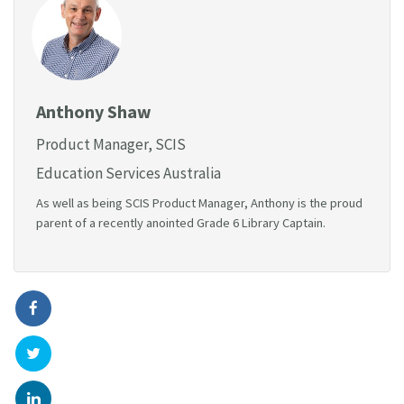
Anthony Shaw
Product Manager, SCIS
Education Services Australia
As well as being SCIS Product Manager, Anthony is the proud
parent of a recently anointed Grade 6 Library Captain.