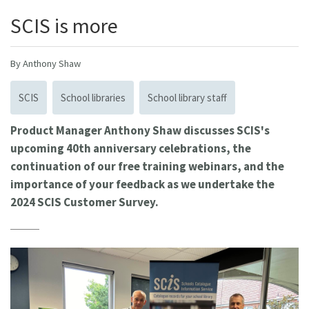
SCIS is more
By Anthony Shaw
SCIS
School libraries
School library staff
Product Manager Anthony Shaw discusses SCIS's
upcoming 40th anniversary celebrations, the
continuation of our free training webinars, and the
importance of your feedback as we undertake the
2024 SCIS Customer Survey.