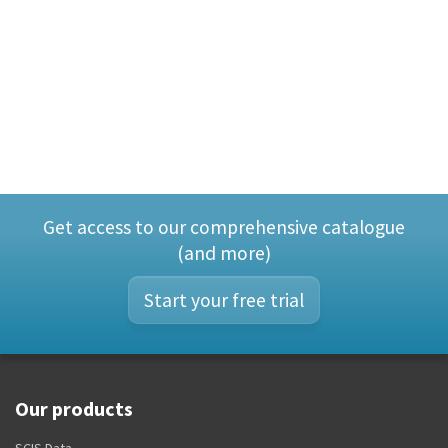
Get access to our comprehensive catalogue
(and more)
Start your free trial
Our products
SCIS Data