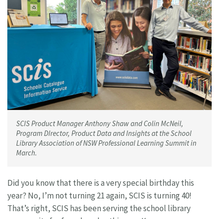
SCIS Product Manager Anthony Shaw and Colin McNeil,
Program DIrector, Product Data and Insights at the School
Library Association of NSW Professional Learning Summit in
March.
Did you know that there is a very special birthday this
year? No, I’m not turning 21 again, SCIS is turning 40!
That’s right, SCIS has been serving the school library