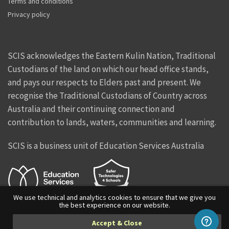
Terms and conditions
Privacy policy
SCIS acknowledges the Eastern Kulin Nation, Traditional
Custodians of the land on which our head office stands,
and pays our respects to Elders past and present. We
recognise the Traditional Custodians of Country across
Australia and their continuing connection and
contribution to lands, waters, communities and learning.
SCIS is a business unit of Education Services Australia
We use technical and analytics cookies to ensure that we give you
the best experience on our website.
Facebook
Twitter
Instagram
Vimeo
Linkedin
Accept & Close