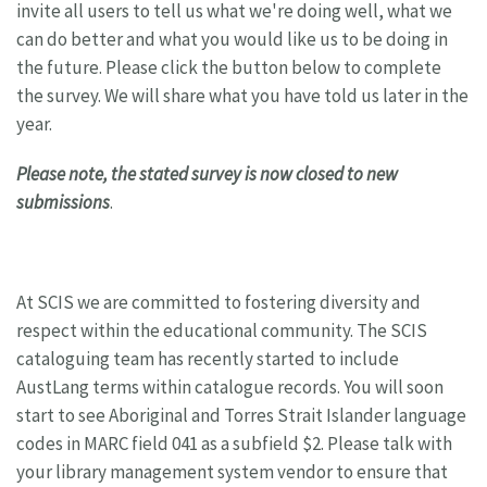
invite all users to tell us what we're doing well, what we
can do better and what you would like us to be doing in
the future. Please click the button below to complete
the survey. We will share what you have told us later in the
year.
Please note, the stated survey is now closed to new
submissions
.
At SCIS we are committed to fostering diversity and
respect within the educational community. The SCIS
cataloguing team has recently started to include
AustLang terms within catalogue records. You will soon
start to see Aboriginal and Torres Strait Islander language
codes in MARC field 041 as a subfield $2. Please talk with
your library management system vendor to ensure that