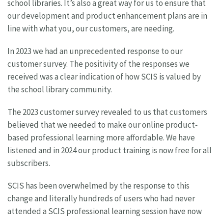
school libraries. It’s also a great way for us to ensure that
our development and product enhancement plans are in
line with what you, our customers, are needing.
In 2023 we had an unprecedented response to our
customer survey. The positivity of the responses we
received was a clear indication of how SCIS is valued by
the school library community.
The 2023 customer survey revealed to us that customers
believed that we needed to make our online product-
based professional learning more affordable. We have
listened and in 2024 our product training is now free for all
subscribers.
SCIS has been overwhelmed by the response to this
change and literally hundreds of users who had never
attended a SCIS professional learning session have now