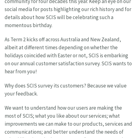
community for four decades this year. Keep an eye on our
social media for posts highlighting our rich history and for
details about how SCIS will be celebrating such a
momentous birthday.
As Term 2 kicks off across Australia and New Zealand,
albeit at different times depending on whether the
holidays coincided with Easter or not, SCIS is embarking
on our annual customer satisfaction survey. SCIS wants to
hear from you!
Why does SCIS survey its customers? Because we value
your feedback.
We want to understand how our users are making the
most of SCIS; what you like about our services; what
improvements we can make to our products, services and
communications; and better understand the needs of