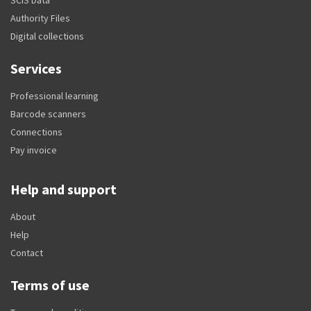
Authority Files
Digital collections
Services
Professional learning
Barcode scanners
Connections
Pay invoice
Help and support
About
Help
Contact
Terms of use