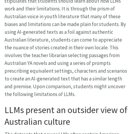
stipulates that students should learn about how LLMs
work and their limitations. It is through the prism of
Australian voice in youth literature that many of these
biases and limitations can be made plain for students. By
using AI-generated texts as a foil against authentic
Australian literature, students can come to appreciate
the nuance of stories created in their own locale. This
involves the teacher librarian selecting passages from
Australian YA novels and using a series of prompts
prescribing equivalent settings, characters and scenarios
to create an AI-generated text that has a similar length
and premise. Upon comparison, students might uncover
the following limitations of LLMs.
LLMs present an outsider view of
Australian culture