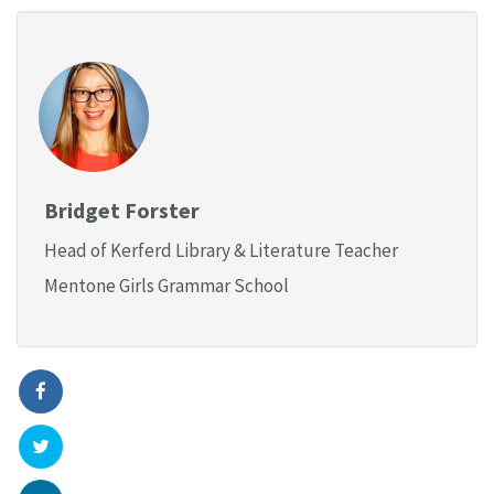
Bridget Forster
Head of Kerferd Library & Literature Teacher
Mentone Girls Grammar School