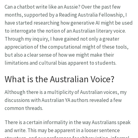
Can a chatbot write like an Aussie? Over the past few
months, supported by a Reading Australia Fellowship, I
have started researching how generative AI might be used
to interrogate the notion of an Australian literary voice.
Through my inquiry, I have gained not only a greater
appreciation of the computational might of these tools,
but also a clear sense of how we might make their
limitations and cultural bias apparent to students.
What is the Australian Voice?
Although there is a multiplicity of Australian voices, my
discussions with Australian YA authors revealed a few
common threads.
There is a certain informality in the way Australians speak
and write. This may be apparent in a looser sentence