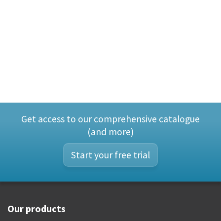
Get access to our comprehensive catalogue
(and more)
Start your free trial
Our products