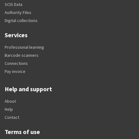
SCIS Data
Authority Files
Digital collections
Services
Professional learning
Barcode scanners
Connections
Pay invoice
Help and support
About
Help
Contact
Terms of use