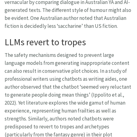
vernacular by comparing dialogue in Australian YA and AI-
generated texts. The different style of humour might also
be evident. One Australian author noted that Australian
fiction is decidedly less ‘saccharine’ than US fiction.
LLMs revert to tropes
The safety mechanisms designed to prevent large
language models from generating inappropriate content
can also result in conservative plot choices. In a study of
professional writers using chatbots as writing aides, one
author observed that the chatbot ‘seemed very reluctant
to generate people doing mean things’ (Ippolito et al.,
2022). Yet literature explores the wide gamut of human
experience, representing human frailties as well as
strengths. Similarly, authors noted chatbots were
predisposed to revert to tropes and archetypes
(particularly from the fantasy genre) in their plot