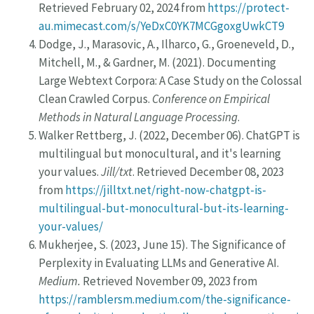
Retrieved February 02, 2024 from
https://protect-
au.mimecast.com/s/YeDxC0YK7MCGgoxgUwkCT9
Dodge, J., Marasovic, A., Ilharco, G., Groeneveld, D.,
Mitchell, M., & Gardner, M. (2021). Documenting
Large Webtext Corpora: A Case Study on the Colossal
Clean Crawled Corpus.
Conference on Empirical
Methods in Natural Language Processing
.
Walker Rettberg, J. (2022, December 06). ChatGPT is
multilingual but monocultural, and it's learning
your values.
Jill/txt
. Retrieved December 08, 2023
from
https://jilltxt.net/right-now-chatgpt-is-
multilingual-but-monocultural-but-its-learning-
your-values/
Mukherjee, S. (2023, June 15). The Significance of
Perplexity in Evaluating LLMs and Generative AI.
Medium.
Retrieved November 09, 2023 from
https://ramblersm.medium.com/the-significance-