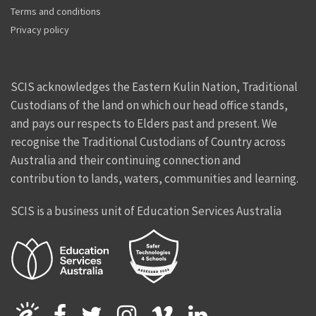
Terms and conditions
Privacy policy
SCIS acknowledges the Eastern Kulin Nation, Traditional
Custodians of the land on which our head office stands,
and pays our respects to Elders past and present. We
recognise the Traditional Custodians of Country across
Australia and their continuing connection and
contribution to lands, waters, communities and learning.
SCIS is a business unit of Education Services Australia
Facebook
Twitter
Instagram
Vimeo
Linkedin