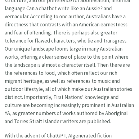
structure, and our preference for abbreviation, informal
language Can a chatbot write like an Aussie? and
vernacular. According to one author, Australians have a
directness that contrasts with an American earnestness
and fear of offending. There is perhaps also greater
tolerance for flawed characters, who lie and transgress.
Our unique landscape looms large in many Australian
works, offering a clear sense of place to the point where
the landscape is almost a character itself. Then there are
the references to food, which often reflect our rich
migrant heritage, as well as references to music and
outdoor lifestyle, all of which make our Australian stories
distinct. Importantly, First Nations’ knowledge and
culture are becoming increasingly prominent in Australian
YA, as greater numbers of works authored by Aboriginal
and Torres Strait Islander writers are published.
With the advent of ChatGPT, AIgenerated fiction