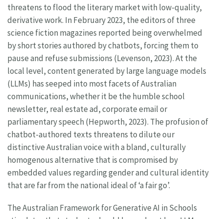
threatens to flood the literary market with low-quality,
derivative work. In February 2023, the editors of three
science fiction magazines reported being overwhelmed
by short stories authored by chatbots, forcing them to
pause and refuse submissions (Levenson, 2023). At the
local level, content generated by large language models
(LLMs) has seeped into most facets of Australian
communications, whether it be the humble school
newsletter, real estate ad, corporate email or
parliamentary speech (Hepworth, 2023). The profusion of
chatbot-authored texts threatens to dilute our
distinctive Australian voice with a bland, culturally
homogenous alternative that is compromised by
embedded values regarding gender and cultural identity
that are far from the national ideal of ‘a fair go’.
The Australian Framework for Generative AI in Schools