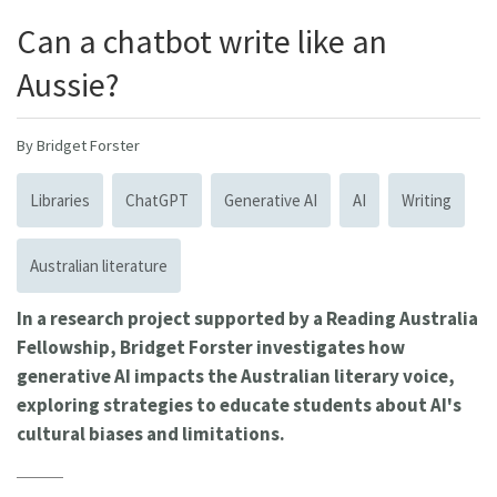
Can a chatbot write like an
Aussie?
By Bridget Forster
Libraries
ChatGPT
Generative AI
AI
Writing
Australian literature
In a research project supported by a Reading Australia
Fellowship, Bridget Forster investigates how
generative AI impacts the Australian literary voice,
exploring strategies to educate students about AI's
cultural biases and limitations.