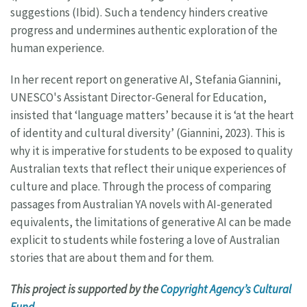
suggestions (Ibid). Such a tendency hinders creative
progress and undermines authentic exploration of the
human experience.
In her recent report on generative AI, Stefania Giannini,
UNESCO's Assistant Director-General for Education,
insisted that ‘language matters’ because it is ‘at the heart
of identity and cultural diversity’ (Giannini, 2023). This is
why it is imperative for students to be exposed to quality
Australian texts that reflect their unique experiences of
culture and place. Through the process of comparing
passages from Australian YA novels with AI-generated
equivalents, the limitations of generative AI can be made
explicit to students while fostering a love of Australian
stories that are about them and for them.
This project is supported by the
Copyright Agency’s Cultural