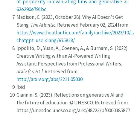
of-perplexity-in-evaluating-llms-and-generative-ai-
62e290e791bc
Madison, C. (2023, October 28). Why AI Doesn't Get
Slang.
The Atlantic
. Retrieved February 02, 2024 from
https://www.theatlantic.com/family/archive/2023/10/c
chatgpt-use-slang/675828/
Ippolito, D., Yuan, A., Coenen, A., & Burnam, S. (2022).
Creative Writing with an AI-Powered Writing
Assistant: Perspectives from Professional Writers.
arXiv [Cs.HC]
. Retrieved from
http://arxiv.org/abs/2211.05030
Ibid
Giannini S. (2023). Reflections on generative AI and
the future of education. © UNESCO. Retrieved from
https://unesdoc.unesco.org/ark:/48223/pf0000385877