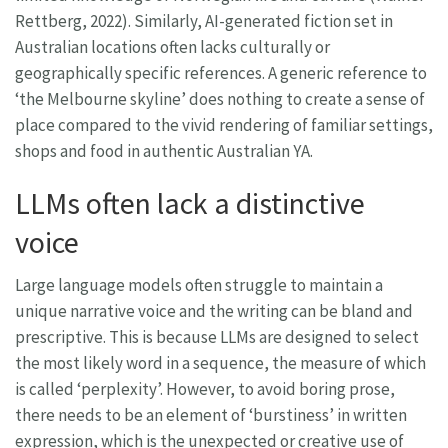
Rettberg, 2022). Similarly, AI-generated fiction set in
Australian locations often lacks culturally or
geographically specific references. A generic reference to
‘the Melbourne skyline’ does nothing to create a sense of
place compared to the vivid rendering of familiar settings,
shops and food in authentic Australian YA.
LLMs often lack a distinctive
voice
Large language models often struggle to maintain a
unique narrative voice and the writing can be bland and
prescriptive. This is because LLMs are designed to select
the most likely word in a sequence, the measure of which
is called ‘perplexity’. However, to avoid boring prose,
there needs to be an element of ‘burstiness’ in written
expression, which is the unexpected or creative use of