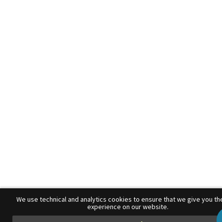
We use technical and analytics cookies to ensure that we give you th
experience on our website.