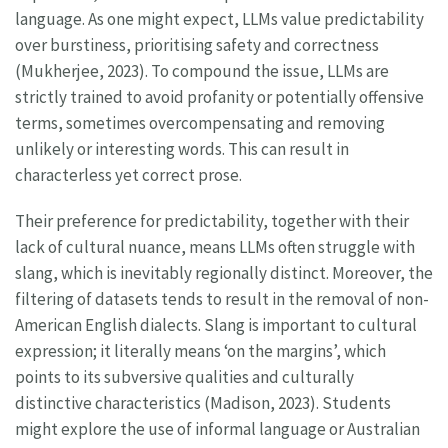
language. As one might expect, LLMs value predictability
over burstiness, prioritising safety and correctness
(Mukherjee, 2023). To compound the issue, LLMs are
strictly trained to avoid profanity or potentially offensive
terms, sometimes overcompensating and removing
unlikely or interesting words. This can result in
characterless yet correct prose.
Their preference for predictability, together with their
lack of cultural nuance, means LLMs often struggle with
slang, which is inevitably regionally distinct. Moreover, the
filtering of datasets tends to result in the removal of non-
American English dialects. Slang is important to cultural
expression; it literally means ‘on the margins’, which
points to its subversive qualities and culturally
distinctive characteristics (Madison, 2023). Students
might explore the use of informal language or Australian