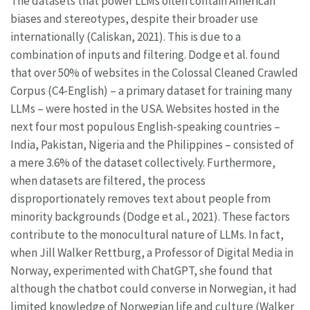
The datasets that power LLMs often contain American
biases and stereotypes, despite their broader use
internationally (Caliskan, 2021). This is due to a
combination of inputs and filtering. Dodge et al. found
that over 50% of websites in the Colossal Cleaned Crawled
Corpus (C4-English) – a primary dataset for training many
LLMs – were hosted in the USA. Websites hosted in the
next four most populous English-speaking countries –
India, Pakistan, Nigeria and the Philippines – consisted of
a mere 3.6% of the dataset collectively. Furthermore,
when datasets are filtered, the process
disproportionately removes text about people from
minority backgrounds (Dodge et al., 2021). These factors
contribute to the monocultural nature of LLMs. In fact,
when Jill Walker Rettburg, a Professor of Digital Media in
Norway, experimented with ChatGPT, she found that
although the chatbot could converse in Norwegian, it had
limited knowledge of Norwegian life and culture (Walker