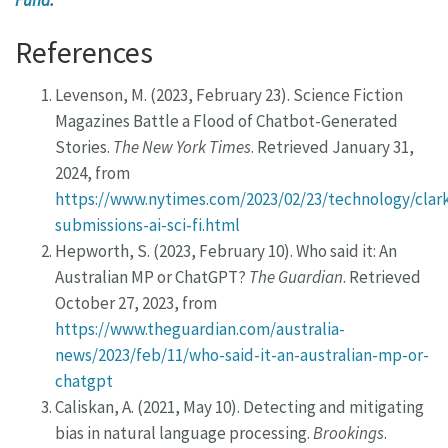
Fund
.
References
Levenson, M. (2023, February 23). Science Fiction
Magazines Battle a Flood of Chatbot-Generated
Stories.
The New York Times
. Retrieved January 31,
2024, from
https://www.nytimes.com/2023/02/23/technology/clar
submissions-ai-sci-fi.html
Hepworth, S. (2023, February 10). Who said it: An
Australian MP or ChatGPT?
The Guardian
. Retrieved
October 27, 2023, from
https://www.theguardian.com/australia-
news/2023/feb/11/who-said-it-an-australian-mp-or-
chatgpt
Caliskan, A. (2021, May 10). Detecting and mitigating
bias in natural language processing.
Brookings
.