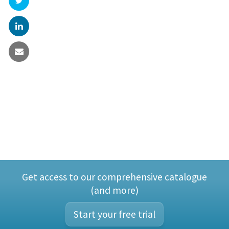
Get access to our comprehensive catalogue
(and more)
Start your free trial