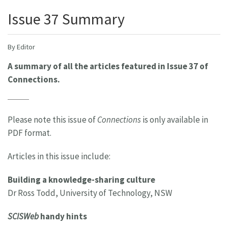
Issue 37 Summary
By Editor
A summary of all the articles featured in Issue 37 of
Connections.
Please note this issue of
Connections
is only available in
PDF format.
Articles in this issue include:
Building a knowledge-sharing culture
Dr Ross Todd, University of Technology, NSW
SCISWeb
handy hints