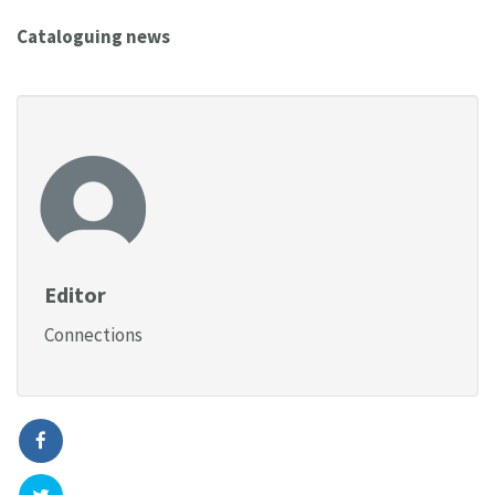
Cataloguing news
Editor
Connections