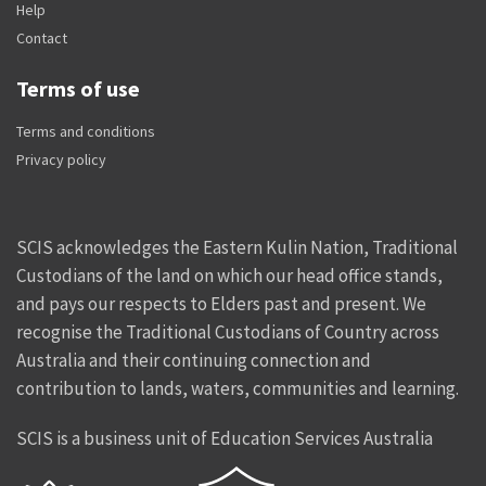
Help
Contact
Terms of use
Terms and conditions
Privacy policy
SCIS acknowledges the Eastern Kulin Nation, Traditional
Custodians of the land on which our head office stands,
and pays our respects to Elders past and present. We
recognise the Traditional Custodians of Country across
Australia and their continuing connection and
contribution to lands, waters, communities and learning.
SCIS is a business unit of Education Services Australia