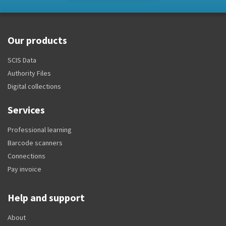
Our products
SCIS Data
Authority Files
Digital collections
Services
Professional learning
Barcode scanners
Connections
Pay invoice
Help and support
About