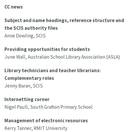
CC news
Subject and name headings, reference structure and
the SCIS authority files
Anne Dowling, SCIS
Providing opportunities for students
June Wall, Australian School Library Association (ASLA)
Library technicians and teacher librarians:
Complementary roles
Jenny Baran, SCIS
Internetting corner
Nigel Paull, South Grafton Primary School
Management of electronic resources
Kerry Tanner, RMIT University