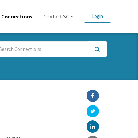
Connections
Contact SCIS
Login
arch
nnections