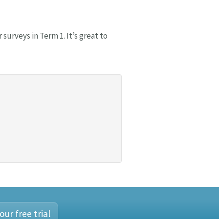
surveys in Term 1. It’s great to
our free trial