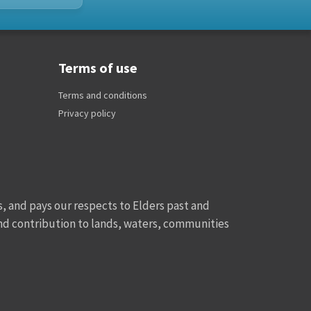
Terms of use
Terms and conditions
Privacy policy
, and pays our respects to Elders past and
and contribution to lands, waters, communities