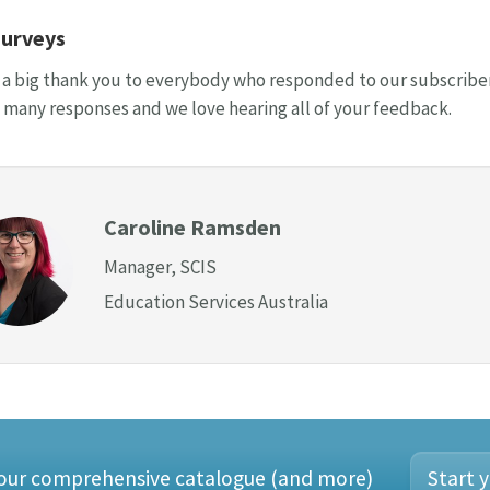
surveys
, a big thank you to everybody who responded to our subscriber 
 many responses and we love hearing all of your feedback.
Caroline Ramsden
Manager, SCIS
Education Services Australia
 our comprehensive catalogue (and more)
Start y