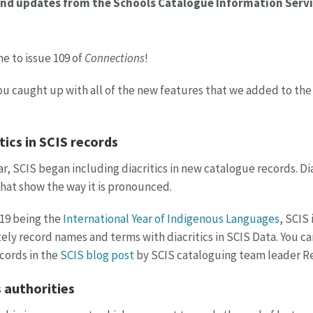
nd updates from the Schools Catalogue Information Servi
 to issue 109 of
Connections
!
u caught up with all of the new features that we added to the S
tics in SCIS records
ar, SCIS began including diacritics in new catalogue records. Di
that show the way it is pronounced.
19 being the
International Year of Indigenous Languages
, SCIS
ely record names and terms with diacritics in SCIS Data. You c
cords in the
SCIS blog post
by SCIS cataloguing team leader Re
 authorities