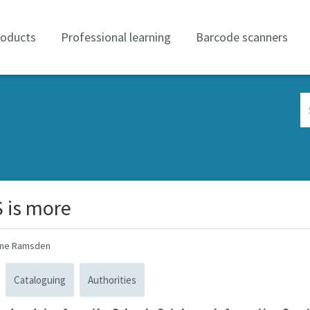
roducts
Professional learning
Barcode scanners
Se
Co
 is more
ine Ramsden
Cataloguing
Authorities