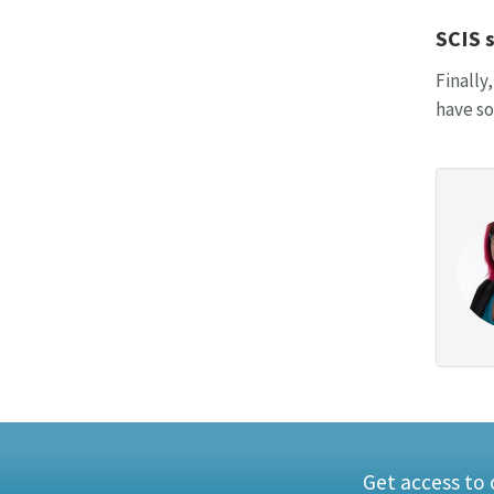
SCIS 
Finally
have so
Get access to