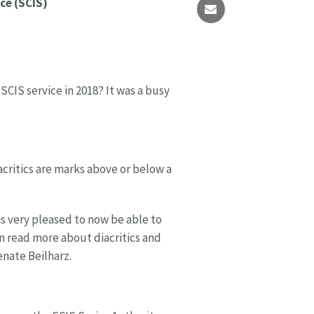
ce (SCIS)
CIS service in 2018? It was a busy
acritics are marks above or below a
 is very pleased to now be able to
an read more about diacritics and
nate Beilharz.