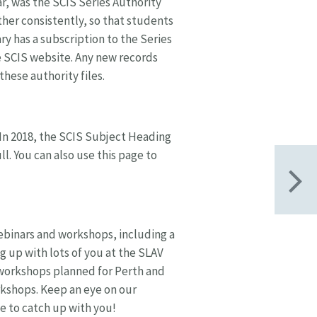
, was the SCIS Series Authority
ether consistently, so that students
ary has a subscription to the Series
 SCIS website. Any new records
these authority files.
 In 2018, the SCIS Subject Heading
ll. You can also use this page to
webinars and workshops, including a
g up with lots of you at the SLAV
 workshops planned for Perth and
rkshops. Keep an eye on our
e to catch up with you!