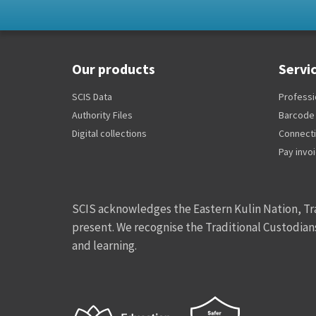
Our products
Servi
SCIS Data
Professi
Authority Files
Barcode
Digital collections
Connect
Pay invo
SCIS acknowledges the Eastern Kulin Nation, Tra
present. We recognise the Traditional Custodian
and learning.