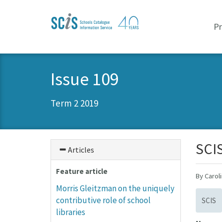
Skip
Skip
to
to
P
primary
content
navigation
Issue 109
Term 2 2019
SCIS
Articles
Feature article
By Carol
Morris Gleitzman on the uniquely
contributive role of school
SCIS
libraries