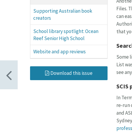
Another
Files. 
Supporting Australian book
can eas
creators
Authori
School library spotlight: Ocean
that yo
Reef Senior High School
Searc
Website and app reviews
Some li
List wa
see any
Download this issue
SCIS 
In Term
re-run 
and ASL
Sydney.
profess