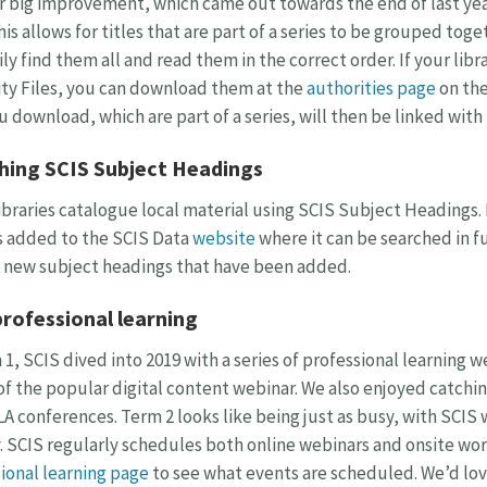
 big improvement, which came out towards the end of last year
This allows for titles that are part of a series to be grouped tog
ily find them all and read them in the correct order. If your libr
ty Files, you can download them at the
authorities page
on the
u download, which are part of a series, will then be linked with 
hing SCIS Subject Headings
braries catalogue local material using SCIS Subject Headings.
s added to the SCIS Data
website
where it can be searched in fu
 new subject headings that have been added.
professional learning
 1, SCIS dived into 2019 with a series of professional learning 
of the popular digital content webinar. We also enjoyed catchin
A conferences. Term 2 looks like being just as busy, with SCIS
 SCIS regularly schedules both online webinars and onsite wo
ional learning page
to see what events are scheduled. We’d lov