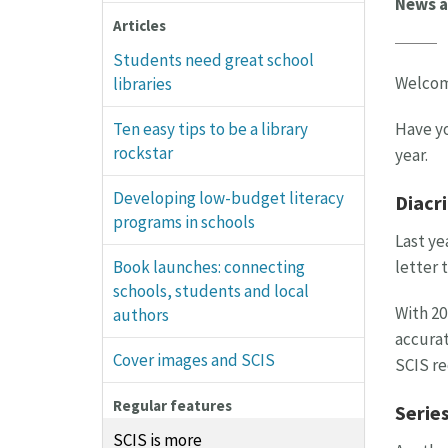
News a
Articles
Students need great school
Welcome
libraries
Have yo
Ten easy tips to be a library
rockstar
year.
Developing low-budget literacy
Diacri
programs in schools
Last ye
letter 
Book launches: connecting
schools, students and local
With 20
authors
accurat
Cover images and SCIS
SCIS re
Regular features
Series
SCIS is more