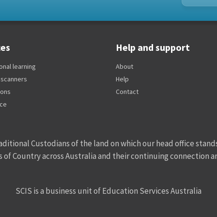
ces
Help and support
onal learning
About
 scanners
Help
ions
Contact
ice
ditional Custodians of the land on which our head office stands
s of Country across Australia and their continuing connection 
SCIS is a business unit of Education Services Australia