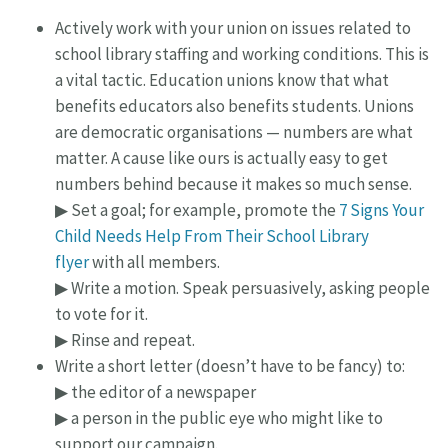
Actively work with your union on issues related to
school library staffing and working conditions. This is
a vital tactic. Education unions know that what
benefits educators also benefits students. Unions
are democratic organisations — numbers are what
matter. A cause like ours is actually easy to get
numbers behind because it makes so much sense.
▶ Set a goal; for example, promote the
7 Signs Your
Child Needs Help From Their School Library
flyer
with all members.
▶ Write a motion. Speak persuasively, asking people
to vote for it.
▶ Rinse and repeat.
Write a short letter (doesn’t have to be fancy) to:
▶ the editor of a newspaper
▶ a person in the public eye who might like to
support our campaign.