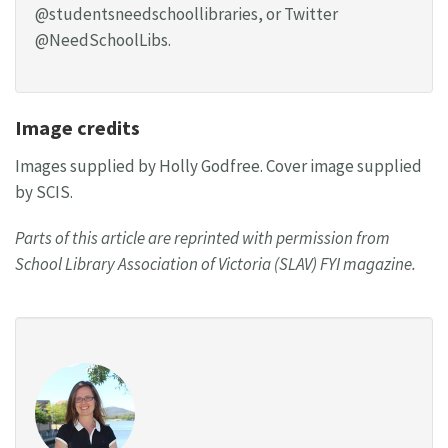
@studentsneedschoollibraries, or Twitter
@NeedSchoolLibs.
Image credits
Images supplied by Holly Godfree. Cover image supplied
by SCIS.
Parts of this article are reprinted with permission from
School Library Association of Victoria (SLAV) FYI magazine.