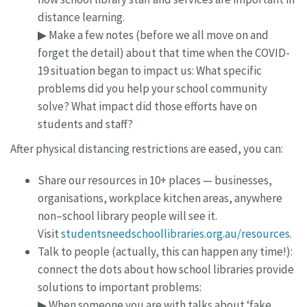
distance learning.
▶ Make a few notes (before we all move on and
forget the detail) about that time when the COVID-
19 situation began to impact us: What specific
problems did you help your school community
solve? What impact did those efforts have on
students and staff?
After physical distancing restrictions are eased, you can:
Share our resources in 10+ places — businesses,
organisations, workplace kitchen areas, anywhere
non–school library people will see it.
Visit
studentsneedschoollibraries.org.au/resources
.
Talk to people (actually, this can happen any time!):
connect the dots about how school libraries provide
solutions to important problems:
▶ When someone you are with talks about ‘fake