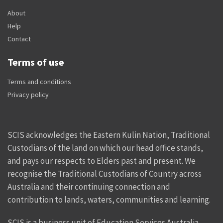
About
Help
Contact
Terms of use
Terms and conditions
Privacy policy
SCIS acknowledges the Eastern Kulin Nation, Traditional
Custodians of the land on which our head office stands,
and pays our respects to Elders past and present. We
recognise the Traditional Custodians of Country across
Australia and their continuing connection and
contribution to lands, waters, communities and learning.
SCIS is a business unit of Education Services Australia