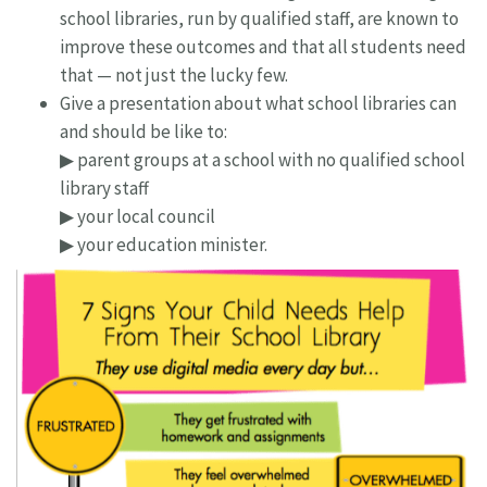
school libraries, run by qualified staff, are known to
improve these outcomes and that all students need
that — not just the lucky few.
Give a presentation about what school libraries can
and should be like to:
▶ parent groups at a school with no qualified school
library staff
▶ your local council
▶ your education minister.