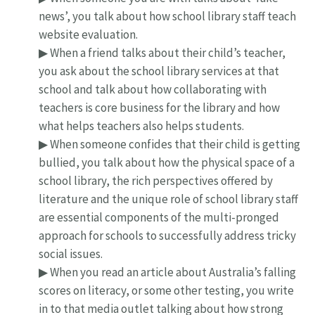
news’, you talk about how school library staff teach
website evaluation.
▶ When a friend talks about their child’s teacher,
you ask about the school library services at that
school and talk about how collaborating with
teachers is core business for the library and how
what helps teachers also helps students.
▶ When someone confides that their child is getting
bullied, you talk about how the physical space of a
school library, the rich perspectives offered by
literature and the unique role of school library staff
are essential components of the multi-pronged
approach for schools to successfully address tricky
social issues.
▶ When you read an article about Australia’s falling
scores on literacy, or some other testing, you write
in to that media outlet talking about how strong