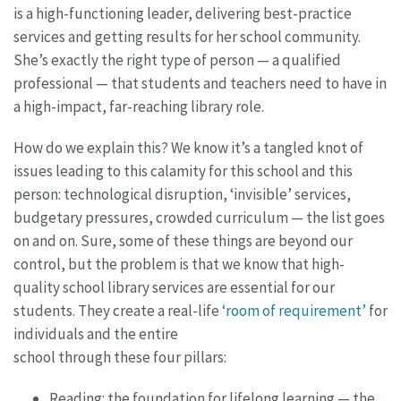
is a high-functioning leader, delivering best-practice
services and getting results for her school community.
She’s exactly the right type of person — a qualified
professional — that students and teachers need to have in
a high-impact, far-reaching library role.
How do we explain this? We know it’s a tangled knot of
issues leading to this calamity for this school and this
person: technological disruption, ‘invisible’ services,
budgetary pressures, crowded curriculum — the list goes
on and on. Sure, some of these things are beyond our
control, but the problem is that we know that high-
quality school library services are essential for our
students. They create a real-life
‘room of requirement’
for
individuals and the entire
school through these four pillars:
Reading: the foundation for lifelong learning — the