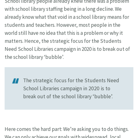
School library people already knew there was a problem
with school library staffing being in a long decline. We
already know what that void in a school library means for
students and teachers. However, most people in the
world still have no idea that this is a problem or why it
matters. Hence, the strategic focus for the Students
Need School Libraries campaign in 2020 is to break out of
the school library ‘bubble’.
The strategic focus for the Students Need
School Libraries campaign in 2020 is to
break out of the school library ‘bubble’.
Here comes the hard part: We’re asking you to do things.
We can only achieve our goals with widespread, local