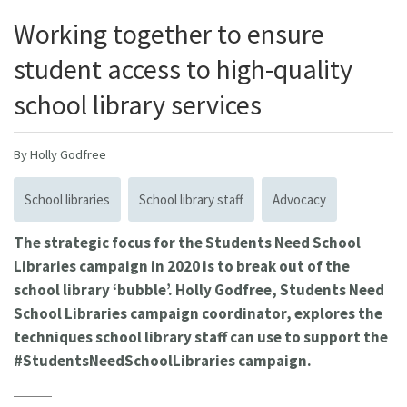
Working together to ensure
student access to high-quality
school library services
By Holly Godfree
School libraries
School library staff
Advocacy
The strategic focus for the Students Need School
Libraries campaign in 2020 is to break out of the
school library ‘bubble’. Holly Godfree, Students Need
School Libraries campaign coordinator, explores the
techniques school library staff can use to support the
#StudentsNeedSchoolLibraries campaign.