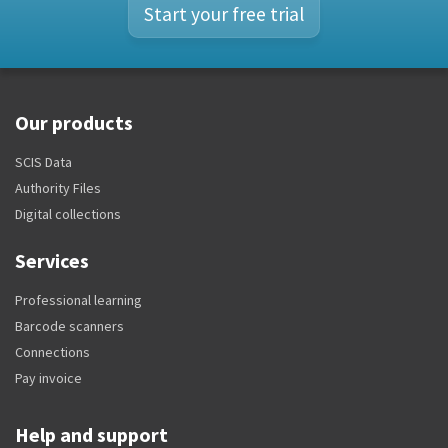
Start your free trial
Our products
SCIS Data
Authority Files
Digital collections
Services
Professional learning
Barcode scanners
Connections
Pay invoice
Help and support