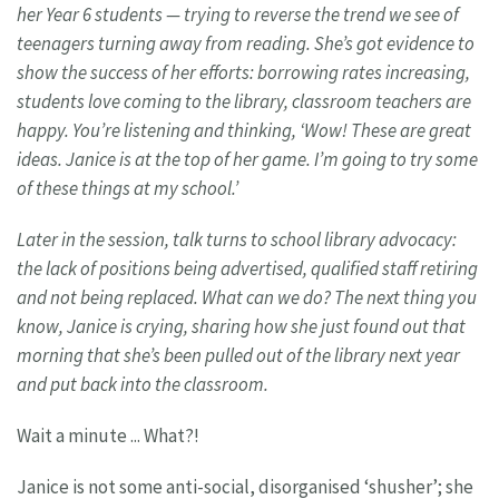
her Year 6 students — trying to reverse
the trend we see of
teenagers turning away
from reading. She’s got evidence to
show
the success of her efforts: borrowing rates
increasing,
students love coming to
the library, classroom teachers are
happy.
You’re listening and thinking, ‘Wow! These
are great
ideas. Janice is at the top of her game
. I’m going to try some
of these things
at my school.’
Later in the session, talk turns to school library advocacy:
the lack of positions being advertised, qualified staff retiring
and not
being replaced. What can we do? The next thing you
know, Janice is crying, sharing how she just found out that
morning that
she’s been pulled out of the library next year
and put back into the classroom.
Wait a minute ... What?!
Janice is not some anti-social, disorganised ‘shusher’; she