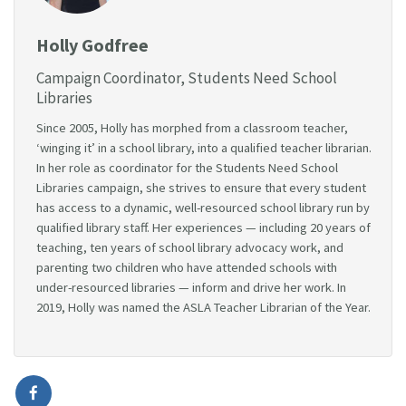
Holly Godfree
Campaign Coordinator, Students Need School
Libraries
Since 2005, Holly has morphed from a classroom teacher,
‘winging it’ in a school library, into a qualified teacher librarian.
In her role as coordinator for the Students Need School
Libraries campaign, she strives to ensure that every student
has access to a dynamic, well-resourced school library run by
qualified library staff. Her experiences — including 20 years of
teaching, ten years of school library advocacy work, and
parenting two children who have attended schools with
under-resourced libraries — inform and drive her work. In
2019, Holly was named the ASLA Teacher Librarian of the Year.