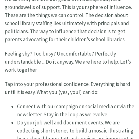
groundswells of support. This is your sphere of influence.
These are the things we can control. The decision about
school library staffing lies ultimately with principals and
politicians. The way to influence that decision is to get
parents advocating for their children’s school libraries.
Feeling shy? Too busy? Uncomfortable? Perfectly
understandable ... Do it anyway. We are here to help. Let’s
work together.
Tap into your professional confidence. Everything is hard
until it is easy. What you (yes, you!) can do:
Connect with our campaign on social media or via the
newsletter. Stay in the loop as we evolve.
Do your job well and document events. We are
collecting short stories to build a mosaic illustrating
how school library staff and services are important in