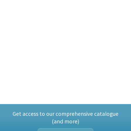
Get access to our comprehensive catalogue
(and more)