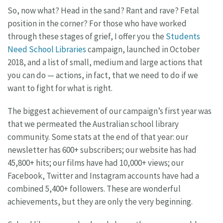
So, now what? Head in the sand? Rant and rave? Fetal
position in the corner? For those who have worked
through these stages of grief, I offer you the
Students
Need School Libraries
campaign, launched in October
2018, and a list of small, medium and large actions that
you can do — actions, in fact, that we need to do if we
want to fight for what is right.
The biggest achievement of our campaign’s first year was
that we permeated the Australian school library
community. Some stats at the end of that year: our
newsletter has 600+ subscribers; our website has had
45,800+ hits; our films have had 10,000+ views; our
Facebook, Twitter and Instagram accounts have had a
combined 5,400+ followers. These are wonderful
achievements, but they are only the very beginning.