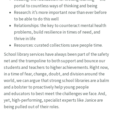
portal to countless ways of thinking and being
Research: it’s more important now than ever before
to be able to do this well
Relationships: the key to counteract mental health
problems, build resilience in times of need, and
thrive in life
Resources: curated collections save people time.
School library services have always been part of the safety
net and the trampoline to both support and bounce our
students and teachers to higher achievements. Right now,
in a time of fear, change, doubt, and division around the
world, we can argue that strong school libraries are a balm
and a bolster to proactively help young people
and educators to best meet the challenges we face. And,
yet, high-performing, specialist experts like Janice are
being pulled out of their roles.