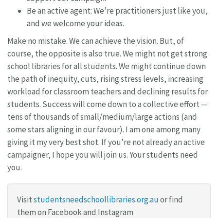
Be an active agent: We’re practitioners just like you,
and we welcome your ideas.
Make no mistake. We can achieve the vision. But, of
course, the opposite is also true. We might not get strong
school libraries for all students. We might continue down
the path of inequity, cuts, rising stress levels, increasing
workload for classroom teachers and declining results for
students. Success will come down to a collective effort —
tens of thousands of small/medium/large actions (and
some stars aligning in our favour). I am one among many
giving it my very best shot. If you’re not already an active
campaigner, I hope you will join us. Your students need
you.
Visit
studentsneedschoollibraries.org.au
or find
them on Facebook and Instagram