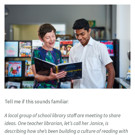
Tell me if this sounds familiar:
A local group of school library staff are
meeting to share
ideas. One teacher
librarian, let’s call her Janice, is
describing
how she’s been building a culture of reading
with