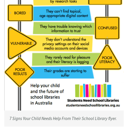
7 Signs Your Child Needs Help From Their School Library flyer.