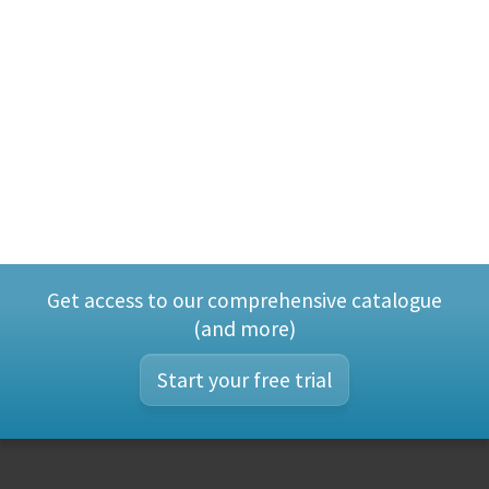
Get access to our comprehensive catalogue
(and more)
Start your free trial