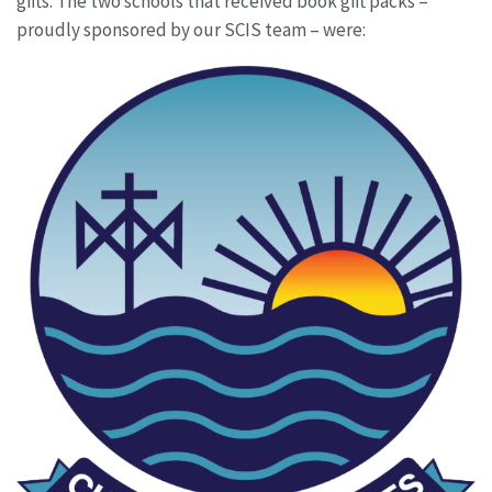
gifts. The two schools that received book gift packs –
proudly sponsored by our SCIS team – were: