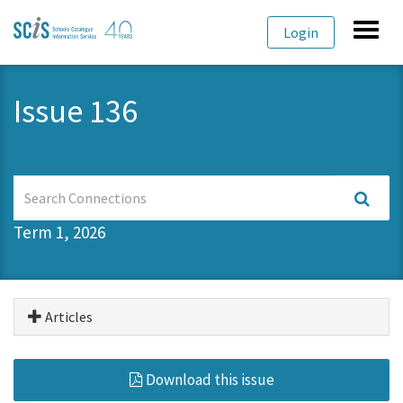
Skip
Skip
Toggl
Login
to
to
navig
primary
content
navigation
Issue 136
Previous
Next
Search
Connections
Term 1, 2026
Articles
Download this issue