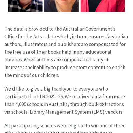
The data is provided to the Australian Government’s
Office for the Arts – data which, in turn, ensures Australian
authors, illustrators and publishers are compensated for
the free use of their books held in any educational
libraries. When authors are compensated fairly, it
increases their ability to produce more content to enrich
the minds of our children.
We’d like to give a big thankyou to everyone who
participated in ELR 2025–26. We received data from more
than 4,000 schools in Australia, through bulk extractions
via schools’ Library Management System (LMS) vendors.
All participating schools were eligible to win one of three