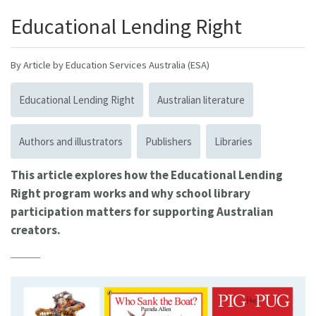
Educational Lending Right
By Article by Education Services Australia (ESA)
Educational Lending Right
Australian literature
Authors and illustrators
Publishers
Libraries
This article explores how the Educational Lending
Right program works and why school library
participation matters for supporting Australian
creators.