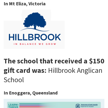
In Mt Eliza, Victoria
The school that received a $150
gift card was:
Hillbrook Anglican
School
In Enoggera, Queensland