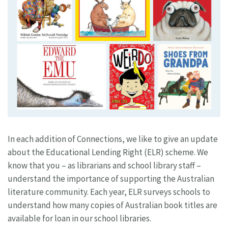
In each addition of Connections, we like to give an update
about the Educational Lending Right (ELR) scheme. We
know that you – as librarians and school library staff –
understand the importance of supporting the Australian
literature community. Each year, ELR surveys schools to
understand how many copies of Australian book titles are
available for loan in our school libraries.