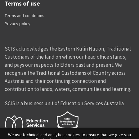
Terms of use
Terms and conditions
Privacy policy
SCIS acknowledges the Eastern Kulin Nation, Traditional
Custodians of the land on which our head office stands,
and pays our respects to Elders past and present. We
recognise the Traditional Custodians of Country across
Australia and their continuing connection and
contribution to lands, waters, communities and learning.
SCIS is a business unit of Education Services Australia
We use technical and analytics cookies to ensure that we give you