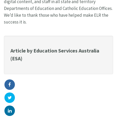
digital content, and staff in all state and territory
Departments of Education and Catholic Education Offices.
We’d like to thank those who have helped make ELR the
success it is.
Article by Education Services Australia
(ESA)