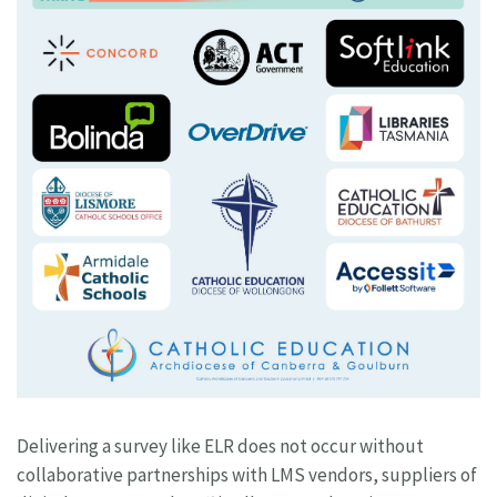
Delivering a survey like ELR does not occur without
collaborative partnerships with LMS vendors, suppliers of