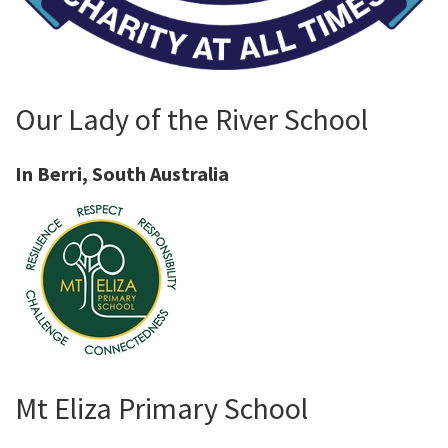
Our Lady of the River School
In Berri, South Australia
Mt Eliza Primary School