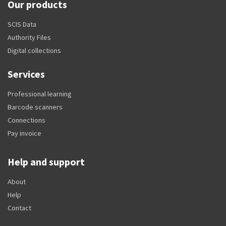
Our products
SCIS Data
Authority Files
Digital collections
Services
Professional learning
Barcode scanners
Connections
Pay invoice
Help and support
About
Help
Contact