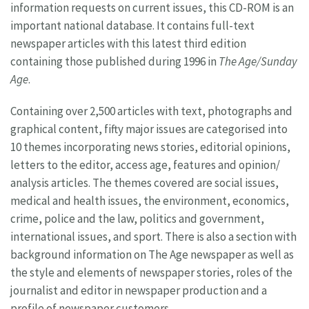
information requests on current issues, this CD-ROM is an
important national database. It contains full-text
newspaper articles with this latest third edition
containing those published during 1996 in
The Age/Sunday
Age
.
Containing over 2,500 articles with text, photographs and
graphical content, fifty major issues are categorised into
10 themes incorporating news stories, editorial opinions,
letters to the editor, access age, features and opinion/
analysis articles. The themes covered are social issues,
medical and health issues, the environment, economics,
crime, police and the law, politics and government,
international issues, and sport. There is also a section with
background information on The Age newspaper as well as
the style and elements of newspaper stories, roles of the
journalist and editor in newspaper production and a
profile of newspaper customers.