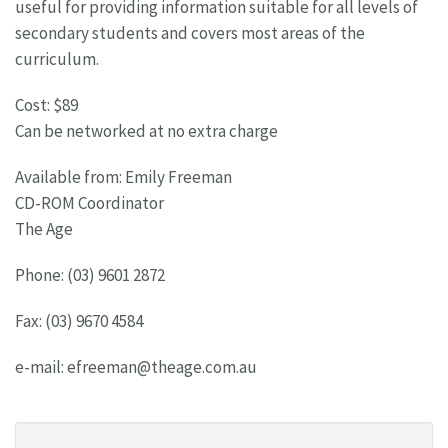
useful for providing information suitable for all levels of
secondary students and covers most areas of the
curriculum.
Cost: $89
Can be networked at no extra charge
Available from: Emily Freeman
CD-ROM Coordinator
The Age
Phone: (03) 9601 2872
Fax: (03) 9670 4584
e-mail:
efreeman@theage.com.au