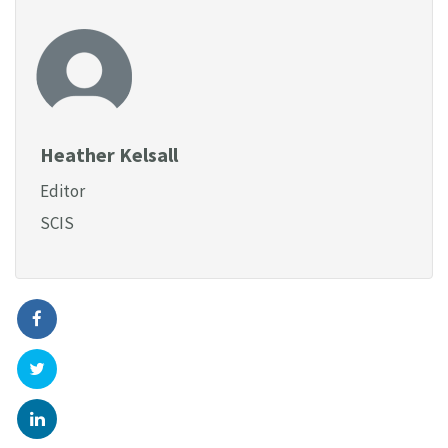
Heather Kelsall
Editor
SCIS