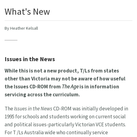
What's New
By Heather Kelsall
Issues in the News
While this is not a new product, T/Ls from states
other than Victoria may not be aware of how useful
the Issues CD-ROM from
The Age
is in information
servicing across the curriculum.
The
Issues in the News
CD-ROM was initially developed in
1995 for schools and students working on current social
and political issues-particularly Victorian VCE students.
For T /Ls Australia wide who continually service