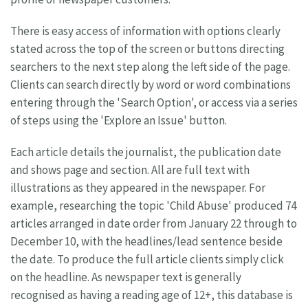
There is easy access of information with options clearly
stated across the top of the screen or buttons directing
searchers to the next step along the left side of the page.
Clients can search directly by word or word combinations
entering through the 'Search Option', or access via a series
of steps using the 'Explore an Issue' button.
Each article details the journalist, the publication date
and shows page and section. All are full text with
illustrations as they appeared in the newspaper. For
example, researching the topic 'Child Abuse' produced 74
articles arranged in date order from January 22 through to
December 10, with the headlines/lead sentence beside
the date. To produce the full article clients simply click
on the headline. As newspaper text is generally
recognised as having a reading age of 12+, this database is