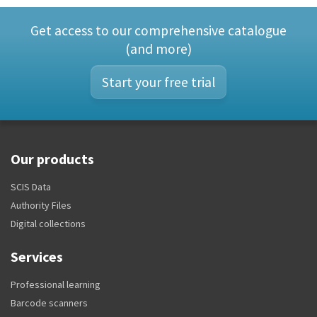
Get access to our comprehensive catalogue
(and more)
Start your free trial
Our products
SCIS Data
Authority Files
Digital collections
Services
Professional learning
Barcode scanners