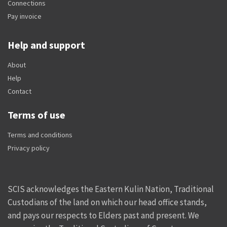
Connections
Pay invoice
Help and support
About
Help
Contact
Terms of use
Terms and conditions
Privacy policy
SCIS acknowledges the Eastern Kulin Nation, Traditional
Custodians of the land on which our head office stands,
and pays our respects to Elders past and present. We