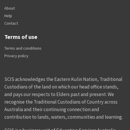
About
Help
Contact
Terms of use
Terms and conditions
Privacy policy
SCIS acknowledges the Eastern Kulin Nation, Traditional
Custodians of the land on which our head office stands,
and pays our respects to Elders past and present. We
recognise the Traditional Custodians of Country across
Australia and their continuing connection and
contribution to lands, waters, communities and learning.