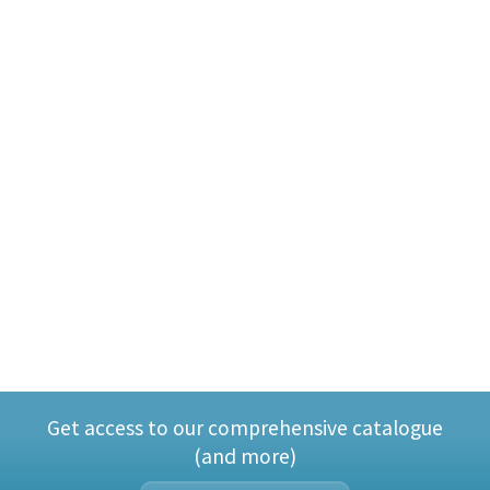
Get access to our comprehensive catalogue
(and more)