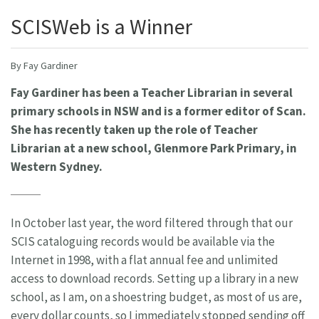
SCISWeb is a Winner
By Fay Gardiner
Fay Gardiner has been a Teacher Librarian in several
primary schools in NSW and is a former editor of Scan.
She has recently taken up the role of Teacher
Librarian at a new school, Glenmore Park Primary, in
Western Sydney.
In October last year, the word filtered through that our
SCIS cataloguing records would be available via the
Internet in 1998, with a flat annual fee and unlimited
access to download records. Setting up a library in a new
school, as I am, on a shoestring budget, as most of us are,
every dollar counts, so I immediately stopped sending off