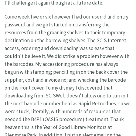
I'll challenge it again though at a future date.
Come week five or six however I had our user id and entry
password and we got started on transferring the
resources from the groaning shelves to their temporary
destination on the borrowing shelves. The SCIS Internet
access, ordering and downloading was so easy that I
couldn't believe it. We did strike a problem however with
the barcodes. My accessioning procedure has always
begun with stamping; pencilling in on the back cover the
supplier, cost and invoice no; and whacking the barcode
on the front cover. To my dismay I discovered that
downloading from SCISWeb doesn't allow one to turn off
the next barcode number field as Rapid Retro does, so we
were stuck, literally, with hundreds of resources that
needed the B4P1 (OASIS procedure) treatment. Thank
heaven this is the Year of Good Library Monitors at
Glenmore Park. In addition, I put an alert email on the