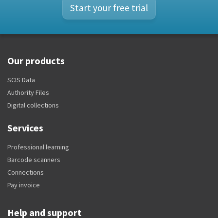
Start your free trial
Our products
SCIS Data
Authority Files
Digital collections
Services
Professional learning
Barcode scanners
Connections
Pay invoice
Help and support