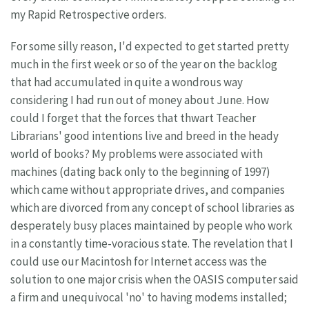
my Rapid Retrospective orders.
For some silly reason, I'd expected to get started pretty
much in the first week or so of the year on the backlog
that had accumulated in quite a wondrous way
considering I had run out of money about June. How
could I forget that the forces that thwart Teacher
Librarians' good intentions live and breed in the heady
world of books? My problems were associated with
machines (dating back only to the beginning of 1997)
which came without appropriate drives, and companies
which are divorced from any concept of school libraries as
desperately busy places maintained by people who work
in a constantly time-voracious state. The revelation that I
could use our Macintosh for Internet access was the
solution to one major crisis when the OASIS computer said
a firm and unequivocal 'no' to having modems installed;