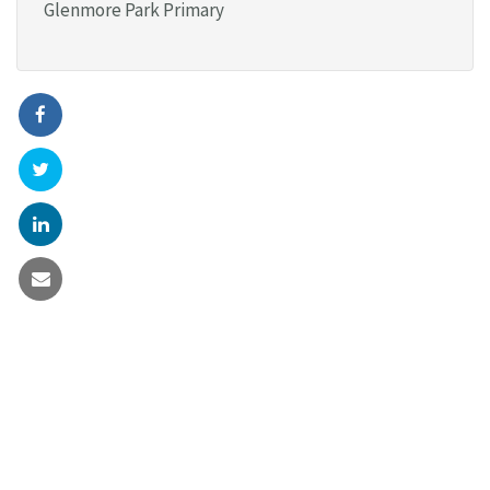
Glenmore Park Primary