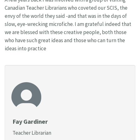
Canadian Teacher Librarians who coveted our SCIS, the
envy of the world they said -and that was in the days of
slow, eye-wrecking microfiche. I am grateful indeed that
we are blessed with these creative people, both those
who have such great ideas and those who can turn the
ideas into practice
Fay Gardiner
Teacher Librarian