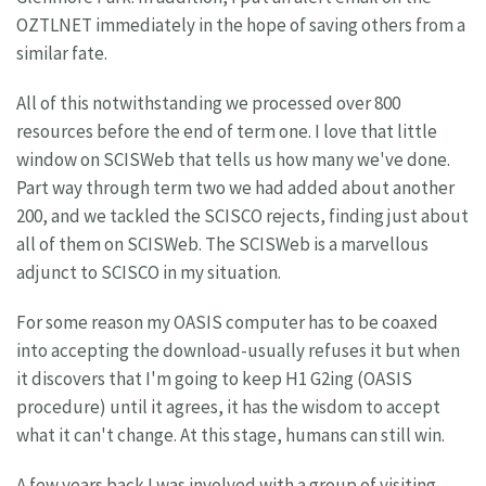
OZTLNET immediately in the hope of saving others from a
similar fate.
All of this notwithstanding we processed over 800
resources before the end of term one. I love that little
window on SCISWeb that tells us how many we've done.
Part way through term two we had added about another
200, and we tackled the SCISCO rejects, finding just about
all of them on SCISWeb. The SCISWeb is a marvellous
adjunct to SCISCO in my situation.
For some reason my OASIS computer has to be coaxed
into accepting the download-usually refuses it but when
it discovers that I'm going to keep H1 G2ing (OASIS
procedure) until it agrees, it has the wisdom to accept
what it can't change. At this stage, humans can still win.
A few years back I was involved with a group of visiting