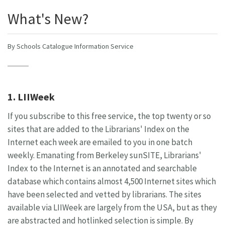
What's New?
By Schools Catalogue Information Service
1. LIIWeek
If you subscribe to this free service, the top twenty or so
sites that are added to the Librarians' Index on the
Internet each week are emailed to you in one batch
weekly. Emanating from Berkeley sunSITE, Librarians'
Index to the Internet is an annotated and searchable
database which contains almost 4,500 Internet sites which
have been selected and vetted by librarians. The sites
available via LIIWeek are largely from the USA, but as they
are abstracted and hotlinked selection is simple. By