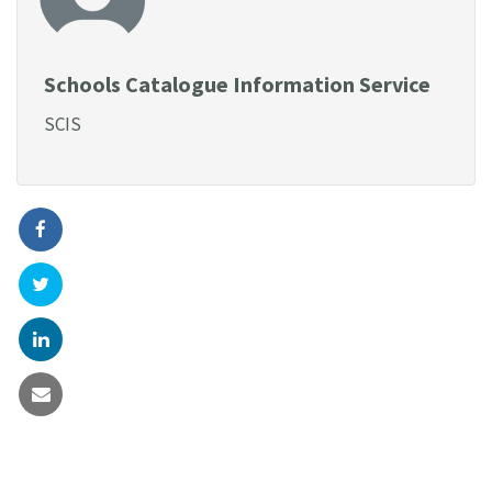
Schools Catalogue Information Service
SCIS