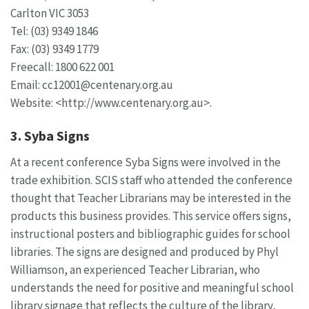
Carlton VIC 3053
Tel: (03) 9349 1846
Fax: (03) 9349 1779
Freecall: 1800 622 001
Email:
cc12001@centenary.org.au
Website: <http://www.centenary.org.au>.
3. Syba Signs
At a recent conference Syba Signs were involved in the
trade exhibition. SCIS staff who attended the conference
thought that Teacher Librarians may be interested in the
products this business provides. This service offers signs,
instructional posters and bibliographic guides for school
libraries. The signs are designed and produced by Phyl
Williamson, an experienced Teacher Librarian, who
understands the need for positive and meaningful school
library signage that reflects the culture of the library,