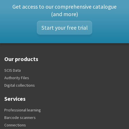
Get access to our comprehensive catalogue
(and more)
Start your free trial
Our products
SCIS Data
Authority Files
Digital collections
Services
Professional learning
Barcode scanners
Connections