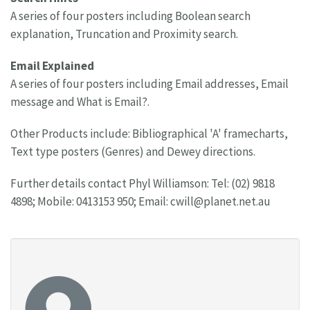
A series of four posters including Boolean search
explanation, Truncation and Proximity search.
Email Explained
A series of four posters including Email addresses, Email
message and What is Email?.
Other Products include: Bibliographical 'A' framecharts,
Text type posters (Genres) and Dewey directions.
Further details contact Phyl Williamson: Tel: (02) 9818
4898; Mobile: 0413153 950; Email:
cwill@planet.net.au