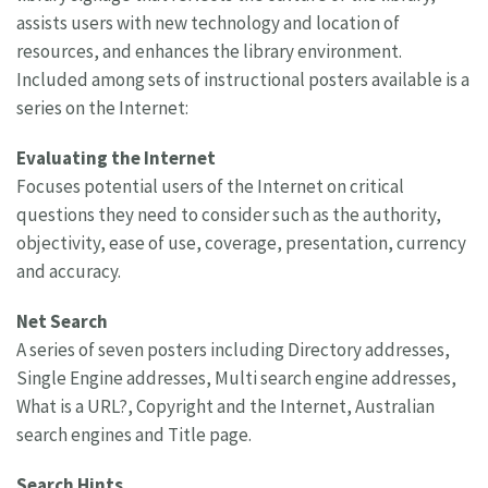
assists users with new technology and location of
resources, and enhances the library environment.
Included among sets of instructional posters available is a
series on the Internet:
Evaluating the Internet
Focuses potential users of the Internet on critical
questions they need to consider such as the authority,
objectivity, ease of use, coverage, presentation, currency
and accuracy.
Net Search
A series of seven posters including Directory addresses,
Single Engine addresses, Multi search engine addresses,
What is a URL?, Copyright and the Internet, Australian
search engines and Title page.
Search Hints