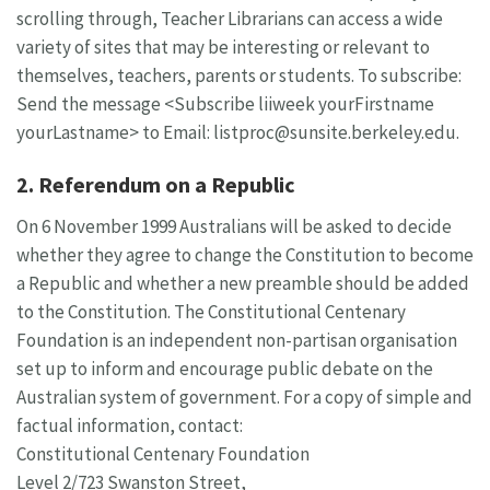
scrolling through, Teacher Librarians can access a wide
variety of sites that may be interesting or relevant to
themselves, teachers, parents or students. To subscribe:
Send the message <Subscribe liiweek yourFirstname
yourLastname> to Email:
listproc@sunsite.berkeley.edu
.
2. Referendum on a Republic
On 6 November 1999 Australians will be asked to decide
whether they agree to change the Constitution to become
a Republic and whether a new preamble should be added
to the Constitution. The Constitutional Centenary
Foundation is an independent non-partisan organisation
set up to inform and encourage public debate on the
Australian system of government. For a copy of simple and
factual information, contact:
Constitutional Centenary Foundation
Level 2/723 Swanston Street,