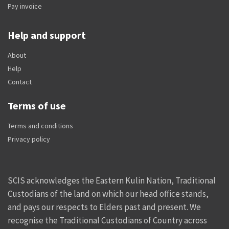
Pay invoice
Help and support
About
Help
Contact
Terms of use
Terms and conditions
Privacy policy
SCIS acknowledges the Eastern Kulin Nation, Traditional
Custodians of the land on which our head office stands,
and pays our respects to Elders past and present. We
recognise the Traditional Custodians of Country across