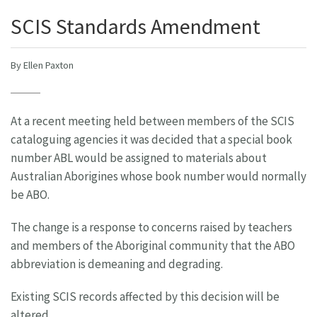
SCIS Standards Amendment
By Ellen Paxton
At a recent meeting held between members of the SCIS
cataloguing agencies it was decided that a special book
number ABL would be assigned to materials about
Australian Aborigines whose book number would normally
be ABO.
The change is a response to concerns raised by teachers
and members of the Aboriginal community that the ABO
abbreviation is demeaning and degrading.
Existing SCIS records affected by this decision will be
altered.