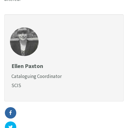
Ellen Paxton
Cataloguing Coordinator
SCIS