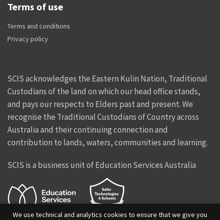
Terms of use
Terms and conditions
Privacy policy
SCIS acknowledges the Eastern Kulin Nation, Traditional
Custodians of the land on which our head office stands,
and pays our respects to Elders past and present. We
recognise the Traditional Custodians of Country across
Australia and their continuing connection and
contribution to lands, waters, communities and learning.
SCIS is a business unit of Education Services Australia
We use technical and analytics cookies to ensure that we give you