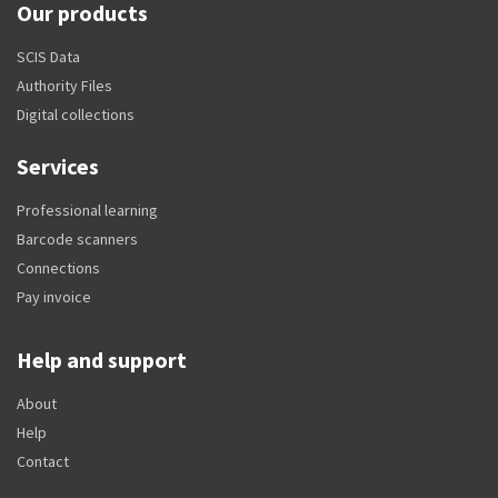
Our products
SCIS Data
Authority Files
Digital collections
Services
Professional learning
Barcode scanners
Connections
Pay invoice
Help and support
About
Help
Contact