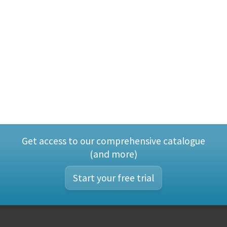
Get access to our comprehensive catalogue
(and more)
Start your free trial