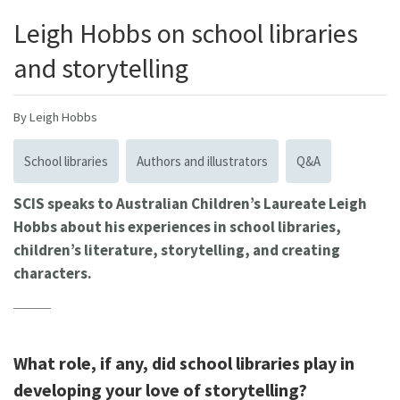
Leigh Hobbs on school libraries
and storytelling
By Leigh Hobbs
School libraries
Authors and illustrators
Q&A
SCIS speaks to Australian Children’s Laureate Leigh
Hobbs about his experiences in school libraries,
children’s literature, storytelling, and creating
characters.
What role, if any, did school libraries play in
developing your love of storytelling?