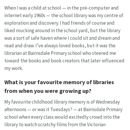
When I was a child at school — in the pre-computer and
internet early 1960s — the school library was my centre of
exploration and discovery. I had friends of course and
liked mucking around in the school yard, but the library
was a sort of safe haven where I could sit and dream and
read and draw. I’ve always loved books, but it was the
librarian at Bairnsdale Primary school who steered me
toward the books and book creators that later influenced
my work.
What is your favourite memory of libraries
from when you were growing up?
My favourite childhood library memory is of Wednesday
afternoons — or was it Tuesdays? — at Bairnsdale Primary
school when every class would excitedly crowd into the
library to watch scratchy films from the Victorian