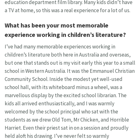
education department film library. Many kids didn’t have
a TV at home, so this was a real experience for a lot of us.
What has been your most memorable
experience working in children’s literature?
I’ve had many memorable experiences working in
children’s literature both here in Australia and overseas,
but one that stands out is my visit early this year to a small
school in Western Australia. It was the Emmanuel Christian
Community School. Inside the modest yet well-used
school hall, with its whiteboard minus a wheel, was a
marvellous display by the excited school librarian. The
kids all arrived enthusiastically, and I was warmly
welcomed by the school principal who sat with the
students as we drew Old Tom, Mr Chicken, and Horrible
Harriet. Even their priest sat in on a session and proudly
held aloft his drawing. I’ve never felt so warmly