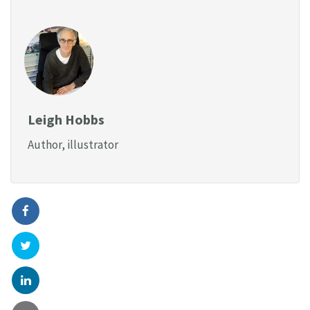
Leigh Hobbs
Author, illustrator