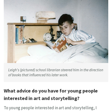
Leigh's (pictured) school librarian steered him in the direction
of books that influenced his later work.
What advice do you have for young people
interested in art and storytelling?
To young people interested in art and storytelling, I