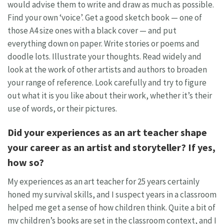
would advise them to write and draw as much as possible.
Find your own ‘voice’. Get a good sketch book — one of
those A4 size ones with a black cover — and put
everything down on paper. Write stories or poems and
doodle lots. Illustrate your thoughts. Read widely and
look at the work of other artists and authors to broaden
your range of reference. Look carefully and try to figure
out what it is you like about their work, whether it’s their
use of words, or their pictures.
Did your experiences as an art teacher shape
your career as an artist and storyteller? If yes,
how so?
My experiences as an art teacher for 25 years certainly
honed my survival skills, and I suspect years in a classroom
helped me get a sense of how children think. Quite a bit of
my children’s books are set in the classroom context, and I