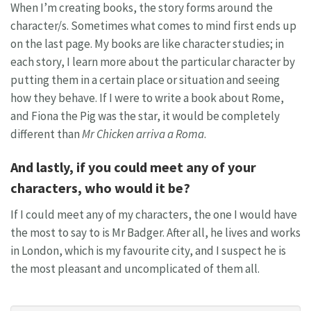
When I’m creating books, the story forms around the
character/s. Sometimes what comes to mind first ends up
on the last page. My books are like character studies; in
each story, I learn more about the particular character by
putting them in a certain place or situation and seeing
how they behave. If I were to write a book about Rome,
and Fiona the Pig was the star, it would be completely
different than
Mr Chicken arriva a Roma
.
And lastly, if you could meet any of your
characters, who would it be?
If I could meet any of my characters, the one I would have
the most to say to is Mr Badger. After all, he lives and works
in London, which is my favourite city, and I suspect he is
the most pleasant and uncomplicated of them all.