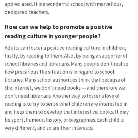
appreciated. It is a wonderful school with marvellous,
dedicated teachers.
How can we help to promote a positive
reading culture in younger people?
Adults can foster a positive reading culture in children,
firstly, by reading to them. Also, by being a supporter of
school libraries and librarians. Many people don’t realise
how precarious the situation is in regard to school
libraries. Many school authorities think that because of
the internet, we don’t need books — and therefore we
don’t need librarians. Another way to foster a love of
reading is to try to sense what children are interested in
and help them to develop that interest via books. It may
be sport, humour, history, or biographies. Each child is
very different, and so are their interests.