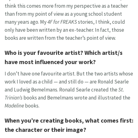
think this comes more from my perspective as a teacher
than from my point of view as a young school student
many years ago. My
4F for FREAKS
stories, I think, could
only have been written by an ex-teacher. In fact, those
books are written from the teacher’s point of view.
Who is your favourite artist? Which artist/s
have most influenced your work?
I don’t have one favourite artist. But the two artists whose
work I loved as a child — and still do — are Ronald Searle
and Ludwig Bemelmans. Ronald Searle created the
St.
Trinian’s
books and Bemelmans wrote and illustrated the
Madeline
books.
When you’re creating books, what comes first:
the character or their image?