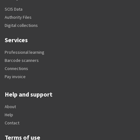
SCIS Data
Authority Files
Digital collections
Services
Professional learning
Barcode scanners
Connections
Pay invoice
Help and support
About
Help
Contact
Terms of use