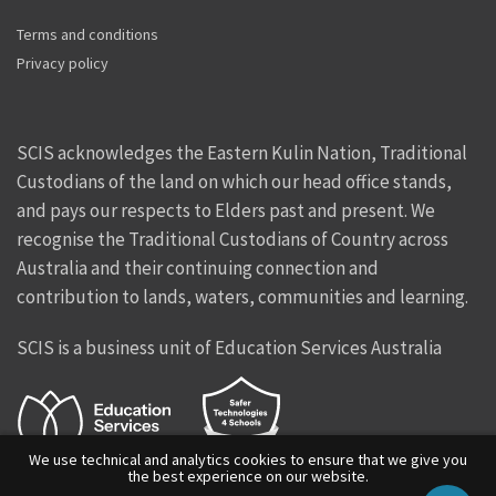
Terms and conditions
Privacy policy
SCIS acknowledges the Eastern Kulin Nation, Traditional
Custodians of the land on which our head office stands,
and pays our respects to Elders past and present. We
recognise the Traditional Custodians of Country across
Australia and their continuing connection and
contribution to lands, waters, communities and learning.
SCIS is a business unit of Education Services Australia
We use technical and analytics cookies to ensure that we give you
the best experience on our website.