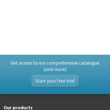
Get access to our comprehensive catalogue
(and more)
Start your free trial
Our products