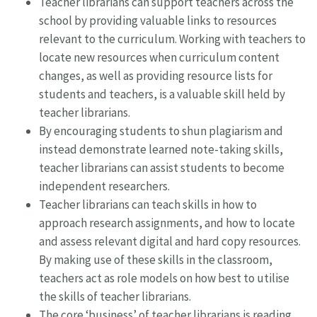
Teacher librarians can support teachers across the
school by providing valuable links to resources
relevant to the curriculum. Working with teachers to
locate new resources when curriculum content
changes, as well as providing resource lists for
students and teachers, is a valuable skill held by
teacher librarians.
By encouraging students to shun plagiarism and
instead demonstrate learned note-taking skills,
teacher librarians can assist students to become
independent researchers.
Teacher librarians can teach skills in how to
approach research assignments, and how to locate
and assess relevant digital and hard copy resources.
By making use of these skills in the classroom,
teachers act as role models on how best to utilise
the skills of teacher librarians.
The core ‘business’ of teacher librarians is reading