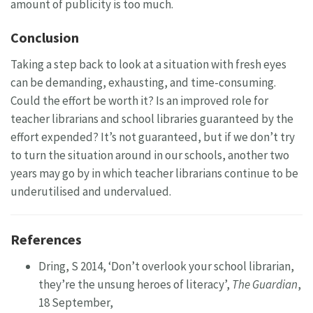
amount of publicity is too much.
Conclusion
Taking a step back to look at a situation with fresh eyes
can be demanding, exhausting, and time-consuming.
Could the effort be worth it? Is an improved role for
teacher librarians and school libraries guaranteed by the
effort expended? It’s not guaranteed, but if we don’t try
to turn the situation around in our schools, another two
years may go by in which teacher librarians continue to be
underutilised and undervalued.
References
Dring, S 2014, ‘Don’t overlook your school librarian,
they’re the unsung heroes of literacy’,
The Guardian
,
18 September,