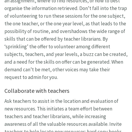
an assignment, where to find resources, or how to best
organise the information retrieved. Don’t fall into the trap
of volunteering to run these sessions for the one subject,
the one teacher, or the one year level, as that leads to the
possibility of routine, and overshadows the wide range of
skills that can be offered by teacher librarians. By
‘sprinkling’ the offer to volunteer among different
subjects, teachers, and year levels, a buzz can be created,
and a need for the skills on offer can be generated. When
demand can’t be met, other voices may take their
request to admin for you.
Collaborate with teachers
Ask teachers to assist in the location and evaluation of
new resources. This initiates a team effort between
teachers and teacher librarians, while increasing
awareness of all the valuable resources available. Invite
teachers to help locate new resources: hard copy books,