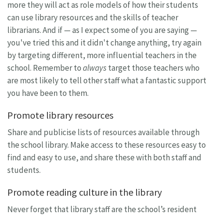
more they will act as role models of how their students
can use library resources and the skills of teacher
librarians. And if — as I expect some of you are saying —
you've tried this and it didn't change anything, try again
by targeting different, more influential teachers in the
school. Remember to
always
target those teachers who
are most likely to tell other staff what a fantastic support
you have been to them.
Promote library resources
Share and publicise lists of resources available through
the school library. Make access to these resources easy to
find and easy to use, and share these with both staff and
students.
Promote reading culture in the library
Never forget that library staff are the school’s resident