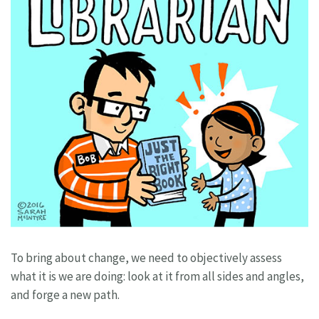
To bring about change, we need to objectively assess
what it is we are doing: look at it from all sides and angles,
and forge a new path.