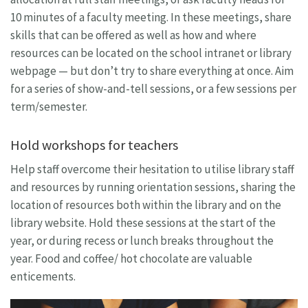
10 minutes of a faculty meeting. In these meetings, share
skills that can be offered as well as how and where
resources can be located on the school intranet or library
webpage — but don’t try to share everything at once. Aim
for a series of show-and-tell sessions, or a few sessions per
term/semester.
Hold workshops for teachers
Help staff overcome their hesitation to utilise library staff
and resources by running orientation sessions, sharing the
location of resources both within the library and on the
library website. Hold these sessions at the start of the
year, or during recess or lunch breaks throughout the
year. Food and coffee/ hot chocolate are valuable
enticements.