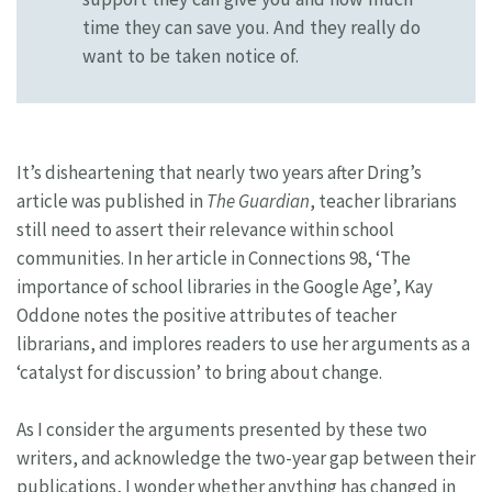
time they can save you. And they really do
want to be taken notice of.
It’s disheartening that nearly two years after Dring’s
article was published in
The Guardian
, teacher librarians
still need to assert their relevance within school
communities. In her article in Connections 98, ‘The
importance of school libraries in the Google Age’, Kay
Oddone notes the positive attributes of teacher
librarians, and implores readers to use her arguments as a
‘catalyst for discussion’ to bring about change.
As I consider the arguments presented by these two
writers, and acknowledge the two-year gap between their
publications, I wonder whether anything has changed in