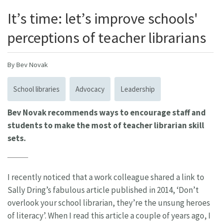
It’s time: let’s improve schools'
perceptions of teacher librarians
By Bev Novak
School libraries
Advocacy
Leadership
Bev Novak recommends ways to encourage staff and
students to make the most of teacher librarian skill
sets.
I recently noticed that a work colleague shared a link to
Sally Dring’s fabulous article published in 2014, ‘Don’t
overlook your school librarian, they’re the unsung heroes
of literacy’. When I read this article a couple of years ago, I