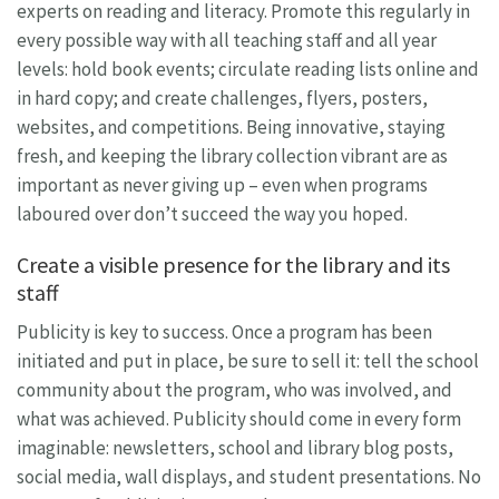
experts on reading and literacy. Promote this regularly in
every possible way with all teaching staff and all year
levels: hold book events; circulate reading lists online and
in hard copy; and create challenges, flyers, posters,
websites, and competitions. Being innovative, staying
fresh, and keeping the library collection vibrant are as
important as never giving up – even when programs
laboured over don’t succeed the way you hoped.
Create a visible presence for the library and its
staff
Publicity is key to success. Once a program has been
initiated and put in place, be sure to sell it: tell the school
community about the program, who was involved, and
what was achieved. Publicity should come in every form
imaginable: newsletters, school and library blog posts,
social media, wall displays, and student presentations. No