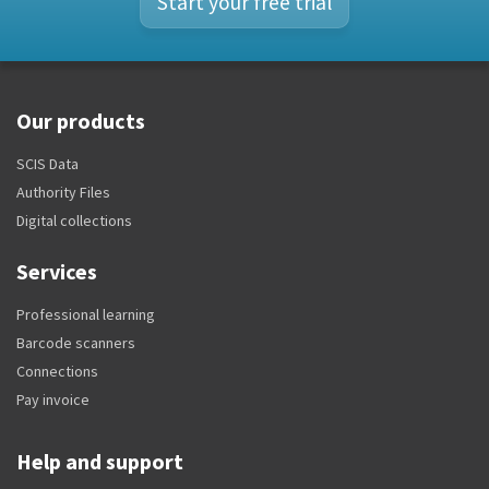
Start your free trial
Our products
SCIS Data
Authority Files
Digital collections
Services
Professional learning
Barcode scanners
Connections
Pay invoice
Help and support