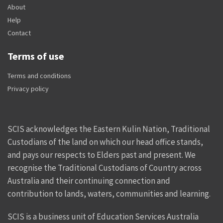
About
Help
Contact
Terms of use
Terms and conditions
Privacy policy
SCIS acknowledges the Eastern Kulin Nation, Traditional
Custodians of the land on which our head office stands,
and pays our respects to Elders past and present. We
recognise the Traditional Custodians of Country across
Australia and their continuing connection and
contribution to lands, waters, communities and learning.
SCIS is a business unit of Education Services Australia