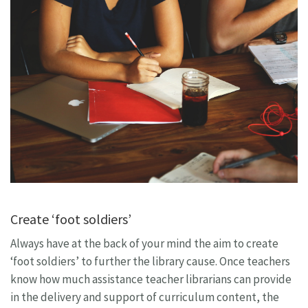
Create ‘foot soldiers’
Always have at the back of your mind the aim to create
‘foot soldiers’ to further the library cause. Once teachers
know how much assistance teacher librarians can provide
in the delivery and support of curriculum content, the