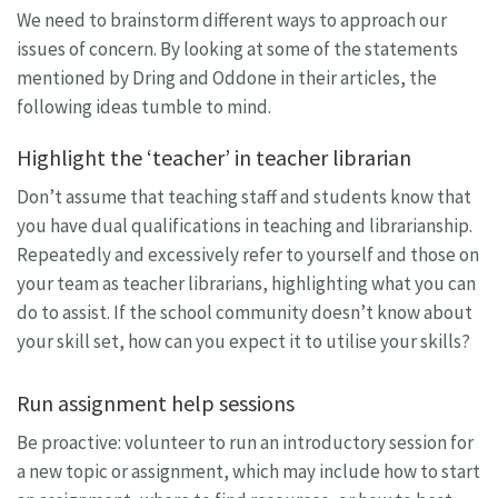
We need to brainstorm different ways to approach our
issues of concern. By looking at some of the statements
mentioned by Dring and Oddone in their articles, the
following ideas tumble to mind.
Highlight the ‘teacher’ in teacher librarian
Don’t assume that teaching staff and students know that
you have dual qualifications in teaching and librarianship.
Repeatedly and excessively refer to yourself and those on
your team as teacher librarians, highlighting what you can
do to assist. If the school community doesn’t know about
your skill set, how can you expect it to utilise your skills?
Run assignment help sessions
Be proactive: volunteer to run an introductory session for
a new topic or assignment, which may include how to start