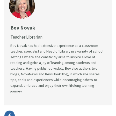
Bev Novak
Teacher Librarian
Bev Novak has had extensive experience as a classroom
teacher, specialist and Head of Library in a variety of school
settings where she constantly aims to inspire a love of
reading and ignite a joy of learning among students and
teachers. Having published widely, Bev also authors two
blogs, NovaNews and BevsBookBlog, in which she shares
tips, tools and experiences while encouraging others to
expand, embrace and enjoy their own lifelong learning
journey.