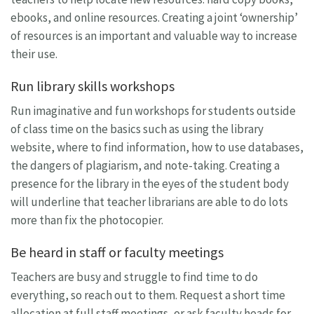
ebooks, and online resources. Creating a joint ‘ownership’
of resources is an important and valuable way to increase
their use.
Run library skills workshops
Run imaginative and fun workshops for students outside
of class time on the basics such as using the library
website, where to find information, how to use databases,
the dangers of plagiarism, and note-taking. Creating a
presence for the library in the eyes of the student body
will underline that teacher librarians are able to do lots
more than fix the photocopier.
Be heard in staff or faculty meetings
Teachers are busy and struggle to find time to do
everything, so reach out to them. Request a short time
allocation at full staff meetings, or ask faculty heads for