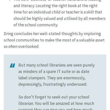
and literacy. Locating the right book at the right
time for an individual child or teacher is a skill that
should be highly valued and utilised by all members
of the school community.
Dring concludes her well-stated thoughts by imploring
school communities to make the most of a valuable asset
so often overlooked:
But many school librarians are seen purely
as minders of a spare IT suite or as date
label stampers. They are enormously,
depressingly, frustratingly underused.
So don’t forget to seek out your school
librarian. You will be amazed at how much
support they can give you and how much