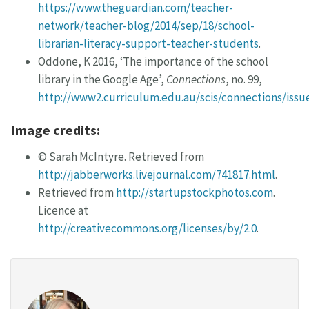
https://www.theguardian.com/teacher-
network/teacher-blog/2014/sep/18/school-
librarian-literacy-support-teacher-students
.
Oddone, K 2016, ‘The importance of the school
library in the Google Age’,
Connections
, no. 99,
http://www2.curriculum.edu.au/scis/connections/iss
Image credits:
© Sarah McIntyre. Retrieved from
http://jabberworks.livejournal.com/741817.html
.
Retrieved from
http://startupstockphotos.com
.
Licence at
http://creativecommons.org/licenses/by/2.0
.