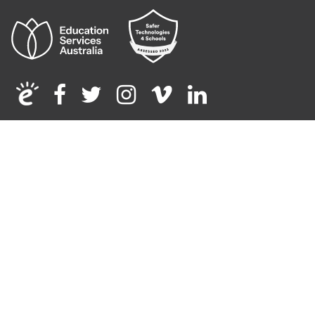
Facebook
Twitter
Instagram
Vimeo
Linkedin