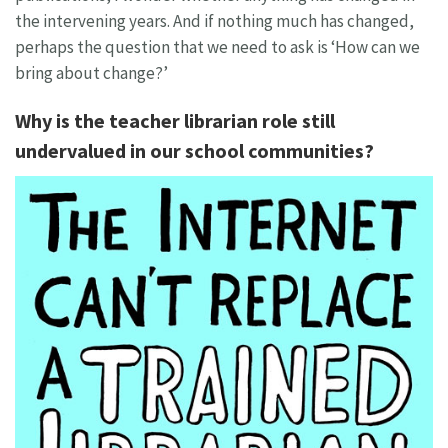
the intervening years. And if nothing much has changed,
perhaps the question that we need to ask is ‘How can we
bring about change?’
Why is the teacher librarian role still
undervalued in our school communities?