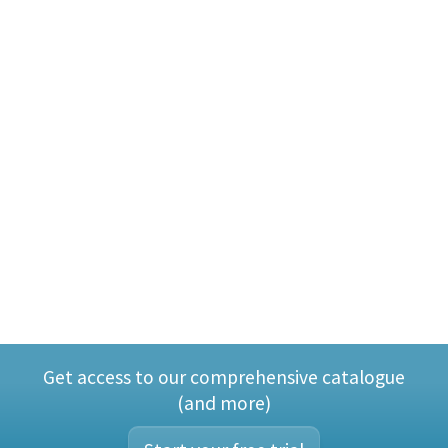
Get access to our comprehensive catalogue
(and more)