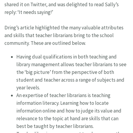
shared it on Twitter, and was delighted to read Sally’s
reply: ‘It needs saying!’
Dring’s article highlighted the many valuable attributes
and skills that teacher librarians bring to the school
community. These are outlined below.
Having dual qualifications in both teaching and
library management allows teacher librarians to see
the ‘big picture’ from the perspective of both
student and teacher across a range of subjects and
year levels.
An expertise of teacher librarians is teaching
information literacy. Learning how to locate
information online and how to judge its value and
relevance to the topic at hand are skills that can
best be taught by teacher librarians.