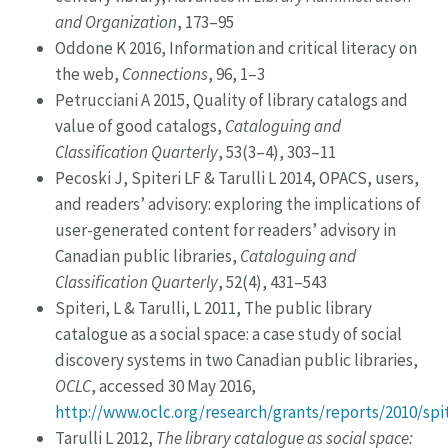
and Organization
, 173–95
Oddone K 2016, Information and critical literacy on
the web,
Connections
, 96, 1–3
Petrucciani A 2015, Quality of library catalogs and
value of good catalogs,
Cataloguing and
Classification Quarterly
, 53(3–4), 303–11
Pecoski J, Spiteri LF & Tarulli L 2014, OPACS, users,
and readers’ advisory: exploring the implications of
user-generated content for readers’ advisory in
Canadian public libraries,
Cataloguing and
Classification Quarterly
, 52(4), 431–543
Spiteri, L & Tarulli, L 2011, The public library
catalogue as a social space: a case study of social
discovery systems in two Canadian public libraries,
OCLC
, accessed 30 May 2016,
http://www.oclc.org/research/grants/reports/2010/spi
Tarulli L 2012,
The library catalogue as social space: