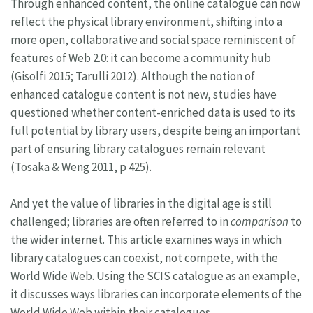
Through enhanced content, the online catalogue can now
reflect the physical library environment, shifting into a
more open, collaborative and social space reminiscent of
features of Web 2.0: it can become a community hub
(Gisolfi 2015; Tarulli 2012). Although the notion of
enhanced catalogue content is not new, studies have
questioned whether content-enriched data is used to its
full potential by library users, despite being an important
part of ensuring library catalogues remain relevant
(Tosaka & Weng 2011, p 425).
And yet the value of libraries in the digital age is still
challenged; libraries are often referred to in
comparison
to
the wider internet. This article examines ways in which
library catalogues can coexist, not compete, with the
World Wide Web. Using the SCIS catalogue as an example,
it discusses ways libraries can incorporate elements of the
World Wide Web within their catalogues.