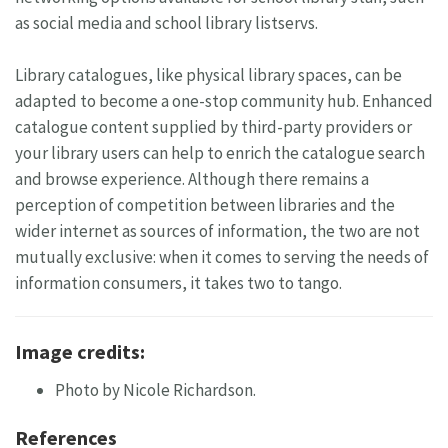
as social media and school library listservs.
Library catalogues, like physical library spaces, can be
adapted to become a one-stop community hub. Enhanced
catalogue content supplied by third-party providers or
your library users can help to enrich the catalogue search
and browse experience. Although there remains a
perception of competition between libraries and the
wider internet as sources of information, the two are not
mutually exclusive: when it comes to serving the needs of
information consumers, it takes two to tango.
Image credits:
Photo by Nicole Richardson.
References