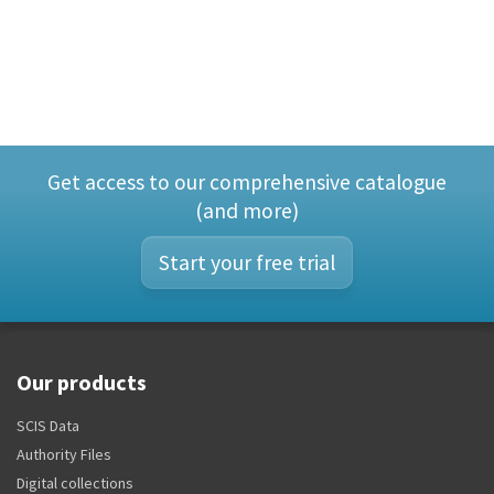
Get access to our comprehensive catalogue
(and more)
Start your free trial
Our products
SCIS Data
Authority Files
Digital collections