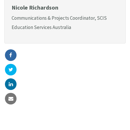
Nicole Richardson
Communications & Projects Coordinator, SCIS
Education Services Australia