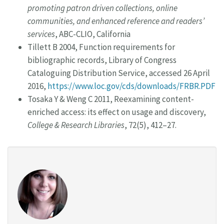
promoting patron driven collections, online
communities, and enhanced reference and readers’
services
, ABC-CLIO, California
Tillett B 2004, Function requirements for
bibliographic records, Library of Congress
Cataloguing Distribution Service, accessed 26 April
2016,
https://www.loc.gov/cds/downloads/FRBR.PDF
Tosaka Y & Weng C 2011, Reexamining content-
enriched access: its effect on usage and discovery,
College & Research Libraries
, 72(5), 412–27.