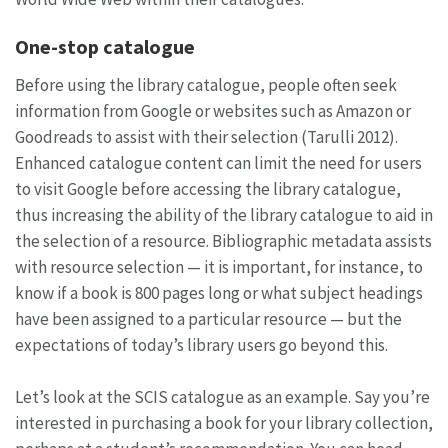
One-stop catalogue
Before using the library catalogue, people often seek
information from Google or websites such as Amazon or
Goodreads to assist with their selection (Tarulli 2012).
Enhanced catalogue content can limit the need for users
to visit Google before accessing the library catalogue,
thus increasing the ability of the library catalogue to aid in
the selection of a resource. Bibliographic metadata assists
with resource selection — it is important, for instance, to
know if a book is 800 pages long or what subject headings
have been assigned to a particular resource — but the
expectations of today’s library users go beyond this.
Let’s look at the SCIS catalogue as an example. Say you’re
interested in purchasing a book for your library collection,