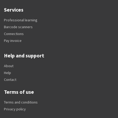
Services
Professional learning
Barcode scanners
Connections
Pay invoice
Help and support
About
Help
Contact
Terms of use
Terms and conditions
Privacy policy