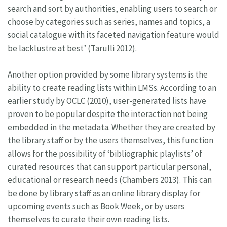
search and sort by authorities, enabling users to search or
choose by categories such as series, names and topics, a
social catalogue with its faceted navigation feature would
be lacklustre at best’ (Tarulli 2012).
Another option provided by some library systems is the
ability to create reading lists within LMSs. According to an
earlier study by OCLC (2010), user-generated lists have
proven to be popular despite the interaction not being
embedded in the metadata. Whether they are created by
the library staff or by the users themselves, this function
allows for the possibility of ‘bibliographic playlists’ of
curated resources that can support particular personal,
educational or research needs (Chambers 2013). This can
be done by library staff as an online library display for
upcoming events such as Book Week, or by users
themselves to curate their own reading lists.