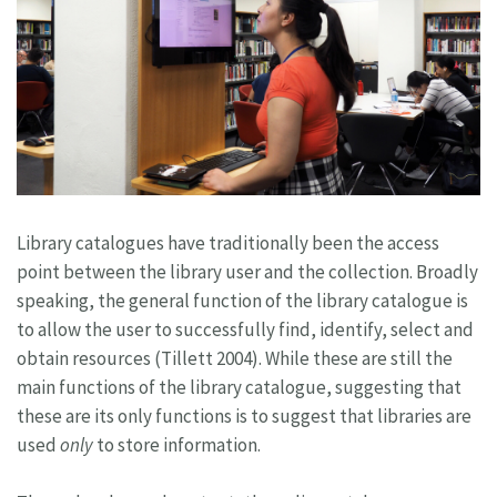
Library catalogues have traditionally been the access
point between the library user and the collection. Broadly
speaking, the general function of the library catalogue is
to allow the user to successfully find, identify, select and
obtain resources (Tillett 2004). While these are still the
main functions of the library catalogue, suggesting that
these are its only functions is to suggest that libraries are
used
only
to store information.