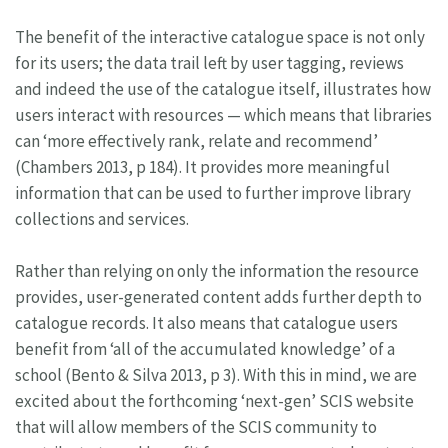
The benefit of the interactive catalogue space is not only
for its users; the data trail left by user tagging, reviews
and indeed the use of the catalogue itself, illustrates how
users interact with resources — which means that libraries
can ‘more effectively rank, relate and recommend’
(Chambers 2013, p 184). It provides more meaningful
information that can be used to further improve library
collections and services.
Rather than relying on only the information the resource
provides, user-generated content adds further depth to
catalogue records. It also means that catalogue users
benefit from ‘all of the accumulated knowledge’ of a
school (Bento & Silva 2013, p 3). With this in mind, we are
excited about the forthcoming ‘next-gen’ SCIS website
that will allow members of the SCIS community to