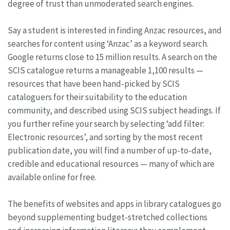
degree of trust than unmoderated search engines.
Say a student is interested in finding Anzac resources, and
searches for content using ‘Anzac’ as a keyword search.
Google returns close to 15 million results. A search on the
SCIS catalogue returns a manageable 1,100 results —
resources that have been hand-picked by SCIS
cataloguers for their suitability to the education
community, and described using SCIS subject headings. If
you further refine your search by selecting ‘add filter:
Electronic resources’, and sorting by the most recent
publication date, you will find a number of up-to-date,
credible and educational resources — many of which are
available online for free.
The benefits of websites and apps in library catalogues go
beyond supplementing budget-stretched collections