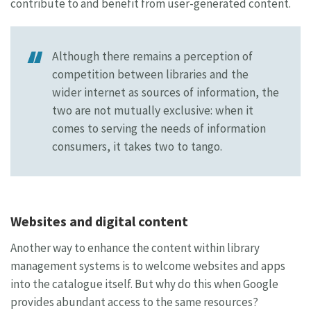
contribute to and benefit from user-generated content.
Although there remains a perception of
competition between libraries and the
wider internet as sources of information, the
two are not mutually exclusive: when it
comes to serving the needs of information
consumers, it takes two to tango.
Websites and digital content
Another way to enhance the content within library
management systems is to welcome websites and apps
into the catalogue itself. But why do this when Google
provides abundant access to the same resources?