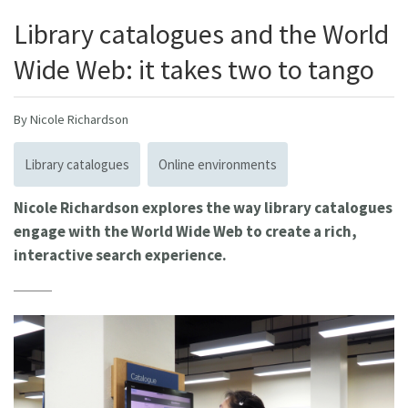
Library catalogues and the World
Wide Web: it takes two to tango
By Nicole Richardson
Library catalogues
Online environments
Nicole Richardson explores the way library catalogues
engage with the World Wide Web to create a rich,
interactive search experience.