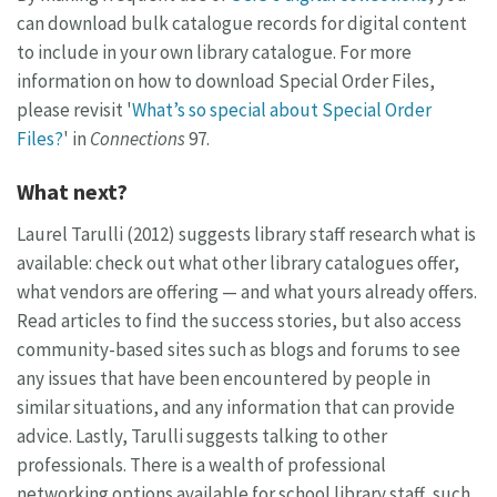
can download bulk catalogue records for digital content
to include in your own library catalogue. For more
information on how to download Special Order Files,
please revisit '
What’s so special about Special Order
Files?
' in
Connections
97.
What next?
Laurel Tarulli (2012) suggests library staff research what is
available: check out what other library catalogues offer,
what vendors are offering — and what yours already offers.
Read articles to find the success stories, but also access
community-based sites such as blogs and forums to see
any issues that have been encountered by people in
similar situations, and any information that can provide
advice. Lastly, Tarulli suggests talking to other
professionals. There is a wealth of professional
networking options available for school library staff, such