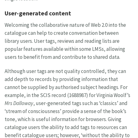
User-generated content
Welcoming the collaborative nature of Web 2.0 into the
catalogue can help to create conversation between
library users. User tags, reviews and reading lists are
popular features available within some LMSs, allowing
users to benefit from and contribute to shared data.
Although user tags are not quality controlled, they can
add depth to records by providing information that
cannot be supplied by authorised subject headings. For
example, in the SCIS record (1688987) for Virginia Woolf’s
Mrs Dalloway
, user-generated tags such as ‘classics’ and
‘stream of consciousness’ provide a sense of the book’s
tone, which is useful information for browsers. Giving
catalogue users the ability to add tags to resources can
benefit catalogue users; however, ‘without the ability to