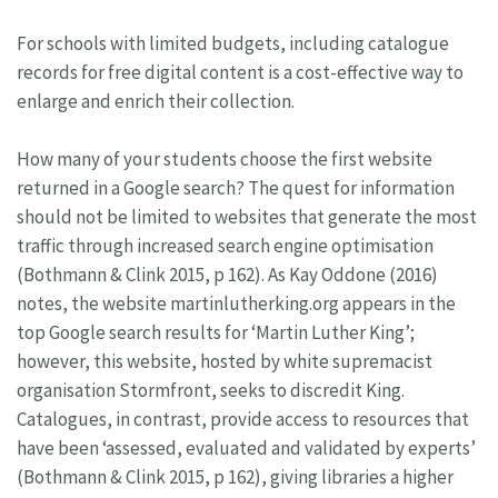
For schools with limited budgets, including catalogue
records for free digital content is a cost-effective way to
enlarge and enrich their collection.
How many of your students choose the first website
returned in a Google search? The quest for information
should not be limited to websites that generate the most
traffic through increased search engine optimisation
(Bothmann & Clink 2015, p 162). As Kay Oddone (2016)
notes, the website martinlutherking.org appears in the
top Google search results for ‘Martin Luther King’;
however, this website, hosted by white supremacist
organisation Stormfront, seeks to discredit King.
Catalogues, in contrast, provide access to resources that
have been ‘assessed, evaluated and validated by experts’
(Bothmann & Clink 2015, p 162), giving libraries a higher