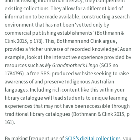
and increasing information literacy; they complement
existing collections. They allow for a different kind of
information to be made available, constructing a search
environment that has not been ‘vetted only by
commercial publishing establishments’ (Bothmann &
Clink 2015, p 178). This, Bothmann and Clink argue,
provides a ‘richer universe of recorded knowledge’. As an
example, look at the interactive experience provided by
resources such as
My Grandmother’s Lingo
(SCIS no
1784795), a free SBS-produced website seeking to raise
awareness of and preserve Indigenous Australian
languages. Including rich content like this within your
library catalogue will lead students to unique learning
experiences that may not have been accessible through
traditional library catalogues (Bothmann & Clink 2015, p
161).
By making frequent use of
SCIS’s digital collections
, you