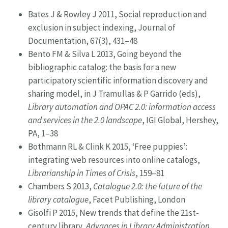
Bates J & Rowley J 2011, Social reproduction and
exclusion in subject indexing, Journal of
Documentation, 67(3), 431–48
Bento FM & Silva L 2013, Going beyond the
bibliographic catalog: the basis for a new
participatory scientific information discovery and
sharing model, in J Tramullas & P Garrido (eds),
Library automation and OPAC 2.0: information access
and services in the 2.0 landscape
, IGI Global, Hershey,
PA, 1–38
Bothmann RL & Clink K 2015, ‘Free puppies’:
integrating web resources into online catalogs,
Librarianship in Times of Crisis
, 159–81
Chambers S 2013,
Catalogue 2.0: the future of the
library catalogue
, Facet Publishing, London
Gisolfi P 2015, New trends that define the 21st-
century library,
Advances in Library Administration