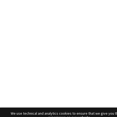
We use technical and analytics cookies to ensure that we give you t