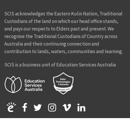
SCIS acknowledges the Eastern Kulin Nation, Traditional
Custodians of the land on which our head office stands,
and pays our respects to Elders past and present. We
recognise the Traditional Custodians of Country across
Australia and their continuing connection and
contribution to lands, waters, communities and learning.
SCIS is a business unit of Education Services Australia
Facebook
Twitter
Instagram
Vimeo
Linkedin