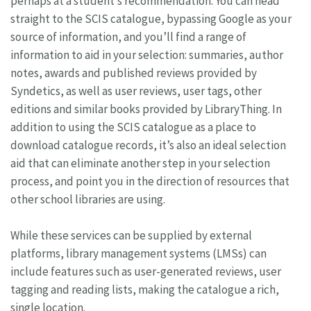
perhaps at a student’s recommendation. You can head
straight to the SCIS catalogue, bypassing Google as your
source of information, and you’ll find a range of
information to aid in your selection: summaries, author
notes, awards and published reviews provided by
Syndetics, as well as user reviews, user tags, other
editions and similar books provided by LibraryThing. In
addition to using the SCIS catalogue as a place to
download catalogue records, it’s also an ideal selection
aid that can eliminate another step in your selection
process, and point you in the direction of resources that
other school libraries are using.
While these services can be supplied by external
platforms, library management systems (LMSs) can
include features such as user-generated reviews, user
tagging and reading lists, making the catalogue a rich,
single location.