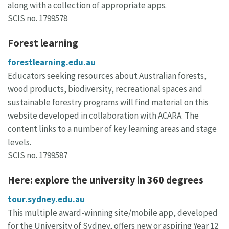
along with a collection of appropriate apps.
SCIS no. 1799578
Forest learning
forestlearning.edu.au
Educators seeking resources about Australian forests,
wood products, biodiversity, recreational spaces and
sustainable forestry programs will find material on this
website developed in collaboration with ACARA. The
content links to a number of key learning areas and stage
levels.
SCIS no. 1799587
Here: explore the university in 360 degrees
tour.sydney.edu.au
This multiple award-winning site/mobile app, developed
for the University of Sydney, offers new or aspiring Year 12