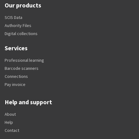
Our products
SCIS Data
Authority Files
Digital collections
Services
Professional learning
Barcode scanners
Connections
Pay invoice
Help and support
About
Help
Contact