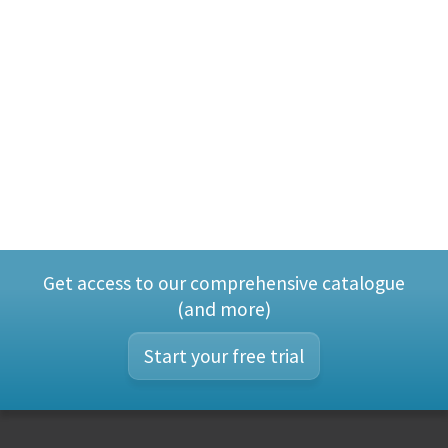
Get access to our comprehensive catalogue
(and more)
Start your free trial