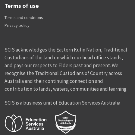
Terms of use
Terms and conditions
Privacy policy
SCIS acknowledges the Eastern Kulin Nation, Traditional
Custodians of the land on which our head office stands,
and pays our respects to Elders past and present. We
recognise the Traditional Custodians of Country across
Australia and their continuing connection and
contribution to lands, waters, communities and learning.
SCIS is a business unit of Education Services Australia