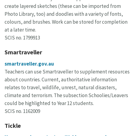
create layered sketches (these can be imported from
Photo Library, too) and doodles with a variety of fonts,
colours, and brushes. Work can be stored for completion
at a later time.
SCIS no. 1799913
Smartraveller
smartraveller.gov.au
Teachers can use Smartraveller to supplement resources
about countries. Current, authoritative information
relates to travel, wildlife, unrest, natural disasters,
climate and terrorism. The subsection Schoolies/Leavers
could be highlighted to Year 12 students.
SCIS no. 1162009
Tickle