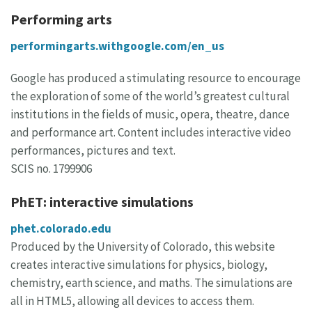
Performing arts
performingarts.withgoogle.com/en_us
Google has produced a stimulating resource to encourage
the exploration of some of the world’s greatest cultural
institutions in the fields of music, opera, theatre, dance
and performance art. Content includes interactive video
performances, pictures and text.
SCIS no. 1799906
PhET: interactive simulations
phet.colorado.edu
Produced by the University of Colorado, this website
creates interactive simulations for physics, biology,
chemistry, earth science, and maths. The simulations are
all in HTML5, allowing all devices to access them.