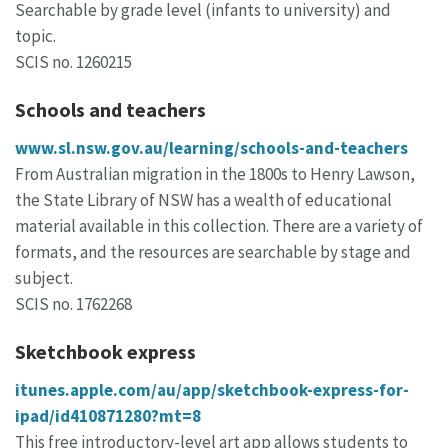
Searchable by grade level (infants to university) and
topic.
SCIS no. 1260215
Schools and teachers
www.sl.nsw.gov.au/learning/schools-and-teachers
From Australian migration in the 1800s to Henry Lawson,
the State Library of NSW has a wealth of educational
material available in this collection. There are a variety of
formats, and the resources are searchable by stage and
subject.
SCIS no. 1762268
Sketchbook express
itunes.apple.com/au/app/sketchbook-express-for-
ipad/id410871280?mt=8
This free introductory-level art app allows students to