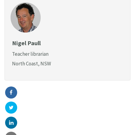
Nigel Paull
Teacher librarian
North Coast, NSW