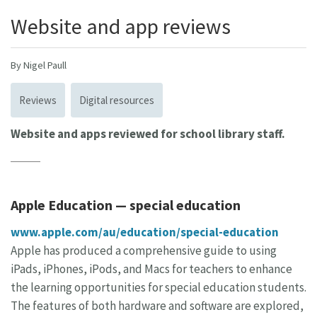
Website and app reviews
By Nigel Paull
Reviews
Digital resources
Website and apps reviewed for school library staff.
Apple Education — special education
www.apple.com/au/education/special-education
Apple has produced a comprehensive guide to using
iPads, iPhones, iPods, and Macs for teachers to enhance
the learning opportunities for special education students.
The features of both hardware and software are explored,