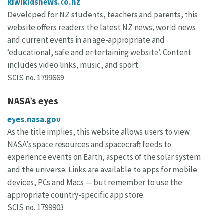
kiwikidsnews.co.nz
Developed for NZ students, teachers and parents, this
website offers readers the latest NZ news, world news
and current events in an age-appropriate and
‘educational, safe and entertaining website’. Content
includes video links, music, and sport.
SCIS no. 1799669
NASA’s eyes
eyes.nasa.gov
As the title implies, this website allows users to view
NASA’s space resources and spacecraft feeds to
experience events on Earth, aspects of the solar system
and the universe. Links are available to apps for mobile
devices, PCs and Macs — but remember to use the
appropriate country-specific app store.
SCIS no. 1799903