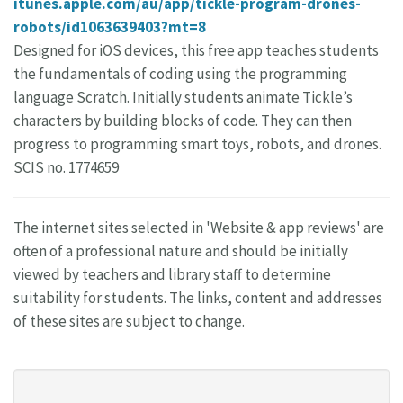
itunes.apple.com/au/app/tickle-program-drones-
robots/id1063639403?mt=8
Designed for iOS devices, this free app teaches students
the fundamentals of coding using the programming
language Scratch. Initially students animate Tickle’s
characters by building blocks of code. They can then
progress to programming smart toys, robots, and drones.
SCIS no. 1774659
The internet sites selected in 'Website & app reviews' are
often of a professional nature and should be initially
viewed by teachers and library staff to determine
suitability for students. The links, content and addresses
of these sites are subject to change.