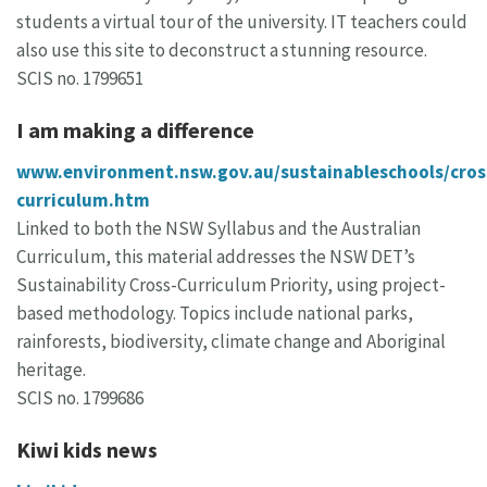
students a virtual tour of the university. IT teachers could
also use this site to deconstruct a stunning resource.
SCIS no. 1799651
I am making a difference
www.environment.nsw.gov.au/sustainableschools/cros
curriculum.htm
Linked to both the NSW Syllabus and the Australian
Curriculum, this material addresses the NSW DET’s
Sustainability Cross-Curriculum Priority, using project-
based methodology. Topics include national parks,
rainforests, biodiversity, climate change and Aboriginal
heritage.
SCIS no. 1799686
Kiwi kids news