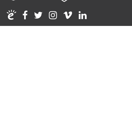
Facebook
Twitter
Instagram
Vimeo
Linkedin