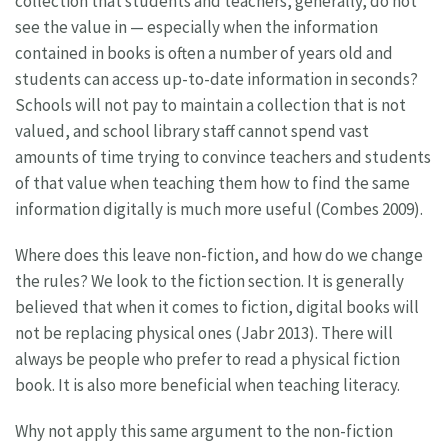
collection that students and teachers, generally, do not
see the value in — especially when the information
contained in books is often a number of years old and
students can access up-to-date information in seconds?
Schools will not pay to maintain a collection that is not
valued, and school library staff cannot spend vast
amounts of time trying to convince teachers and students
of that value when teaching them how to find the same
information digitally is much more useful (Combes 2009).
Where does this leave non-fiction, and how do we change
the rules? We look to the fiction section. It is generally
believed that when it comes to fiction, digital books will
not be replacing physical ones (Jabr 2013). There will
always be people who prefer to read a physical fiction
book. It is also more beneficial when teaching literacy.
Why not apply this same argument to the non-fiction