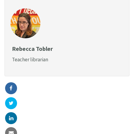
Rebecca Tobler
Teacher librarian