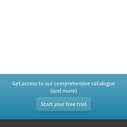
Get access to our comprehensive catalogue
(and more)
Start your free trial