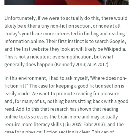
Unfortunately, if we were to actually do this, there would
likely be either a tiny non-fiction section, or none at all.
Today’s youth are more interested in finding and reading
information online. Their first instinct is to search Google,
and the first website they look at will likely be Wikipedia.
This is not a ridiculous oversimplification, but what
generally does happen (Kennedy 2013; ALIA 2017).
In this environment, I had to ask myself, ‘Where does non-
fiction fit?’ The case for keeping a good fiction section is
easily made. We want to promote reading for pleasure
and, for many of us, nothing beats sitting back with a good
read. Add to this that research has shown that reading
online texts stresses the brain more and may actually
require more literacy skills (Liu 2005; Fabr 2013), and the
case for a physical fiction section is clear. This can of