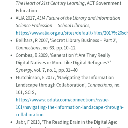
The Heart of 21st Century Learning
, ACT Government
Education
ALIA 2017,
ALIA Future of the Library and Information
Science Profession — School Libraries,
https://www.alia.org.au/sites/default/files/2017%20s
Beilharz, R 2007, ‘Secret Library Business – Part 2’,
Connections
, no. 63, pp. 10–12
Combes, B 2009, ‘Generation Y: Are They Really
Digital Natives or More Like Digital Refugees?’
S
ynergy,
vol
.
7, no. 1, pp. 31–40
Hutchinson, E 2017, ‘Navigating the Information
Landscape through Collaboration',
Connections
, no.
101, SCIS,
https://www.scisdata.com/connections/issue-
101/navigating-the-information-landscape-through-
collaboration
Jabr, F 2013, ‘The Reading Brain in the Digital Age: