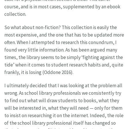
course, and is in most cases, supplemented by an ebook
collection.
So what about non-fiction? This collection is easily the
most expensive, and the one that has to be updated more
often. When I attempted to research this conundrum, I
found very little information. As has been argued many
times, the library seems to be simply ‘fighting against the
tide’ when it comes to student research habits and, quite
frankly, it is losing (Oddone 2016).
I ultimately decided that I was looking at the problem all
wrong. As school library professionals we consistently try
to find out what will draw students to books, what they
will be interested in, what they will need — only for them
to insist on researching it on the internet. Indeed, the role
of the school library professional itself has changed so