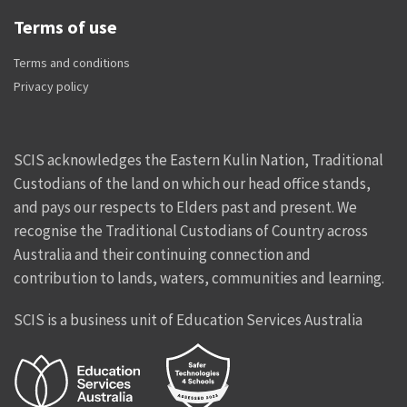
Terms of use
Terms and conditions
Privacy policy
SCIS acknowledges the Eastern Kulin Nation, Traditional
Custodians of the land on which our head office stands,
and pays our respects to Elders past and present. We
recognise the Traditional Custodians of Country across
Australia and their continuing connection and
contribution to lands, waters, communities and learning.
SCIS is a business unit of Education Services Australia