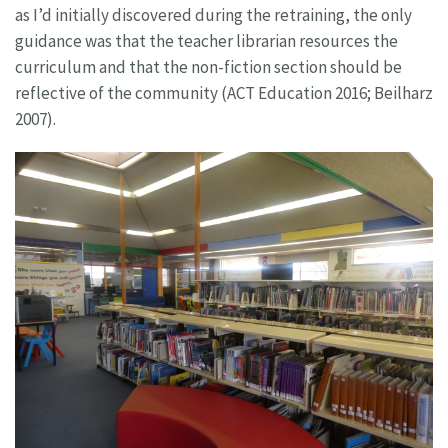
as I’d initially discovered during the retraining, the only
guidance was that the teacher librarian resources the
curriculum and that the non-fiction section should be
reflective of the community (ACT Education 2016; Beilharz
2007).