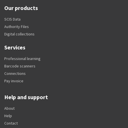
Our products
SCIS Data
Authority Files
Digital collections
Services
Professional learning
Barcode scanners
Connections
Pay invoice
Help and support
About
Help
Contact