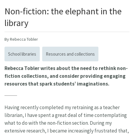
Non-fiction: the elephant in the
library
By Rebecca Tobler
School libraries
Resources and collections
Rebecca Tobler writes about the need to rethink non-
fiction collections, and consider providing engaging
resources that spark students’ imaginations.
Having recently completed my retraining as a teacher
librarian, I have spent a great deal of time contemplating
what to do with the non-fiction section. During my
extensive research, I became increasingly frustrated that,