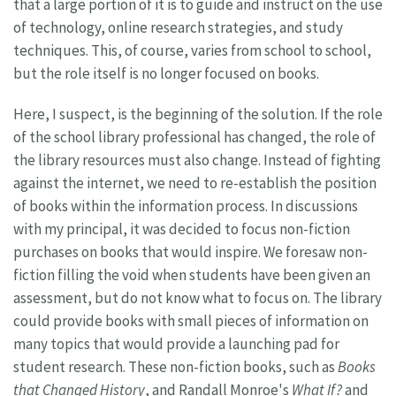
that a large portion of it is to guide and instruct on the use
of technology, online research strategies, and study
techniques. This, of course, varies from school to school,
but the role itself is no longer focused on books.
Here, I suspect, is the beginning of the solution. If the role
of the school library professional has changed, the role of
the library resources must also change. Instead of fighting
against the internet, we need to re-establish the position
of books within the information process. In discussions
with my principal, it was decided to focus non-fiction
purchases on books that would inspire. We foresaw non-
fiction filling the void when students have been given an
assessment, but do not know what to focus on. The library
could provide books with small pieces of information on
many topics that would provide a launching pad for
student research. These non-fiction books, such as
Books
that Changed History
, and Randall Monroe's
What If?
and