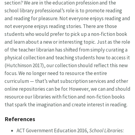
section? We are in the education profession and the
school library professional’s role is to promote reading
and reading for pleasure. Not everyone enjoys reading and
not everyone enjoys reading stories. There are those
students who would prefer to pick up a non-fiction book
and learn about a new or interesting topic. Just as the role
of the teacher librarian has shifted from simply curating a
physical collection and teaching students how to access it
(Hutchinson 2017), our collection should reflect this new
focus. We no longer need to resource the entire
curriculum — that’s what subscription services and other
online repositories can be for. However, we can and should
resource our libraries with fiction and non-fiction books
that spark the imagination and create interest in reading.
References
ACT Government Education 2016,
School Libraries: