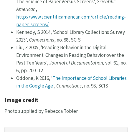
The Science of Paper Versus Screens’,
Scientific
American
,
http://www.scientificamerican.com/article/reading-
paper-screens/
Kennedy, S 2014, ‘School Library Collections Survey
2013’,
Connections
, no. 88, SCIS
Liu, Z 2005, ‘Reading Behavior in the Digital
Environment: Changes in Reading Behavior over the
Past Ten Years’,
Journal of Documentation,
vol. 61, no.
6, pp. 700–12
Oddone, K 2016, ‘
The Importance of School Libraries
in the Google Age
’,
Connections
, no. 98, SCIS
Image credit
Photo supplied by Rebecca Tobler