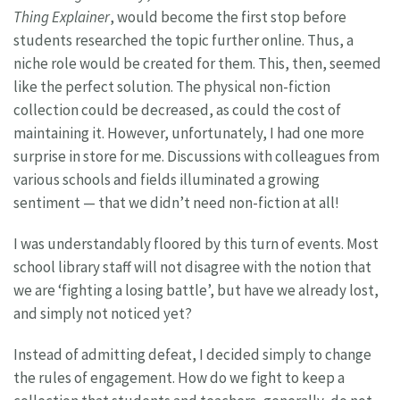
Thing Explainer
, would become the first stop before
students researched the topic further online. Thus, a
niche role would be created for them. This, then, seemed
like the perfect solution. The physical non-fiction
collection could be decreased, as could the cost of
maintaining it. However, unfortunately, I had one more
surprise in store for me. Discussions with colleagues from
various schools and fields illuminated a growing
sentiment — that we didn’t need non-fiction at all!
I was understandably floored by this turn of events. Most
school library staff will not disagree with the notion that
we are ‘fighting a losing battle’, but have we already lost,
and simply not noticed yet?
Instead of admitting defeat, I decided simply to change
the rules of engagement. How do we fight to keep a