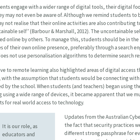
ents engage with a wider range of digital tools, their digital f
ey may not even be aware of. Although we remind students to b
y not realise that their online activities are also contributing 
ainable self’ (Barbour & Marshall, 2012). The uncontainable self
ted online by others. To manage this, students should be in the
s of their own online presence, preferably through a search en
oes not use personalisation algorithms to determine search re
e to remote learning also highlighted areas of digital access t
 with the assumption that students would be connecting with 
d by the school. When students (and teachers) began using th
g using a wide range of devices, it became apparent that we m
s for real world access to technology.
Updates from the Australian Cyber
the fact that security practices w
It is our role, as
different strong passphrase for ev
educators and