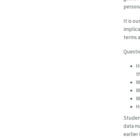
persona
It is o
implica
terms a
Questio
H
t
W
W
W
H
Student
data ma
earlier