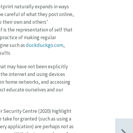
ootprint naturally expands in ways
e careful of what they post online,
to their own and others’
 is the representation of self that
 practice of making regular
gine such as
duckduckgo.com
,
sults.
hat may have not been explicitly
the internet and using devices
eir home networks, and accessing
ust educate ourselves and our
 Security Centre (2020) highlight
e take for granted (such as using a
ery application) are perhaps not as