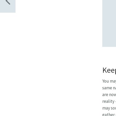
Keep
You may
same na
are now
reality
may sou
gather 