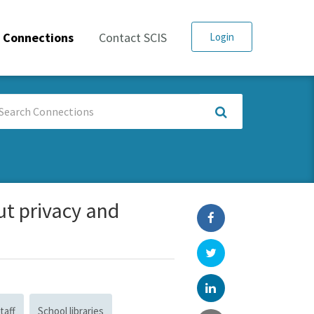
Connections
Contact SCIS
Login
arch
nnections
ut privacy and
taff
School libraries