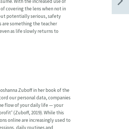
ssume. With the increased use of
of covering the lens when not in
ut potentially serious, safety
ts are something the teacher
even as life slowly returns to
hoshanna Zuboff in her book of the
ecord our personal data, companies
e flow of your daily life — your
rofit’ (Zuboff, 2019). While this
ions online are increasingly used to
essions, daily routines and