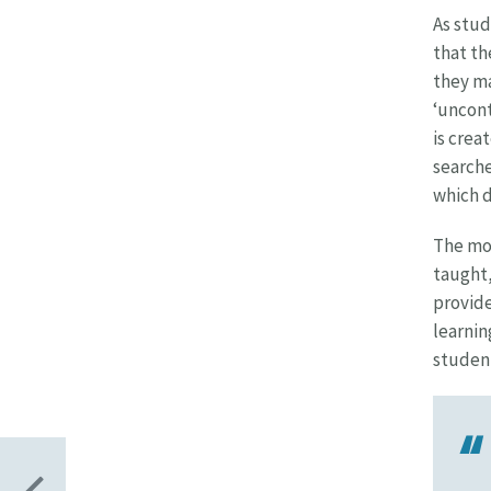
As stud
that th
they ma
‘uncont
is crea
searche
which d
The mov
taught,
provide
learnin
student