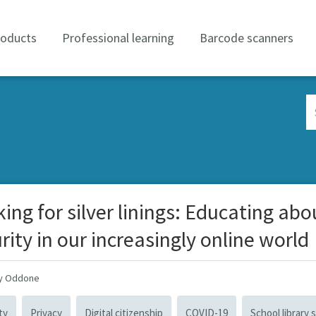
roducts
Professional learning
Barcode scanners
Se
Co
ing for silver linings: Educating abo
rity in our increasingly online world
ay Oddone
ty
Privacy
Digital citizenship
COVID-19
School library s