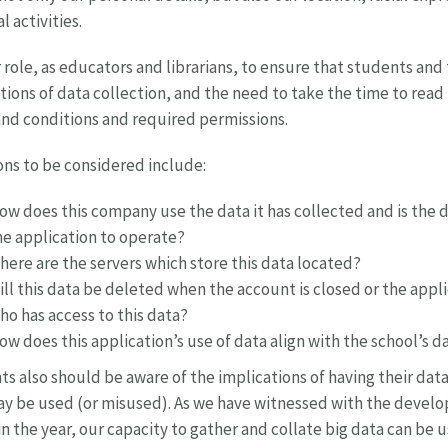
l activities.
ur role, as educators and librarians, to ensure that students and
tions of data collection, and the need to take the time to rea
nd conditions and required permissions.
ns to be considered include:
ow does this company use the data it has collected and is the d
he application to operate?
here are the servers which store this data located?
ill this data be deleted when the account is closed or the appl
ho has access to this data?
ow does this application’s use of data align with the school’s 
s also should be aware of the implications of having their da
y be used (or misused). As we have witnessed with the devel
 in the year, our capacity to gather and collate big data can be