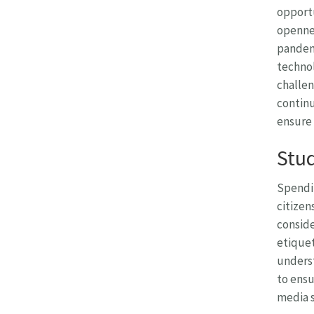
opportu
opennes
pandemi
technol
challen
continu
ensure 
Stud
Spendin
citizen
conside
etiquet
underst
to ensu
media s