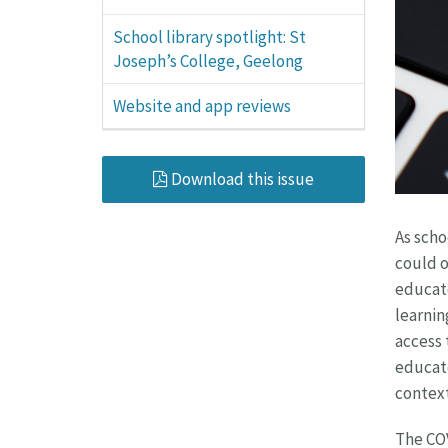
School library spotlight: St
Joseph’s College, Geelong
Website and app reviews
Download this issue
As scho
could o
educato
learnin
access 
educato
context
The COV