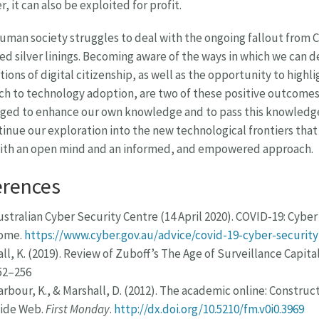
, it can also be exploited for profit.
uman society struggles to deal with the ongoing fallout from 
ed silver linings. Becoming aware of the ways in which we can 
ions of digital citizenship, as well as the opportunity to high
h to technology adoption, are two of these positive outcomes. 
ged to enhance our own knowledge and to pass this knowledge
inue our exploration into the new technological frontiers that
with an open mind and an informed, and empowered approach.
erences
ustralian Cyber Security Centre (14 April 2020). COVID-19: Cybe
ome.
https://www.cyber.gov.au/advice/covid-19-cyber-securi
all, K. (2019). Review of Zuboff’s The Age of Surveillance Capita
52–256
arbour, K., & Marshall, D. (2012). The academic online: Constru
ide Web.
First Monday
.
http://dx.doi.org/10.5210/fm.v0i0.3969