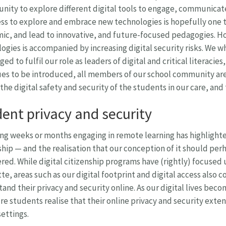
nity to explore different digital tools to engage, communicat
s to explore and embrace new technologies is hopefully one t
c, and lead to innovative, and future-focused pedagogies. Ho
ogies is accompanied by increasing digital security risks. We wh
ged to fulfil our role as leaders of digital and critical literaci
es to be introduced, all members of our school community are 
the digital safety and security of the students in our care, an
ent privacy and security
g weeks or months engaging in remote learning has highlighted
ship — and the realisation that our conception of it should pe
red. While digital citizenship programs have (rightly) focused
te, areas such as our digital footprint and digital access also
and their privacy and security online. As our digital lives bec
re students realise that their online privacy and security exten
ettings.