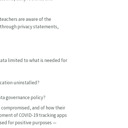
 teachers are aware of the
d through privacy statements,
ata limited to what is needed for
ication uninstalled?
data governance policy?
ta compromised, and of how their
opment of COVID-19 tracking apps
 used for positive purposes —