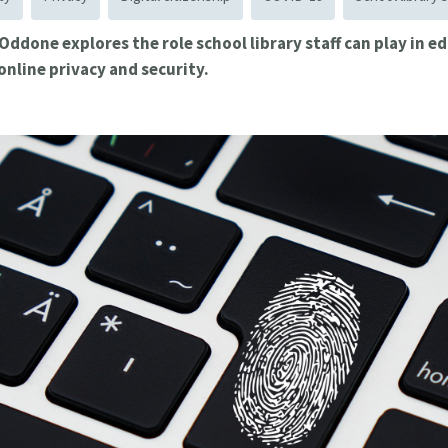
 Oddone explores the role school library staff can play in 
online privacy and security.