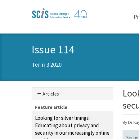
Skip
Skip
to
to
P
primary
content
navigation
Issue 114
Term 3 2020
Look
Articles
secu
Feature article
Looking for silver linings:
By Dr K
Educating about privacy and
security in our increasingly online
Securi