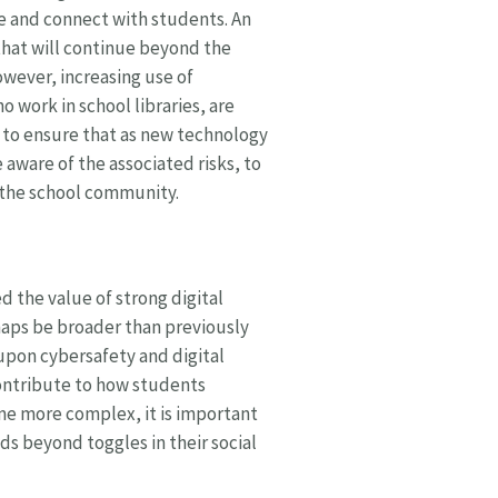
e and connect with students. An
hat will continue beyond the
wever, increasing use of
o work in school libraries, are
es, to ensure that as new technology
aware of the associated risks, to
d the school community.
 the value of strong digital
rhaps be broader than previously
 upon cybersafety and digital
 contribute to how students
ome more complex, it is important
ds beyond toggles in their social