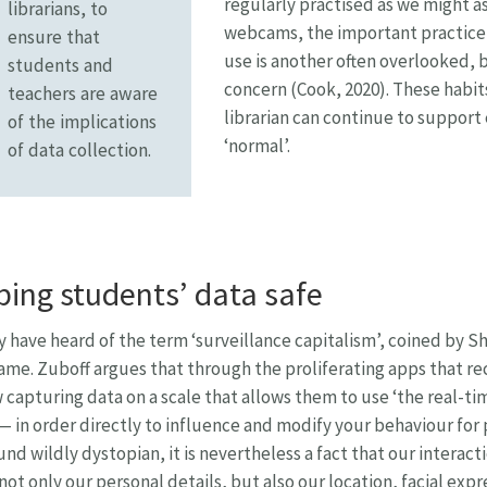
regularly practised as we might a
librarians, to
webcams, the important practice 
ensure that
use is another often overlooked, b
students and
concern (Cook, 2020). These habi
teachers are aware
librarian can continue to support 
of the implications
‘normal’.
of data collection.
ing students’ data safe
 have heard of the term ‘surveillance capitalism’, coined by S
me. Zuboff argues that through the proliferating apps that r
 capturing data on a scale that allows them to use ‘the real-tim
 — in order directly to influence and modify your behaviour for p
nd wildly dystopian, it is nevertheless a fact that our interact
not only our personal details, but also our location, facial expr