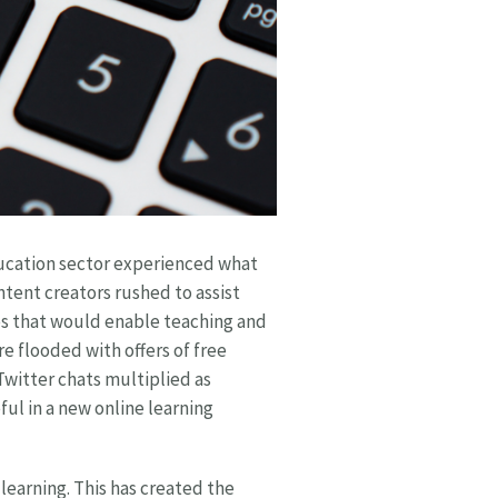
ducation sector experienced what
ntent creators rushed to assist
s that would enable teaching and
 flooded with offers of free
witter chats multiplied as
ul in a new online learning
learning. This has created the