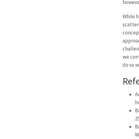
however
While h
scatter
concept
approac
challen
we cont
do so 
Ref
A
h
B
2
B
W