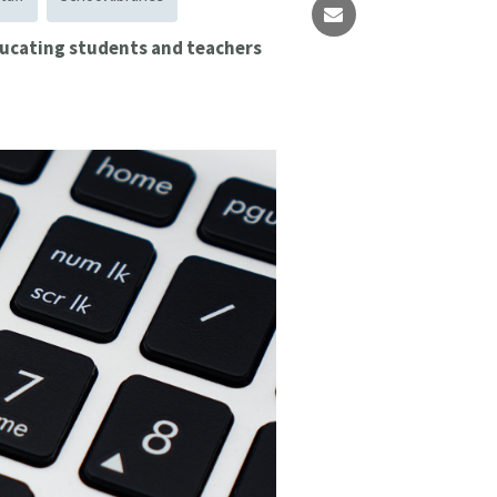
educating students and teachers