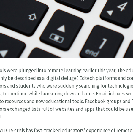
ols were plunged into remote learning earlier this year, the e
nly be described as a ‘digital deluge’. Edtech platforms and co
rs and students who were suddenly searching for technologie
g to continue while hunkering down at home. Email inboxes were
to resources and new educational tools. Facebook groups and T
rs exchanged lists full of websites and apps that could be usef
.
ID-19 crisis has fast-tracked educators’ experience of remote 