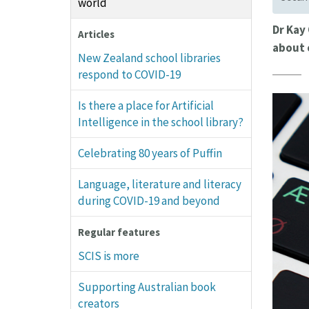
world
Dr Kay
Articles
about 
New Zealand school libraries
respond to COVID-19
Is there a place for Artificial
Intelligence in the school library?
Celebrating 80 years of Puffin
Language, literature and literacy
during COVID-19 and beyond
Regular features
SCIS is more
Supporting Australian book
creators