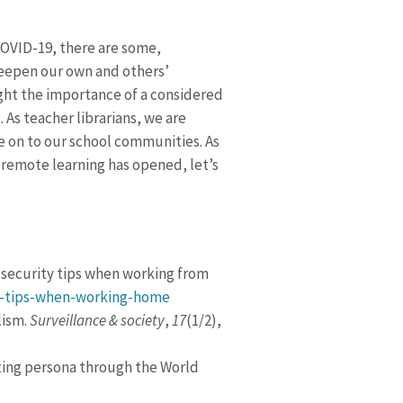
COVID-19, there are some,
deepen our own and others’
light the importance of a considered
As teacher librarians, we are
 on to our school communities. As
 remote learning has opened, let’s
r security tips when working from
ty-tips-when-working-home
lism.
Surveillance & society
,
17
(1/2),
cting persona through the World