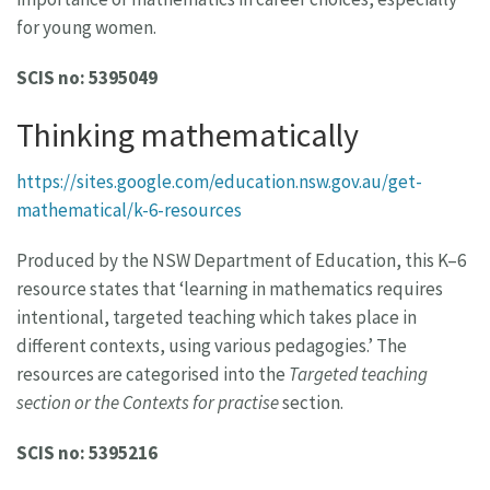
for young women.
SCIS no: 5395049
Thinking mathematically
https://sites.google.com/education.nsw.gov.au/get-
mathematical/k-6-resources
Produced by the NSW Department of Education, this K–6
resource states that ‘learning in mathematics requires
intentional, targeted teaching which takes place in
different contexts, using various pedagogies.’ The
resources are categorised into the
Targeted teaching
section or the Contexts for practise
section.
SCIS no: 5395216