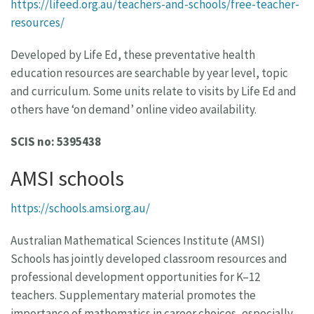
https://lifeed.org.au/teachers-and-schools/free-teacher-
resources/
Developed by Life Ed, these preventative health
education resources are searchable by year level, topic
and curriculum. Some units relate to visits by Life Ed and
others have ‘on demand’ online video availability.
SCIS no: 5395438
AMSI schools
https://schools.amsi.org.au/
Australian Mathematical Sciences Institute (AMSI)
Schools has jointly developed classroom resources and
professional development opportunities for K–12
teachers. Supplementary material promotes the
importance of mathematics in career choices, especially