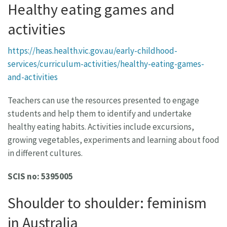
Healthy eating games and
activities
https://heas.health.vic.gov.au/early-childhood-
services/curriculum-activities/healthy-eating-games-
and-activities
Teachers can use the resources presented to engage
students and help them to identify and undertake
healthy eating habits. Activities include excursions,
growing vegetables, experiments and learning about food
in different cultures.
SCIS no: 5395005
Shoulder to shoulder: feminism
in Australia