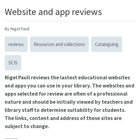
Website and app reviews
By Nigel Paull
reviews
Resources and collections
Cataloguing
SCIS
Nigel Paull reviews the lastest educational websites
and apps you can use in your library. The websites and
apps selected for review are often of a professional
nature and should be initially viewed by teachers and
library staff to determine suitability for students.
The links, content and address of these sites are
subject to change.