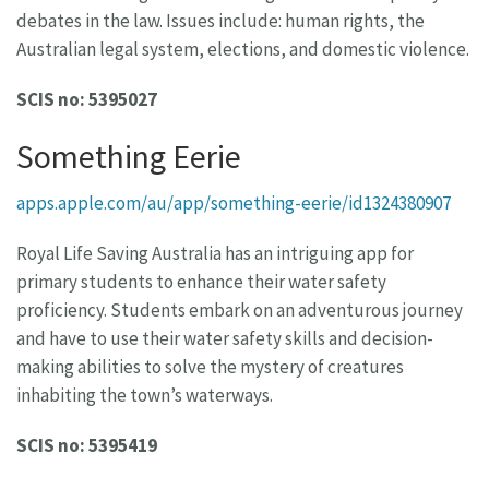
debates in the law. Issues include: human rights, the
Australian legal system, elections, and domestic violence.
SCIS no: 5395027
Something Eerie
apps.apple.com/au/app/something-eerie/id1324380907
Royal Life Saving Australia has an intriguing app for
primary students to enhance their water safety
proficiency. Students embark on an adventurous journey
and have to use their water safety skills and decision-
making abilities to solve the mystery of creatures
inhabiting the town’s waterways.
SCIS no: 5395419