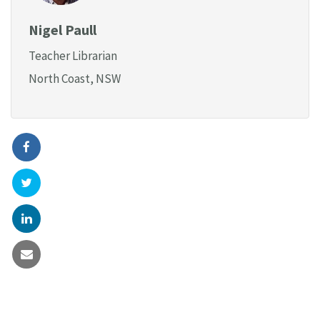
Nigel Paull
Teacher Librarian
North Coast, NSW