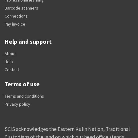
Barcode scanners
Connections
Pay invoice
Help and support
About
Help
Contact
Terms of use
Terms and conditions
Privacy policy
SCIS acknowledges the Eastern Kulin Nation, Traditional
Custodians of the land on which our head office stands,