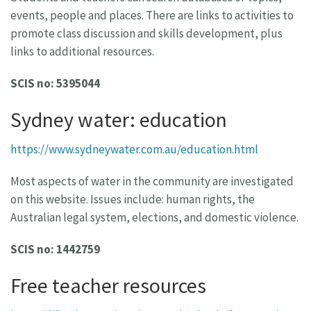
events, people and places. There are links to activities to
promote class discussion and skills development, plus
links to additional resources.
SCIS no: 5395044
Sydney water: education
https://www.sydneywater.com.au/education.html
Most aspects of water in the community are investigated
on this website. Issues include: human rights, the
Australian legal system, elections, and domestic violence.
SCIS no: 1442759
Free teacher resources