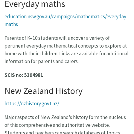
Everyday maths
education.nsw.gov.au/campaigns/mathematics/everyday-
maths
Parents of K–10 students will uncover a variety of
pertinent everyday mathematical concepts to explore at
home with their children. Links are available for additional
information for parents and carers.
SCIS no: 5394981
New Zealand History
https://nzhistory.govt.nz/
Major aspects of New Zealand’s history form the nucleus
of this comprehensive and authoritative website.
Students and teachers can search databases of topics,