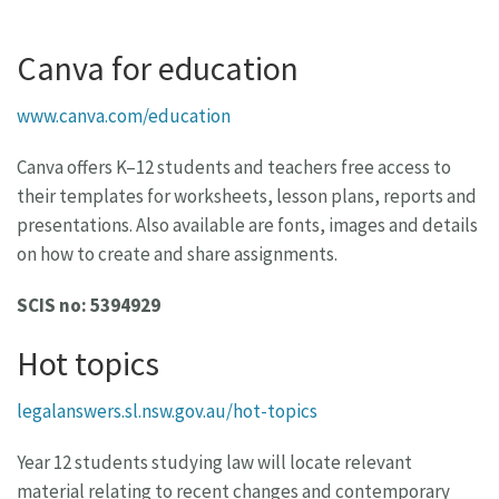
Canva for education
www.canva.com/education
Canva offers K–12 students and teachers free access to
their templates for worksheets, lesson plans, reports and
presentations. Also available are fonts, images and details
on how to create and share assignments.
SCIS no: 5394929
Hot topics
legalanswers.sl.nsw.gov.au/hot-topics
Year 12 students studying law will locate relevant
material relating to recent changes and contemporary