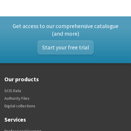
Get access to our comprehensive catalogue
(and more)
Start your free trial
Our products
SCIS Data
Authority Files
Digital collections
Services
Professional learning