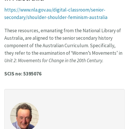
https://www.nla.gov.au/digital-classroom/senior-
secondary/shoulder-shoulder-feminism-australia
These resources, emanating from the National Library of
Australia, are aligned to the senior secondary history
component of the Australian Curriculum. Specifically,
they refer to the examination of ‘Women’s Movements’ in
Unit 2: Movements for Change in the 20th Century.
SCIS no: 5395076