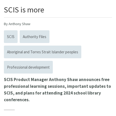
SCIS is more
By Anthony Shaw
SCIS
Authority Files
Aboriginal and Torres Strait Islander peoples
Professional development
SCIS Product Manager Anthony Shaw announces free
professional learning sessions, important updates to
SCIS, and plans for attending 2024 school library
conferences.