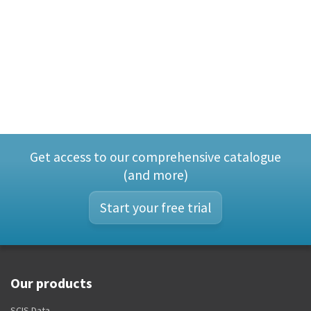
Get access to our comprehensive catalogue
(and more)
Start your free trial
Our products
SCIS Data