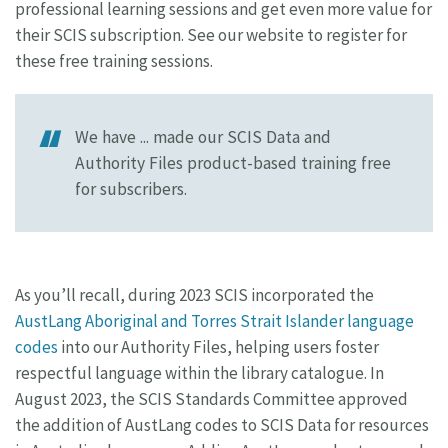
professional learning sessions and get even more value for
their SCIS subscription. See our website to register for
these free training sessions.
We have ... made our SCIS Data and
Authority Files product-based training free
for subscribers.
As you’ll recall, during 2023 SCIS incorporated the
AustLang Aboriginal and Torres Strait Islander language
codes
into our Authority Files, helping users foster
respectful language within the library catalogue. In
August 2023, the SCIS Standards Committee approved
the addition of AustLang codes to SCIS Data for resources