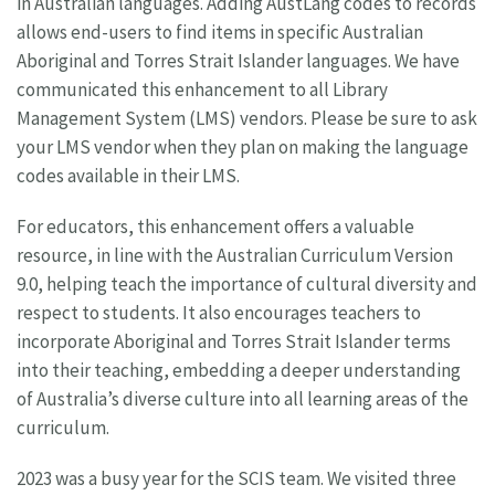
in Australian languages. Adding AustLang codes to records
allows end-users to find items in specific Australian
Aboriginal and Torres Strait Islander languages. We have
communicated this enhancement to all Library
Management System (LMS) vendors. Please be sure to ask
your LMS vendor when they plan on making the language
codes available in their LMS.
For educators, this enhancement offers a valuable
resource, in line with the Australian Curriculum Version
9.0, helping teach the importance of cultural diversity and
respect to students. It also encourages teachers to
incorporate Aboriginal and Torres Strait Islander terms
into their teaching, embedding a deeper understanding
of Australia’s diverse culture into all learning areas of the
curriculum.
2023 was a busy year for the SCIS team. We visited three