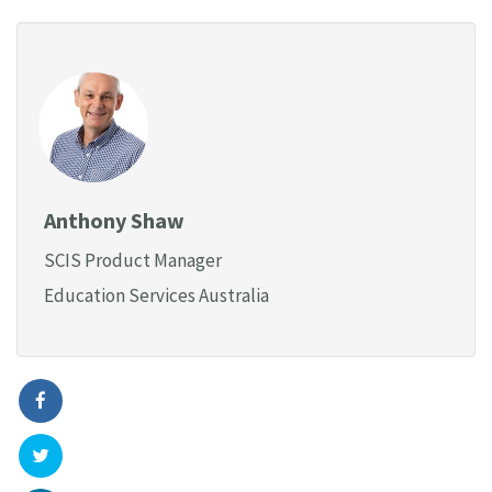
Anthony Shaw
SCIS Product Manager
Education Services Australia