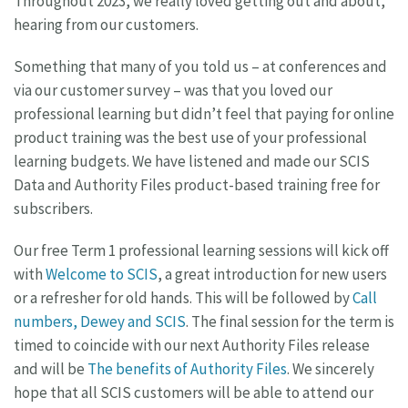
Throughout 2023, we really loved getting out and about,
hearing from our customers.
Something that many of you told us – at conferences and
via our customer survey – was that you loved our
professional learning but didn’t feel that paying for online
product training was the best use of your professional
learning budgets. We have listened and made our SCIS
Data and Authority Files product-based training free for
subscribers.
Our free Term 1 professional learning sessions will kick off
with
Welcome to SCIS
, a great introduction for new users
or a refresher for old hands. This will be followed by
Call
numbers, Dewey and SCIS
. The final session for the term is
timed to coincide with our next Authority Files release
and will be
The benefits of Authority Files
. We sincerely
hope that all SCIS customers will be able to attend our