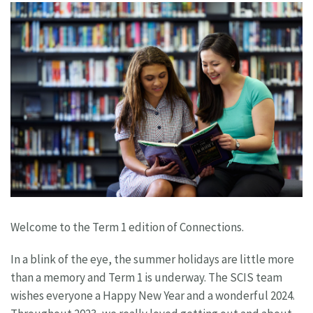
Welcome to the Term 1 edition of Connections.
In a blink of the eye, the summer holidays are little more
than a memory and Term 1 is underway. The SCIS team
wishes everyone a Happy New Year and a wonderful 2024.