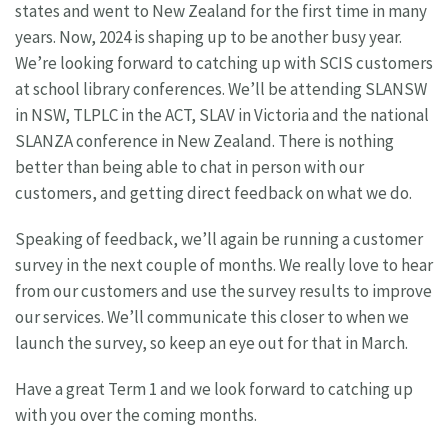
states and went to New Zealand for the first time in many
years. Now, 2024 is shaping up to be another busy year.
We’re looking forward to catching up with SCIS customers
at school library conferences. We’ll be attending SLANSW
in NSW, TLPLC in the ACT, SLAV in Victoria and the national
SLANZA conference in New Zealand. There is nothing
better than being able to chat in person with our
customers, and getting direct feedback on what we do.
Speaking of feedback, we’ll again be running a customer
survey in the next couple of months. We really love to hear
from our customers and use the survey results to improve
our services. We’ll communicate this closer to when we
launch the survey, so keep an eye out for that in March.
Have a great Term 1 and we look forward to catching up
with you over the coming months.