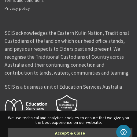
Terms and conditions
Privacy policy
SCIS acknowledges the Eastern Kulin Nation, Traditional
Custodians of the land on which our head office stands,
and pays our respects to Elders past and present. We
recognise the Traditional Custodians of Country across
Australia and their continuing connection and
contribution to lands, waters, communities and learning.
SCIS is a business unit of Education Services Australia
We use technical and analytics cookies to ensure that we give you
the best experience on our website.
Facebook
Twitter
Instagram
Vimeo
Linkedin
Accept & Close