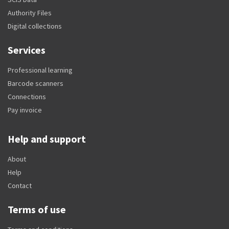
Authority Files
Digital collections
Services
Professional learning
Barcode scanners
Connections
Pay invoice
Help and support
About
Help
Contact
Terms of use