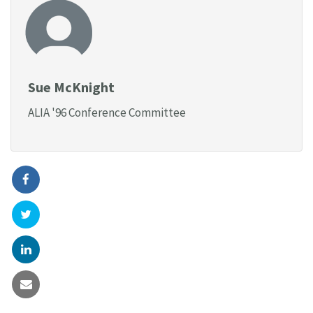
Sue McKnight
ALIA '96 Conference Committee