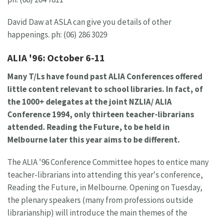
David Daw at ASLA can give you details of other
happenings. ph: (06) 286 3029
ALIA '96: October 6-11
Many T/Ls have found past ALIA Conferences offered
little content relevant to school libraries. In fact, of
the 1000+ delegates at the joint NZLIA/ ALIA
Conference 1994, only thirteen teacher-librarians
attended. Reading the Future, to be held in
Melbourne later this year aims to be different.
The ALIA '96 Conference Committee hopes to entice many
teacher-librarians into attending this year's conference,
Reading the Future, in Melbourne. Opening on Tuesday,
the plenary speakers (many from professions outside
librarianship) will introduce the main themes of the