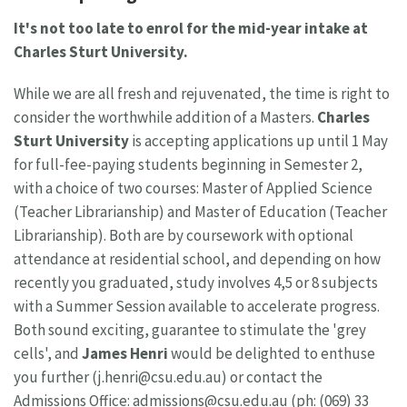
It's not too late to enrol for the mid-year intake at
Charles Sturt University.
While we are all fresh and rejuvenated, the time is right to
consider the worthwhile addition of a Masters.
Charles
Sturt University
is accepting applications up until 1 May
for full-fee-paying students beginning in Semester 2,
with a choice of two courses: Master of Applied Science
(Teacher Librarianship) and Master of Education (Teacher
Librarianship). Both are by coursework with optional
attendance at residential school, and depending on how
recently you graduated, study involves 4,5 or 8 subjects
with a Summer Session available to accelerate progress.
Both sound exciting, guarantee to stimulate the 'grey
cells', and
James Henri
would be delighted to enthuse
you further (
j.henri@csu.edu.au
) or contact the
Admissions Office:
admissions@csu.edu.au
(ph: (069) 33