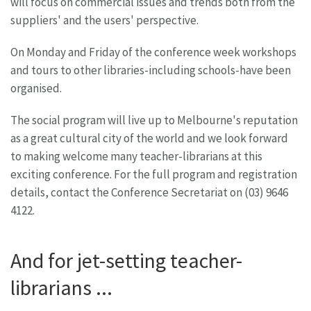
will focus on commercial issues and trends both from the
suppliers' and the users' perspective.
On Monday and Friday of the conference week workshops
and tours to other libraries-including schools-have been
organised.
The social program will live up to Melbourne's reputation
as a great cultural city of the world and we look forward
to making welcome many teacher-librarians at this
exciting conference. For the full program and registration
details, contact the Conference Secretariat on (03) 9646
4122.
And for jet-setting teacher-
librarians ...