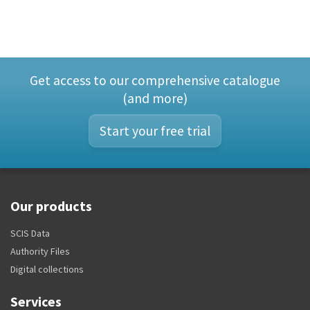
Get access to our comprehensive catalogue
(and more)
Start your free trial
Our products
SCIS Data
Authority Files
Digital collections
Services