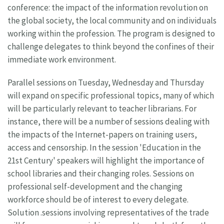
conference: the impact of the information revolution on
the global society, the local community and on individuals
working within the profession. The program is designed to
challenge delegates to think beyond the confines of their
immediate work environment.
Parallel sessions on Tuesday, Wednesday and Thursday
will expand on specific professional topics, many of which
will be particularly relevant to teacher librarians. For
instance, there will be a number of sessions dealing with
the impacts of the Internet-papers on training users,
access and censorship. In the session 'Education in the
21st Century' speakers will highlight the importance of
school libraries and their changing roles. Sessions on
professional self-development and the changing
workforce should be of interest to every delegate.
Solution .sessions involving representatives of the trade