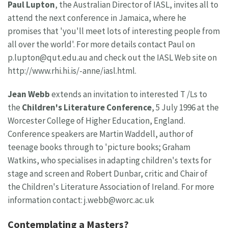
Paul Lupton
, the Australian Director of IASL, invites all to
attend the next conference in Jamaica, where he
promises that 'you'll meet lots of interesting people from
all over the world'. For more details contact Paul on
p.lupton@qut.edu.au
and check out the IASL Web site on
http://www.rhi.hi.is/-anne/iasl.html.
Jean Webb
extends an invitation to interested T /Ls to
the
Children's Literature Conference
, 5 July 1996 at the
Worcester College of Higher Education, England.
Conference speakers are Martin Waddell, author of
teenage books through to 'picture books; Graham
Watkins, who specialises in adapting children's texts for
stage and screen and Robert Dunbar, critic and Chair of
the Children's Literature Association of Ireland. For more
information contact:
j.webb@worc.ac.uk
Contemplating a Masters?