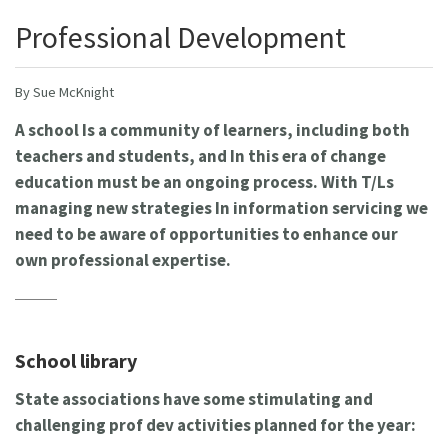
Professional Development
By Sue McKnight
A school Is a community of learners, including both
teachers and students, and In this era of change
education must be an ongoing process. With T/Ls
managing new strategies In information servicing we
need to be aware of opportunities to enhance our
own professional expertise.
School library
State associations have some stimulating and
challenging prof dev activities planned for the year: