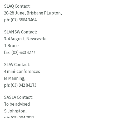
SLAQ Contact:
26-28 June, Brisbane PLupton,
ph: (07) 3864 3464
SLANSW Contact:
3-4 August, Newcastle
T Bruce
fax: (02) 680 4277
SLAV Contact:
4 mini-conferences
M Manning,
ph: (03) 942 84173
SASLA Contact:
To be advised
S Johnston,
ph: (08) 264 7811