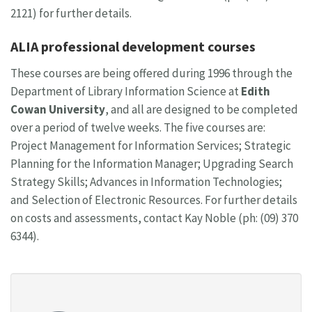
2121) for further details.
ALIA professional development courses
These courses are being offered during 1996 through the
Department of Library Information Science at
Edith
Cowan University
, and all are designed to be completed
over a period of twelve weeks. The five courses are:
Project Management for Information Services; Strategic
Planning for the Information Manager; Upgrading Search
Strategy Skills; Advances in Information Technologies;
and Selection of Electronic Resources. For further details
on costs and assessments, contact Kay Noble (ph: (09) 370
6344).