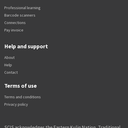
Professional learning
Barcode scanners
Connections
Pay invoice
Help and support
About
Help
Contact
Terms of use
Terms and conditions
Privacy policy
SCIS acknowledges the Eastern Kulin Nation, Traditional