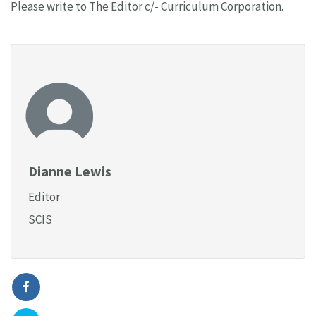
Please write to The Editor c/- Curriculum Corporation.
Dianne Lewis
Editor
SCIS