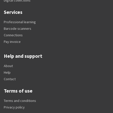
Digital collections
Services
Professional learning
Barcode scanners
Connections
Pay invoice
Help and support
About
Help
Contact
Terms of use
Terms and conditions
Privacy policy