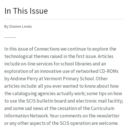
In This Issue
By Dianne Lewis
In this issue of Connections we continue to explore the
technological themes raised in the first issue. Articles
include on-line services for school libraries and an
exploration of an innovative use of networked CD-ROMs
by Andrew Perry at Vermont Primary School. Other
articles include: all you ever wanted to know about how
the cataloguing agencies actually work; some tips on how
to use the SCIS bulletin board and electronic mail facility;
and some sad news at the cessation of the Curriculum
Information Network. Your comments on the newsletter
or any other aspects of the SCIS operation are welcome.