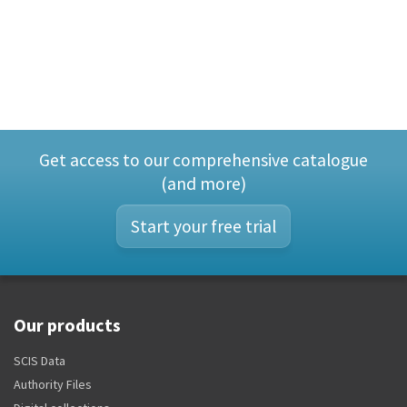
Get access to our comprehensive catalogue
(and more)
Start your free trial
Our products
SCIS Data
Authority Files