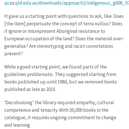
qcaa.qld.edu.au/downloads/approach2/indigenous_g008_07
It gave us a starting point with questions to ask, like: Does
[the item] perpetuate the concept of terra nullius? Does
it ignore or misrepresent Aboriginal resistance to
European occupation of the land? Does the material over-
generalise? Are stereotyping and racist connotations
present?
While a good starting point, we found parts of the
guidelines problematic. They suggested starting from
books published up until 1980, but we removed books
published as late as 2015.
‘Decolonising’ the library required empathy, cultural
competence and tenacity. With 30,000 books in the
catalogue, it requires ongoing commitment to change
and learning.