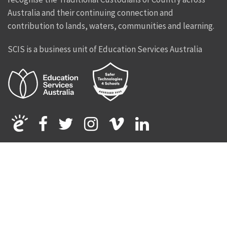
Australia and their continuing connection and
contribution to lands, waters, communities and learning.
SCIS is a business unit of Education Services Australia
Facebook
Twitter
Instagram
Vimeo
Linkedin