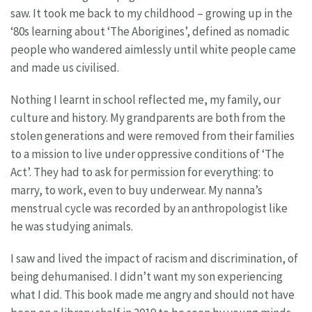
saw. It took me back to my childhood – growing up in the
‘80s learning about ‘The Aborigines’, defined as nomadic
people who wandered aimlessly until white people came
and made us civilised.
Nothing I learnt in school reflected me, my family, our
culture and history. My grandparents are both from the
stolen generations and were removed from their families
to a mission to live under oppressive conditions of ‘The
Act’. They had to ask for permission for everything: to
marry, to work, even to buy underwear. My nanna’s
menstrual cycle was recorded by an anthropologist like
he was studying animals.
I saw and lived the impact of racism and discrimination, of
being dehumanised. I didn’t want my son experiencing
what I did. This book made me angry and should not have