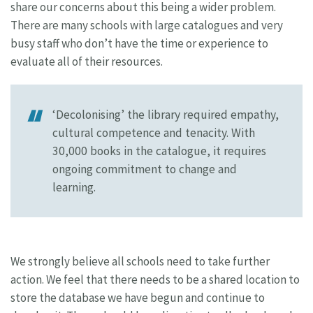
share our concerns about this being a wider problem.
There are many schools with large catalogues and very
busy staff who don’t have the time or experience to
evaluate all of their resources.
‘Decolonising’ the library required empathy,
cultural competence and tenacity. With
30,000 books in the catalogue, it requires
ongoing commitment to change and
learning.
We strongly believe all schools need to take further
action. We feel that there needs to be a shared location to
store the database we have begun and continue to