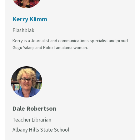
Kerry Klimm
Flashblak
Kerry is a Journalist and communications specialist and proud
Gugu Yalanji and Koko Lamalama woman.
Dale Robertson
Teacher Librarian
Albany Hills State School