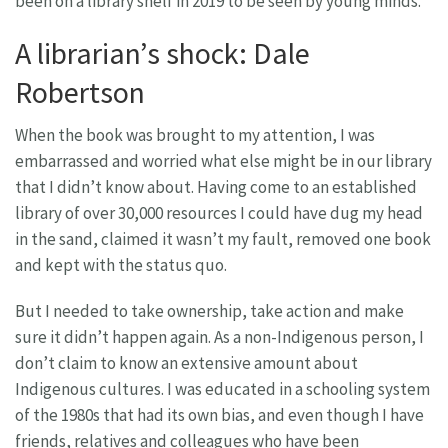
been on a library shelf in 2019 to be seen by young minds.
A librarian’s shock: Dale
Robertson
When the book was brought to my attention, I was
embarrassed and worried what else might be in our library
that I didn’t know about. Having come to an established
library of over 30,000 resources I could have dug my head
in the sand, claimed it wasn’t my fault, removed one book
and kept with the status quo.
But I needed to take ownership, take action and make
sure it didn’t happen again. As a non-Indigenous person, I
don’t claim to know an extensive amount about
Indigenous cultures. I was educated in a schooling system
of the 1980s that had its own bias, and even though I have
friends, relatives and colleagues who have been