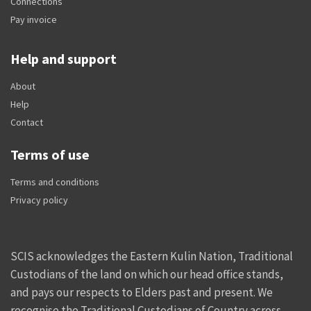
Connections
Pay invoice
Help and support
About
Help
Contact
Terms of use
Terms and conditions
Privacy policy
SCIS acknowledges the Eastern Kulin Nation, Traditional
Custodians of the land on which our head office stands,
and pays our respects to Elders past and present. We
recognise the Traditional Custodians of Country across