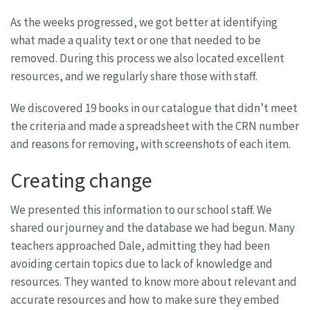
As the weeks progressed, we got better at identifying
what made a quality text or one that needed to be
removed. During this process we also located excellent
resources, and we regularly share those with staff.
We discovered 19 books in our catalogue that didn’t meet
the criteria and made a spreadsheet with the CRN number
and reasons for removing, with screenshots of each item.
Creating change
We presented this information to our school staff. We
shared our journey and the database we had begun. Many
teachers approached Dale, admitting they had been
avoiding certain topics due to lack of knowledge and
resources. They wanted to know more about relevant and
accurate resources and how to make sure they embed