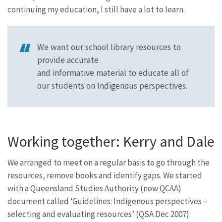
continuing my education, I still have a lot to learn.
We want our school library resources to
provide accurate
and informative material to educate all of
our students on Indigenous perspectives.
Working together: Kerry and Dale
We arranged to meet on a regular basis to go through the
resources, remove books and identify gaps. We started
with a Queensland Studies Authority (now QCAA)
document called ‘Guidelines: Indigenous perspectives –
selecting and evaluating resources’ (QSA Dec 2007):