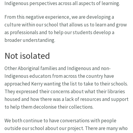
Indigenous perspectives across all aspects of learning.
From this negative experience, we are developing a
culture within our school that allows us to learn and grow
as professionals and to help our students develop a
broader understanding.
Not isolated
Other Aboriginal families and Indigenous and non-
Indigenous educators from across the country have
approached Kerry wanting the list to take to their schools.
They expressed their concerns about what their libraries
housed and how there was a lack of resources and support
to help them decolonise their collections.
We both continue to have conversations with people
outside our school about our project. There are many who