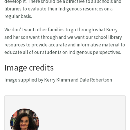
develop it. There should be a directive to all schools and
libraries to evaluate their Indigenous resources on a
regular basis.
We don’t want other families to go through what Kerry
and her son went through and we want our school library
resources to provide accurate and informative material to
educate all of our students on Indigenous perspectives.
Image credits
Image supplied by Kerry Klimm and Dale Robertson