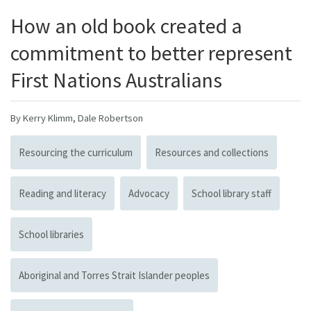
How an old book created a
commitment to better represent
First Nations Australians
By Kerry Klimm, Dale Robertson
Resourcing the curriculum
Resources and collections
Reading and literacy
Advocacy
School library staff
School libraries
Aboriginal and Torres Strait Islander peoples