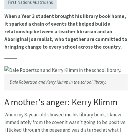
First Nations Australians
When a Year 3 student brought his library book home,
it sparked a chain of events that helped build a
relationship between a teacher librarian and an
Aboriginal journalist, who together are committed to
bringing change to every school across the country.
Dale Robertson and Kerry Klimm in the school library.
A mother’s anger: Kerry Klimm
When my 8-year-old showed me his library book, I knew
immediately from the cover it wasn’t going to be positive.
I flicked through the pages and was disturbed at what I