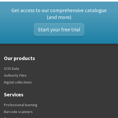
Get access to our comprehensive catalogue
(and more)
Start your free trial
Our products
SCIS Data
Authority Files
Digital collections
Services
Professional learning
Barcode scanners