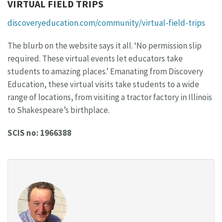
VIRTUAL FIELD TRIPS
discoveryeducation.com/community/virtual-field-trips
The blurb on the website says it all. ‘No permission slip
required. These virtual events let educators take
students to amazing places.’ Emanating from Discovery
Education, these virtual visits take students to a wide
range of locations, from visiting a tractor factory in Illinois
to Shakespeare’s birthplace.
SCIS no: 1966388