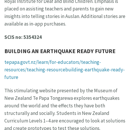
Royal Institute for Deaf and Blind Children. Emphasis is
placed on assisting teachers and parents to gain new
insights into telling stories in Auslan. Additional stories are
available as in-app purchases.
SCIS no: 5354324
BUILDING AN EARTHQUAKE READY FUTURE
tepapa.govt.nz/learn/for-educators/teaching-
resources/teaching-resourcebuilding-earthquake-ready-
future
This stimulating website presented by the Museum of
New Zealand Te Papa Tongarewa explores earthquakes
around the world and the effects they have both
structurally and socially. Students in New Zealand
Curriculum Levels 1–4 are encouraged to look at solutions
and create prototypes to test these solutions.