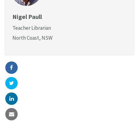
Nigel Paull
Teacher Librarian
North Coast, NSW