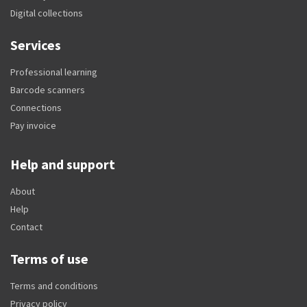
Digital collections
Services
Professional learning
Barcode scanners
Connections
Pay invoice
Help and support
About
Help
Contact
Terms of use
Terms and conditions
Privacy policy