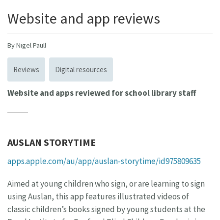
Website and app reviews
By Nigel Paull
Reviews
Digital resources
Website and apps reviewed for school library staff
AUSLAN STORYTIME
apps.apple.com/au/app/auslan-storytime/id975809635
Aimed at young children who sign, or are learning to sign
using Auslan, this app features illustrated videos of
classic children’s books signed by young students at the