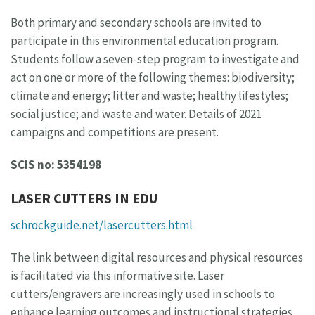
Both primary and secondary schools are invited to
participate in this environmental education program.
Students follow a seven-step program to investigate and
act on one or more of the following themes: biodiversity;
climate and energy; litter and waste; healthy lifestyles;
social justice; and waste and water. Details of 2021
campaigns and competitions are present.
SCIS no: 5354198
LASER CUTTERS IN EDU
schrockguide.net/lasercutters.html
The link between digital resources and physical resources
is facilitated via this informative site. Laser
cutters/engravers are increasingly used in schools to
enhance learning outcomes and instructional strategies.