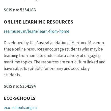
SCIS no: 5354186
ONLINE LEARNING RESOURCES
sea.museum/learn/learn-from-home
Developed by the Australian National Maritime Museum
these online resources encourage students who may be
learning from home to undertake a variety of engaging
maritime topics. The resources are curriculum linked and
have subsets suitable for primary and secondary
students.
SCIS no: 5354194
ECO-SCHOOLS
eco-schools.org.au