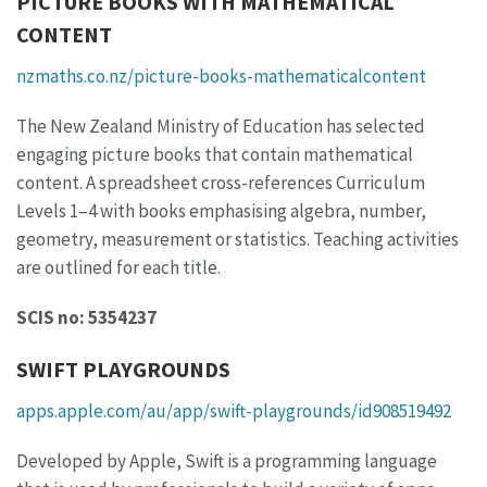
PICTURE BOOKS WITH MATHEMATICAL
CONTENT
nzmaths.co.nz/picture-books-mathematicalcontent
The New Zealand Ministry of Education has selected
engaging picture books that contain mathematical
content. A spreadsheet cross-references Curriculum
Levels 1–4 with books emphasising algebra, number,
geometry, measurement or statistics. Teaching activities
are outlined for each title.
SCIS no: 5354237
SWIFT PLAYGROUNDS
apps.apple.com/au/app/swift-playgrounds/id908519492
Developed by Apple, Swift is a programming language