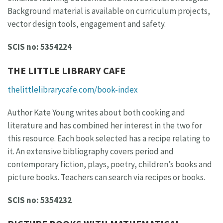
Background material is available on curriculum projects,
vector design tools, engagement and safety.
SCIS no: 5354224
THE LITTLE LIBRARY CAFE
thelittlelibrarycafe.com/book-index
Author Kate Young writes about both cooking and
literature and has combined her interest in the two for
this resource. Each book selected has a recipe relating to
it. An extensive bibliography covers period and
contemporary fiction, plays, poetry, children’s books and
picture books. Teachers can search via recipes or books.
SCIS no: 5354232