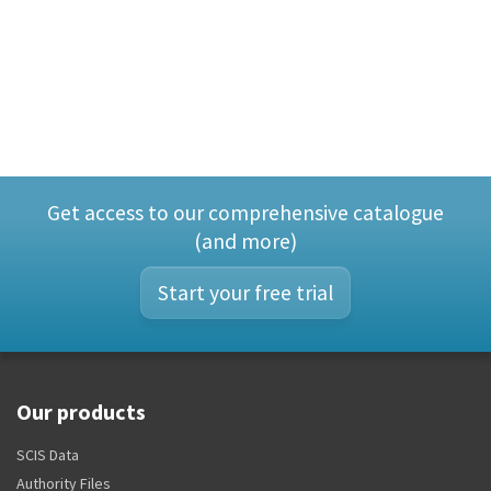
Get access to our comprehensive catalogue
(and more)
Start your free trial
Our products
SCIS Data
Authority Files