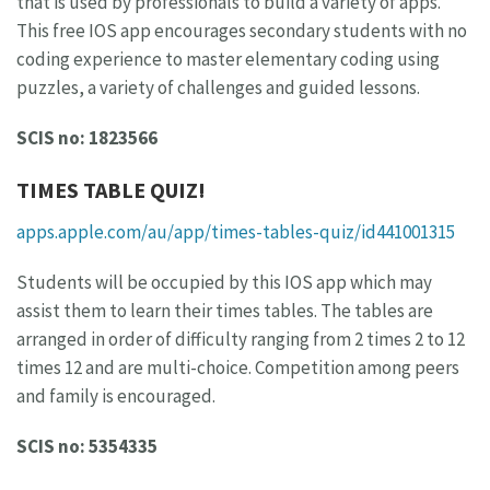
that is used by professionals to build a variety of apps.
This free IOS app encourages secondary students with no
coding experience to master elementary coding using
puzzles, a variety of challenges and guided lessons.
SCIS no: 1823566
TIMES TABLE QUIZ!
apps.apple.com/au/app/times-tables-quiz/id441001315
Students will be occupied by this IOS app which may
assist them to learn their times tables. The tables are
arranged in order of difficulty ranging from 2 times 2 to 12
times 12 and are multi-choice. Competition among peers
and family is encouraged.
SCIS no: 5354335