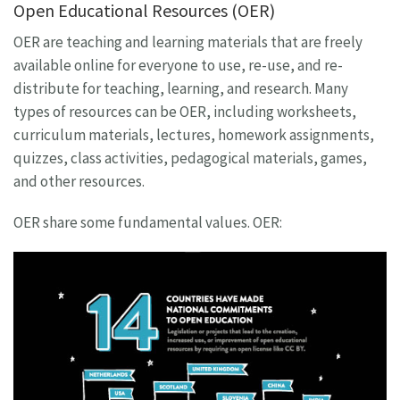
Open Educational Resources (OER)
OER are teaching and learning materials that are freely
available online for everyone to use, re-use, and re-
distribute for teaching, learning, and research. Many
types of resources can be OER, including worksheets,
curriculum materials, lectures, homework assignments,
quizzes, class activities, pedagogical materials, games,
and other resources.
OER share some fundamental values. OER: