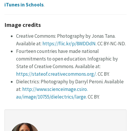
iTunes in Schools
.
Image credits
Creative Commons: Photography by Jonas Tana.
Available at:
https://flic.kr/p/8WDDdN
. CC BY-NC-ND.
Fourteen countries have made national
commitments to open education. Infographic by
State of Creative Commons. Available at:
https://stateof.creativecommons.org/
. CC BY.
Dielectrics: Photography by Darryl Peroni. Available
at:
http://www.scienceimage.csiro.
au/image/10755/dielectrics/large
. CC BY.