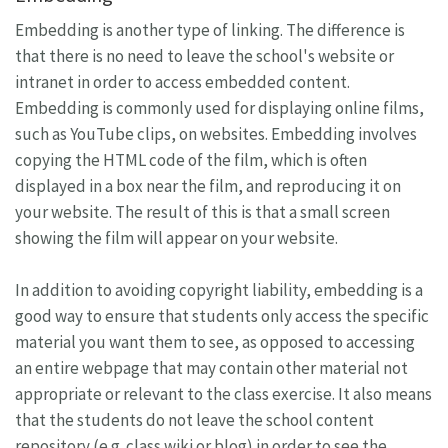
Embedding is another type of linking. The difference is
that there is no need to leave the school's website or
intranet in order to access embedded content.
Embedding is commonly used for displaying online films,
such as YouTube clips, on websites. Embedding involves
copying the HTML code of the film, which is often
displayed in a box near the film, and reproducing it on
your website. The result of this is that a small screen
showing the film will appear on your website.
In addition to avoiding copyright liability, embedding is a
good way to ensure that students only access the specific
material you want them to see, as opposed to accessing
an entire webpage that may contain other material not
appropriate or relevant to the class exercise. It also means
that the students do not leave the school content
repository (e.g. class wiki or blog) in order to see the