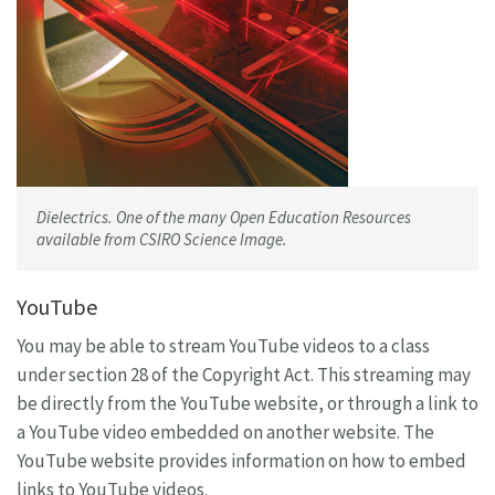
Dielectrics. One of the many Open Education Resources
available from CSIRO Science Image.
YouTube
You may be able to stream YouTube videos to a class
under section 28 of the Copyright Act. This streaming may
be directly from the YouTube website, or through a link to
a YouTube video embedded on another website. The
YouTube website provides information on how to embed
links to YouTube videos.