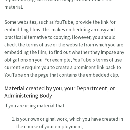
material.
Some websites, such as YouTube, provide the link for
embedding films. This makes embedding an easy and
practical alternative to copying. However, you should
check the terms of use of the website from which you are
embedding the film, to find out whether they impose any
obligations on you. For example, YouTube's terms of use
currently require you to create a prominent link back to
YouTube on the page that contains the embedded clip.
Material created by you, your Department, or
Administering Body
If you are using material that:
is your own original work, which you have created in
the course of your employment;