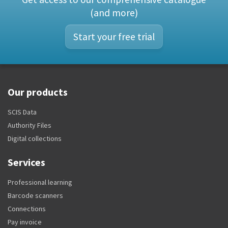
(and more)
Start your free trial
Our products
SCIS Data
Authority Files
Digital collections
Services
Professional learning
Barcode scanners
Connections
Pay invoice