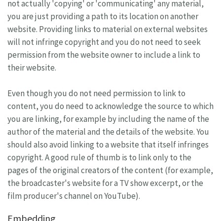
not actually 'copying' or 'communicating' any material,
you are just providing a path to its location on another
website. Providing links to material on external websites
will not infringe copyright and you do not need to seek
permission from the website owner to include a link to
their website.
Even though you do not need permission to link to
content, you do need to acknowledge the source to which
you are linking, for example by including the name of the
author of the material and the details of the website. You
should also avoid linking to a website that itself infringes
copyright. A good rule of thumb is to link only to the
pages of the original creators of the content (for example,
the broadcaster's website for a TV show excerpt, or the
film producer's channel on YouTube).
Embedding