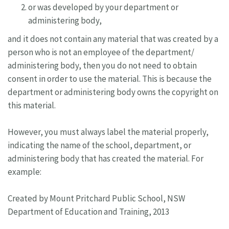
or was developed by your department or
administering body,
and it does not contain any material that was created by a
person who is not an employee of the department/
administering body, then you do not need to obtain
consent in order to use the material. This is because the
department or administering body owns the copyright on
this material.
However, you must always label the material properly,
indicating the name of the school, department, or
administering body that has created the material. For
example:
Created by Mount Pritchard Public School, NSW
Department of Education and Training, 2013