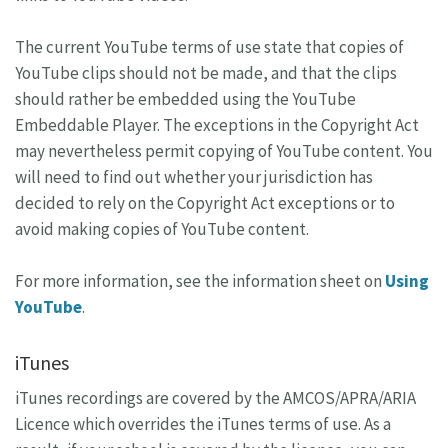
The current YouTube terms of use state that copies of
YouTube clips should not be made, and that the clips
should rather be embedded using the YouTube
Embeddable Player. The exceptions in the Copyright Act
may nevertheless permit copying of YouTube content. You
will need to find out whether your jurisdiction has
decided to rely on the Copyright Act exceptions or to
avoid making copies of YouTube content.
For more information, see the information sheet on
Using
YouTube
.
iTunes
iTunes recordings are covered by the AMCOS/APRA/ARIA
Licence which overrides the iTunes terms of use. As a