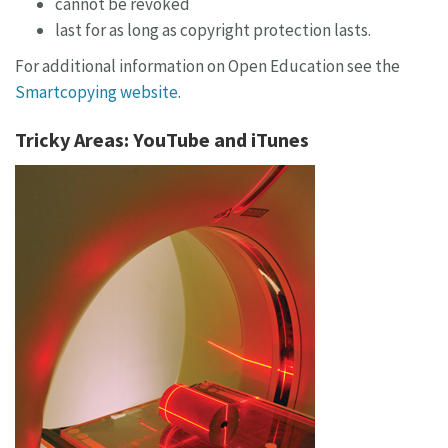
cannot be revoked
last for as long as copyright protection lasts.
For additional information on Open Education see the
Smartcopying website
.
Tricky Areas: YouTube and iTunes