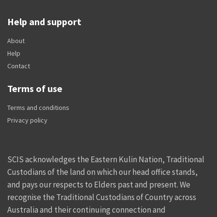
Help and support
About
Help
Contact
Terms of use
Terms and conditions
Privacy policy
SCIS acknowledges the Eastern Kulin Nation, Traditional
Custodians of the land on which our head office stands,
and pays our respects to Elders past and present. We
recognise the Traditional Custodians of Country across
Australia and their continuing connection and