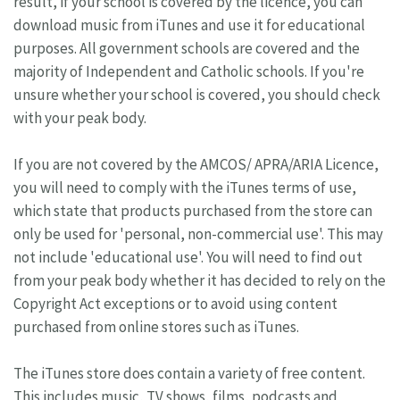
result, if your school is covered by the licence, you can
download music from iTunes and use it for educational
purposes. All government schools are covered and the
majority of Independent and Catholic schools. If you're
unsure whether your school is covered, you should check
with your peak body.
If you are not covered by the AMCOS/ APRA/ARIA Licence,
you will need to comply with the iTunes terms of use,
which state that products purchased from the store can
only be used for 'personal, non-commercial use'. This may
not include 'educational use'. You will need to find out
from your peak body whether it has decided to rely on the
Copyright Act exceptions or to avoid using content
purchased from online stores such as iTunes.
The iTunes store does contain a variety of free content.
This includes music, TV shows, films, podcasts and