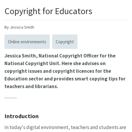
Copyright for Educators
By Jessica Smith
Online environments
Copyright
Jessica Smith, National Copyright Officer for the
National Copyright Unit. Here she advises on
copyright issues and copyright licences for the
Education sector and provides smart copying tips for
teachers and librarians.
Introduction
In today's digital environment, teachers and students are