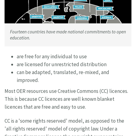
Fourteen countries have made national commitments to open
education.
are free for any individual to use
are licensed for unrestricted distribution
can be adapted, translated, re-mixed, and
improved.
Most OER resources use Creative Commons (CC) licences.
This is because CC licences are well known blanket
licences that are free and easy to use.
CC is a 'some rights reserved' model, as opposed to the
'all rights reserved' model of copyright law. Under a