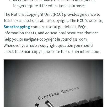
longer require it for educational purposes.
The National Copyright Unit (NCU) provides guidance to
teachers and schools about copyright. The NCU's website,
Smartcopying
contains useful guidelines, FAQs,
information sheets, and educational resources that can
help you to navigate copyright in your classroom.
Whenever you have a copyright question you should
check the Smartcopying website for further information.