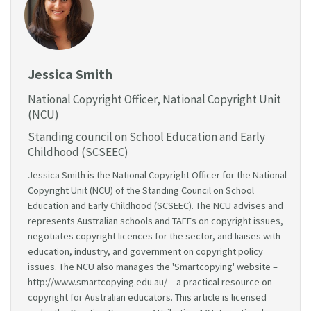
Jessica Smith
National Copyright Officer, National Copyright Unit
(NCU)
Standing council on School Education and Early
Childhood (SCSEEC)
Jessica Smith is the National Copyright Officer for the National
Copyright Unit (NCU) of the Standing Council on School
Education and Early Childhood (SCSEEC). The NCU advises and
represents Australian schools and TAFEs on copyright issues,
negotiates copyright licences for the sector, and liaises with
education, industry, and government on copyright policy
issues. The NCU also manages the 'Smartcopying' website –
http://www.smartcopying.edu.au/ – a practical resource on
copyright for Australian educators. This article is licensed