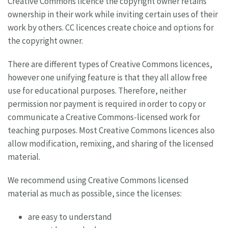
Creative Commons licence the copyright owner retains
ownership in their work while inviting certain uses of their
work by others. CC licences create choice and options for
the copyright owner.
There are different types of Creative Commons licences,
however one unifying feature is that they all allow free
use for educational purposes. Therefore, neither
permission nor payment is required in order to copy or
communicate a Creative Commons-licensed work for
teaching purposes. Most Creative Commons licences also
allow modification, remixing, and sharing of the licensed
material.
We recommend using Creative Commons licensed
material as much as possible, since the licenses:
are easy to understand