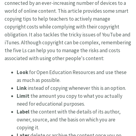
connected by an ever-increasing number of devices to a
world of online content. This article provides some smart
copying tips to help teachers to actively manage
copyright costs while complying with their copyright
obligation. It also tackles the tricky issues of YouTube and
iTunes. Although copyright can be complex, remembering
the five Ls can help you to manage the risks and costs
associated with using other people's content:
Look
for Open Education Resources and use these
as much as possible.
Link
instead of copying whenever this is an option.
Limit
the amount you copy to what you actually
need for educational purposes.
Label
the content with the details of its author,
owner, source, and the basis on which you are
copying it.
Later
delete or archive the content once you no