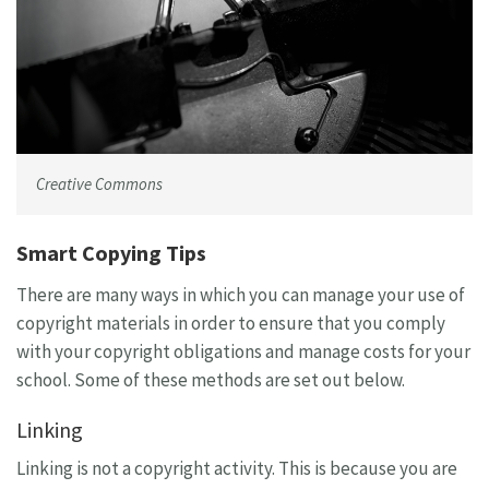
Creative Commons
Smart Copying Tips
There are many ways in which you can manage your use of
copyright materials in order to ensure that you comply
with your copyright obligations and manage costs for your
school. Some of these methods are set out below.
Linking
Linking is not a copyright activity. This is because you are