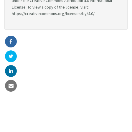
under the Creative Commons Attribution 4.0 International
License. To view a copy of the license, visit:
https://creativecommons.org/licenses/by/4.0/