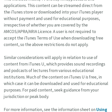
applications. This content can be streamed direct from
the iTunes store or downloaded into your iTunes player
without payment and used for educational purposes,
irrespective of whether you are covered by the
AMCOS/APRA/ARIA Licence. A user is not required to
accept the iTunes Terms of Use when downloading free
content, so the above restrictions do not apply.
Similar considerations will apply in relation to use of
content from iTunes U, which provides sound recordings
and podcasts of lectures from various educational
institutions. Much of the content on iTunes U is free, in
which case it can be downloaded and used for educational
purposes. For paid content, seek guidance from your
jurisdiction or peak body.
For more information, see the information sheet on
Using