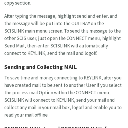
copy section.
After typing the message, highlight send and enter, and
the message will be put into the OUITRAY on the
SCISLINK main menu screen. To send this message to the
other SCIS user, just open the CONNECT menu, highlight
Send Mail, then enter. SCISLINK will automatically
connect to KEYLINK, send the mail and logoff.
Sending and Collecting MAIL
To save time and money connecting to KEYLINK, after you
have created mail to be sent to another User if you select
the process mail Option within the CONNECT menu,
SCISLINK will connect to KEYLINK, send your mail and
collect any mail in your mail box, logoff and enable you to
read your mail offline.