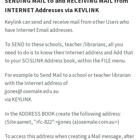
SENDING MAIL to and RECEIVING MAIL from
INTERNET Addresses via KEVLINK
Keylink can send and receive mail from other Users who
have Internet Email addresses.
To SEND to these schools, teacher /librarians, all you
need to do is to know their Internet address and Add that
to your SCISLINK Address book, within the FILE menu.
For example to Send Mail to a school or teacher librarian
with the Internet address of
jjones@ osemale.edu.au
via KEYLINK.
In the ADDRESS BOOK create the following address:
(Site:aamet, "rfc-822":<jjones (a)osemale.com.au>)
To access this address when creating a Mail message, after