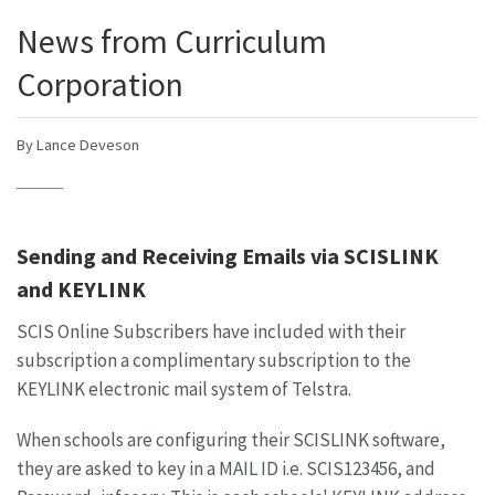
News from Curriculum
Corporation
By Lance Deveson
Sending and Receiving Emails via SCISLINK
and KEYLINK
SCIS Online Subscribers have included with their
subscription a complimentary subscription to the
KEYLINK electronic mail system of Telstra.
When schools are configuring their SCISLINK software,
they are asked to key in a MAIL ID i.e. SCIS123456, and