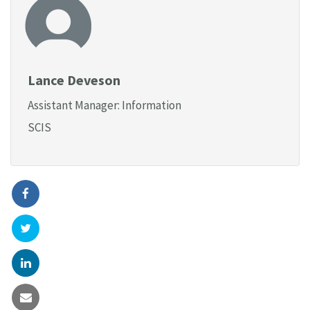
Lance Deveson
Assistant Manager: Information
SCIS