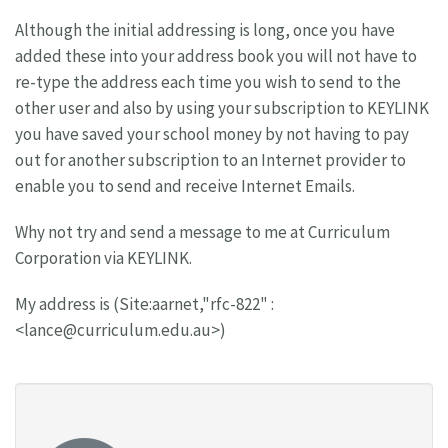
Although the initial addressing is long, once you have
added these into your address book you will not have to
re-type the address each time you wish to send to the
other user and also by using your subscription to KEYLINK
you have saved your school money by not having to pay
out for another subscription to an Internet provider to
enable you to send and receive Internet Emails.
Why not try and send a message to me at Curriculum
Corporation via KEYLINK.
My address is (Site:aarnet,"rfc-822" :
<
lance@curriculum.edu.au
>)