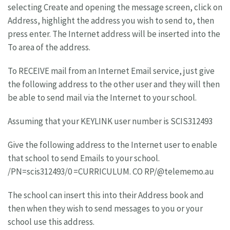
selecting Create and opening the message screen, click on
Address, highlight the address you wish to send to, then
press enter. The Internet address will be inserted into the
To area of the address.
To RECEIVE mail from an Internet Email service, just give
the following address to the other user and they will then
be able to send mail via the Internet to your school.
Assuming that your KEYLINK user number is SCIS312493
Give the following address to the Internet user to enable
that school to send Emails to your school.
/PN=scis312493/0 =CURRICULUM. CO RP/@telememo.au
The school can insert this into their Address book and
then when they wish to send messages to you or your
school use this address.