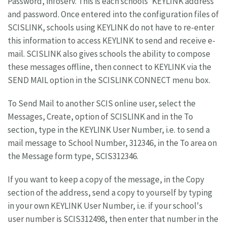
Password, infoserv. This is each schools' KEYLINK address
and password. Once entered into the configuration files of
SCISLINK, schools using KEYLINK do not have to re-enter
this information to access KEYLINK to send and receive e-
mail. SCISLINK also gives schools the ability to compose
these messages offline, then connect to KEYLINK via the
SEND MAIL option in the SCISLINK CONNECT menu box.
To Send Mail to another SCIS online user, select the
Messages, Create, option of SCISLINK and in the To
section, type in the KEYLINK User Number, i.e. to send a
mail message to School Number, 312346, in the To area on
the Message form type, SCIS312346.
If you want to keep a copy of the message, in the Copy
section of the address, send a copy to yourself by typing
in your own KEYLINK User Number, i.e. if your school's
user number is SCIS312498, then enter that number in the