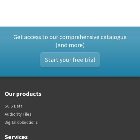
Get access to our comprehensive catalogue
(and more)
Start your free trial
Our products
SCIS Data
Authority Files
Digital collections
Services