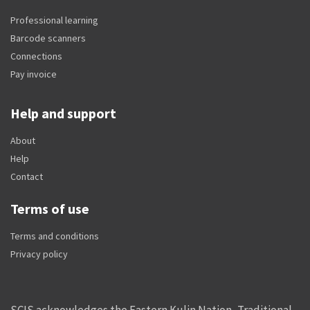
Professional learning
Barcode scanners
Connections
Pay invoice
Help and support
About
Help
Contact
Terms of use
Terms and conditions
Privacy policy
SCIS acknowledges the Eastern Kulin Nation, Traditional