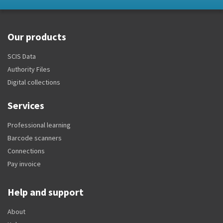
Our products
SCIS Data
Authority Files
Digital collections
Services
Professional learning
Barcode scanners
Connections
Pay invoice
Help and support
About