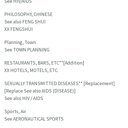
See HIV/AIDS
PHILOSOPHY, CHINESE
See also FENG SHUI
XX FENGSHUI
Planning, Town
See TOWN PLANNING
RESTAURANTS, BARS, ETC**[Addition]
XX HOTELS, MOTELS, ETC.
SEXUALLY TRANSMITTED DISEASES** [Replacement]
[Replace See also AIDS (DISEASE)]
See also HIV / AIDS
Sports, Air
See AERONAUTICAL SPORTS