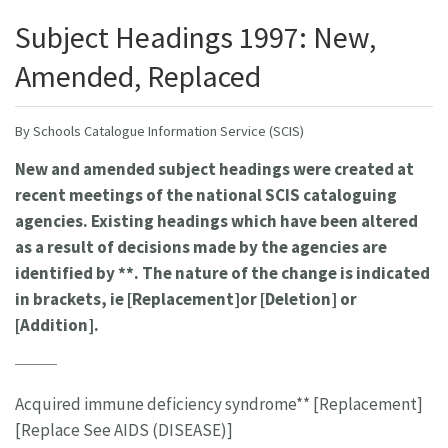
Subject Headings 1997: New,
Amended, Replaced
By Schools Catalogue Information Service (SCIS)
New and amended subject headings were created at
recent meetings of the national SCIS cataloguing
agencies. Existing headings which have been altered
as a result of decisions made by the agencies are
identified by **. The nature of the change is indicated
in brackets, ie [Replacement]or [Deletion] or
[Addition].
Acquired immune deficiency syndrome** [Replacement]
[Replace See AIDS (DISEASE)]