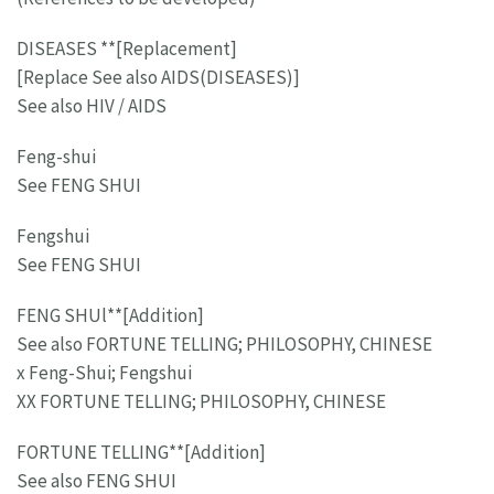
DISEASES **[Replacement]
[Replace See also AIDS(DISEASES)]
See also HIV / AIDS
Feng-shui
See FENG SHUI
Fengshui
See FENG SHUI
FENG SHUl**[Addition]
See also FORTUNE TELLING; PHILOSOPHY, CHINESE
x Feng-Shui; Fengshui
XX FORTUNE TELLING; PHILOSOPHY, CHINESE
FORTUNE TELLING**[Addition]
See also FENG SHUI