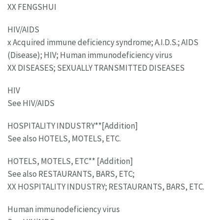
XX FENGSHUI
HIV/AIDS
x Acquired immune deficiency syndrome; A.I.D.S.; AIDS
(Disease); HIV; Human immunodeficiency virus
XX DISEASES; SEXUALLY TRANSMITTED DISEASES
HIV
See HIV/AIDS
HOSPITALITY INDUSTRY**[Addition]
See also HOTELS, MOTELS, ETC.
HOTELS, MOTELS, ETC** [Addition]
See also RESTAURANTS, BARS, ETC;
XX HOSPITALITY INDUSTRY; RESTAURANTS, BARS, ETC.
Human immunodeficiency virus