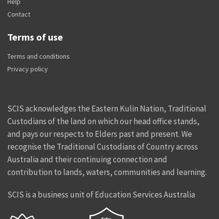
Help
Contact
Terms of use
Terms and conditions
Privacy policy
SCIS acknowledges the Eastern Kulin Nation, Traditional
Custodians of the land on which our head office stands,
and pays our respects to Elders past and present. We
recognise the Traditional Custodians of Country across
Australia and their continuing connection and
contribution to lands, waters, communities and learning.
SCIS is a business unit of Education Services Australia