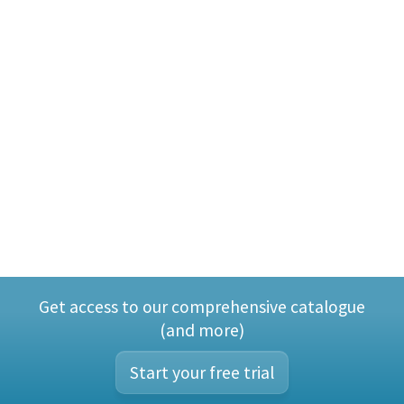
Get access to our comprehensive catalogue
(and more)
Start your free trial