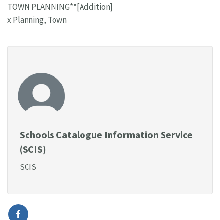
TOWN PLANNING**[Addition]
x Planning, Town
Schools Catalogue Information Service
(SCIS)
SCIS