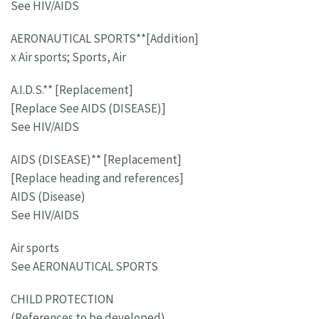
See HIV/AIDS
AERONAUTICAL SPORTS**[Addition]
x Air sports; Sports, Air
A.I.D.S.** [Replacement]
[Replace See AIDS (DISEASE)]
See HIV/AIDS
AIDS (DISEASE)** [Replacement]
[Replace heading and references]
AIDS (Disease)
See HIV/AIDS
Air sports
See AERONAUTICAL SPORTS
CHILD PROTECTION
(References to be developed)