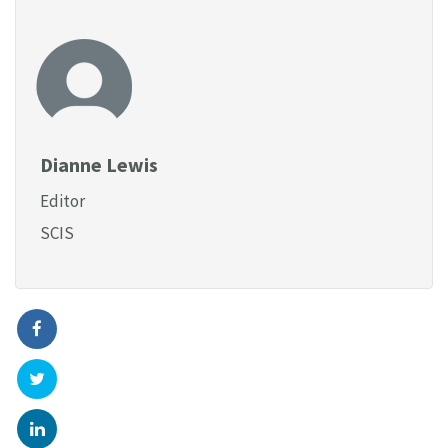
Dianne Lewis
Editor
SCIS