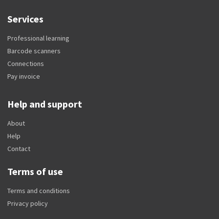
Services
Professional learning
Barcode scanners
Connections
Pay invoice
Help and support
About
Help
Contact
Terms of use
Terms and conditions
Privacy policy