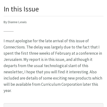
In this Issue
By Dianne Lewis
I must apologise for the late arrival of this issue of
Connections. The delay was largely due to the fact that I
spent the first three weeks of February at a conference in
Jerusalem. My report is in this issue, and although it
departs from the usual technological slant of this
newsletter, I hope that you will find it interesting. Also
included are details of some exciting new products which
will be available from Curriculum Corporation later this
year.