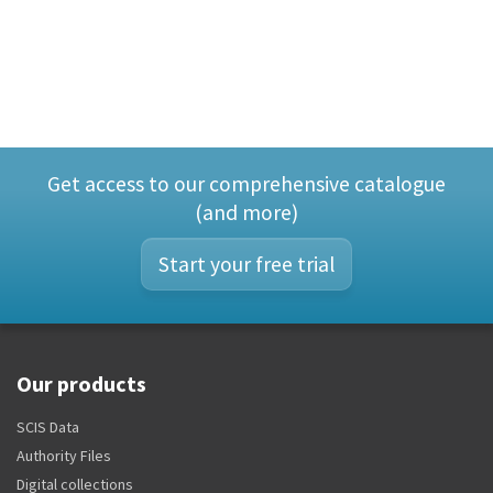
Get access to our comprehensive catalogue
(and more)
Start your free trial
Our products
SCIS Data
Authority Files
Digital collections