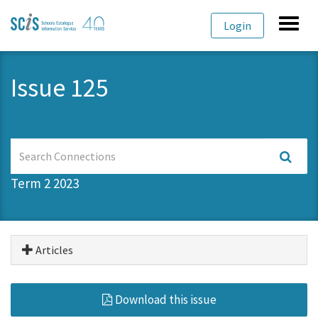
Skip
Skip
Toggl
Login
to
to
navig
primary
content
navigation
Issue 125
Previous
Next
Search
Connections
Term 2 2023
Articles
Download this issue