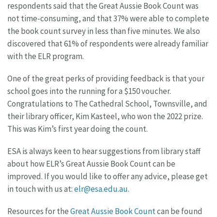
respondents said that the Great Aussie Book Count was
not time-consuming, and that 37% were able to complete
the book count survey in less than five minutes. We also
discovered that 61% of respondents were already familiar
with the ELR program.
One of the great perks of providing feedback is that your
school goes into the running for a $150 voucher.
Congratulations to The Cathedral School, Townsville, and
their library officer, Kim Kasteel, who won the 2022 prize.
This was Kim’s first year doing the count.
ESA is always keen to hear suggestions from library staff
about how ELR’s Great Aussie Book Count can be
improved. If you would like to offer any advice, please get
in touch with us at:
elr@esa.edu.au
.
Resources for the
Great Aussie Book Count
can be found