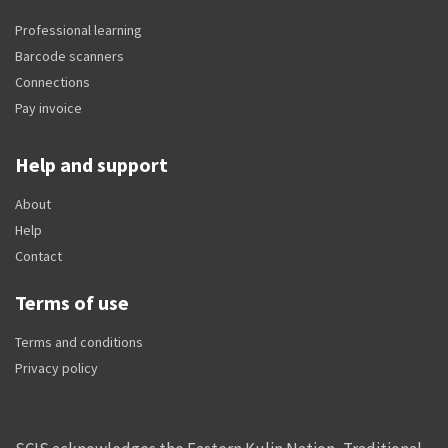
Professional learning
Barcode scanners
Connections
Pay invoice
Help and support
About
Help
Contact
Terms of use
Terms and conditions
Privacy policy