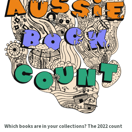
Which books are in your collections? The 2022 count