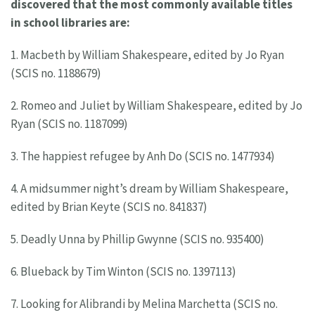
discovered that the most commonly available titles
in school libraries are:
1. Macbeth by William Shakespeare, edited by Jo Ryan
(SCIS no. 1188679)
2. Romeo and Juliet by William Shakespeare, edited by Jo
Ryan (SCIS no. 1187099)
3. The happiest refugee by Anh Do (SCIS no. 1477934)
4. A midsummer night’s dream by William Shakespeare,
edited by Brian Keyte (SCIS no. 841837)
5. Deadly Unna by Phillip Gwynne (SCIS no. 935400)
6. Blueback by Tim Winton (SCIS no. 1397113)
7. Looking for Alibrandi by Melina Marchetta (SCIS no.