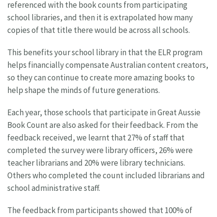
referenced with the book counts from participating
school libraries, and then it is extrapolated how many
copies of that title there would be across all schools.
This benefits your school library in that the ELR program
helps financially compensate Australian content creators,
so they can continue to create more amazing books to
help shape the minds of future generations.
Each year, those schools that participate in Great Aussie
Book Count are also asked for their feedback. From the
feedback received, we learnt that 27% of staff that
completed the survey were library officers, 26% were
teacher librarians and 20% were library technicians.
Others who completed the count included librarians and
school administrative staff.
The feedback from participants showed that 100% of