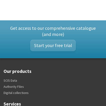
Get access to our comprehensive catalogue
(and more)
Start your free trial
Our products
SCIS Data
Authority Files
Digital collections
Services