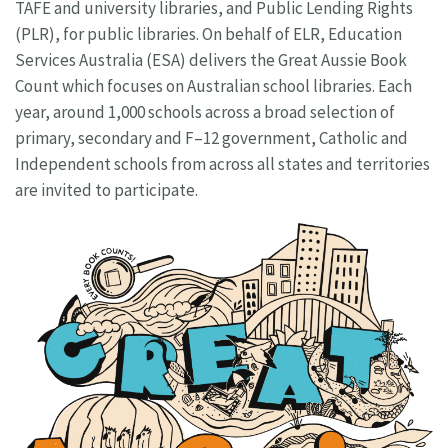
TAFE and university libraries, and Public Lending Rights
(PLR), for public libraries. On behalf of ELR, Education
Services Australia (ESA) delivers the Great Aussie Book
Count which focuses on Australian school libraries. Each
year, around 1,000 schools across a broad selection of
primary, secondary and F–12 government, Catholic and
Independent schools from across all states and territories
are invited to participate.