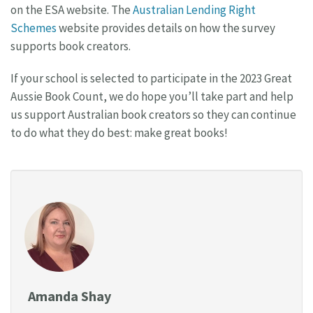
on the ESA website. The
Australian Lending Right
Schemes
website provides details on how the survey
supports book creators.
If your school is selected to participate in the 2023 Great
Aussie Book Count, we do hope you’ll take part and help
us support Australian book creators so they can continue
to do what they do best: make great books!
Amanda Shay