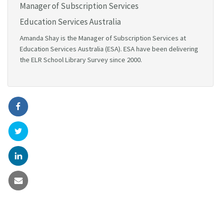
Manager of Subscription Services
Education Services Australia
Amanda Shay is the Manager of Subscription Services at
Education Services Australia (ESA). ESA have been delivering
the ELR School Library Survey since 2000.