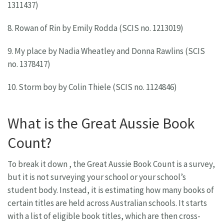
1311437)
8. Rowan of Rin by Emily Rodda (SCIS no. 1213019)
9. My place by Nadia Wheatley and Donna Rawlins (SCIS
no. 1378417)
10. Storm boy by Colin Thiele (SCIS no. 1124846)
What is the Great Aussie Book
Count?
To break it down , the Great Aussie Book Count is a survey,
but it is not surveying your school or your school’s
student body. Instead, it is estimating how many books of
certain titles are held across Australian schools. It starts
with a list of eligible book titles, which are then cross-