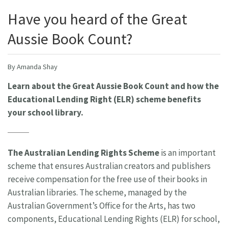
Have you heard of the Great
Aussie Book Count?
By Amanda Shay
Learn about the Great Aussie Book Count and how the
Educational Lending Right (ELR) scheme benefits
your school library.
The Australian Lending Rights Scheme
is an important
scheme that ensures Australian creators and publishers
receive compensation for the free use of their books in
Australian libraries. The scheme, managed by the
Australian Government’s Office for the Arts, has two
components, Educational Lending Rights (ELR) for school,